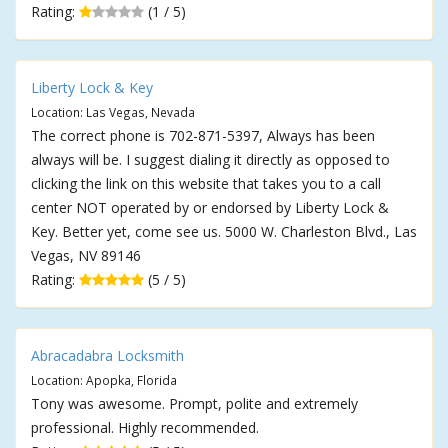
Rating:
(1 / 5)
Liberty Lock & Key
Location: Las Vegas, Nevada
The correct phone is 702-871-5397, Always has been
always will be. I suggest dialing it directly as opposed to
clicking the link on this website that takes you to a call
center NOT operated by or endorsed by Liberty Lock &
Key. Better yet, come see us. 5000 W. Charleston Blvd., Las
Vegas, NV 89146
Rating:
(5 / 5)
Abracadabra Locksmith
Location: Apopka, Florida
Tony was awesome. Prompt, polite and extremely
professional. Highly recommended.