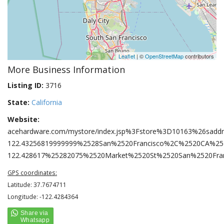
Leaflet
| ©
OpenStreetMap
contributors
More Business Information
Listing ID:
3716
State:
California
Website:
acehardware.com/mystore/index.jsp%3Fstore%3D10163%26sad
122.43256819999999%2528San%2520Francisco%2C%2520CA%2
122.428617%25282075%2520Market%2520St%2520San%2520Fr
GPS coordinates:
Latitude: 37.7674711
Longitude: -122.4284364