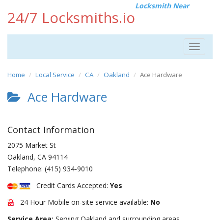
Locksmith Near
24/7 Locksmiths.io
Toggle
navigat
Home
Local Service
CA
Oakland
Ace Hardware
Ace Hardware
Contact Information
2075 Market St
Oakland
,
CA
94114
Telephone:
(415) 934-9010
Credit Cards Accepted:
Yes
24 Hour Mobile on-site service available:
No
Service Area:
Serving Oakland and surrounding areas.