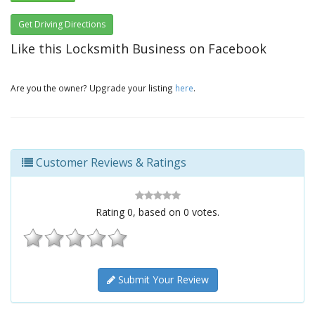
Get Driving Directions
Like this Locksmith Business on Facebook
Are you the owner? Upgrade your listing
here
.
Customer Reviews & Ratings
Rating
0
, based on
0
votes.
Submit Your Review