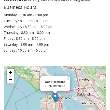
Business Hours
Monday : 8:30 am - 8:00 pm
Tuesday : 8:30 am - 8:00 pm
Wednesday : 8:30 am - 8:00 pm
Thursday : 8:30 am - 8:00 pm
Friday : 8:30 am - 8:00 pm
Saturday : 9:00 am - 7:00 pm
Sunday : 10:00 am - 6:00 pm
+
−
×
Ace Hardware
2075 Market St