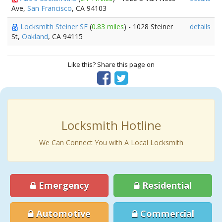
Ave,
San Francisco
, CA 94103
Locksmith Steiner SF
(
0.83 miles
) - 1028 Steiner
details
St,
Oakland
, CA 94115
Like this? Share this page on
Locksmith Hotline
We Can Connect You with A Local Locksmith
Emergency
Residential
Automotive
Commercial