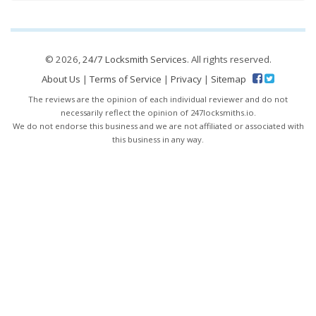
© 2026,
24/7 Locksmith Services
. All rights reserved.
About Us
|
Terms of Service
|
Privacy
|
Sitemap
The reviews are the opinion of each individual reviewer and do not
necessarily reflect the opinion of 247locksmiths.io.
We do not endorse this business and we are not affiliated or associated with
this business in any way.