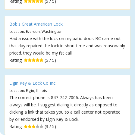
Rating:
(5 / 5)
Bob's Great American Lock
Location: Everson, Washington
Had a issue with the lock on my patio door. BC came out
that day repaired the lock in short time and was reasonably
priced. they would be my first call.
Rating:
(5 / 5)
Elgin Key & Lock Co Inc
Location: Elgin, Illinois
The correct phone is 847-742-7006. Always has been
always will be. I suggest dialing it directly as opposed to
clicking a link that takes you to a call center not operated
by or endorsed by Elgin Key & Lock.
Rating:
(3 / 5)