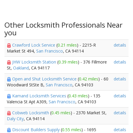
Other Locksmith Professionals Near
you
Crawford Lock Service
(
0.21 miles
) - 2215-R
details
Market St 494,
San Francisco
, CA 94114
JHW Locksmith Station
(
0.39 miles
) - 376 Fillmore
details
St,
Oakland
, CA 94117
Open and Shut Locksmith Service
(
0.42 miles
) - 60
details
Woodward StSte B,
San Francisco
, CA 94103
Kamand Locksmith Services
(
0.43 miles
) - 135
details
Valencia St Apt A309,
San Francisco
, CA 94103
Cobweb Locksmith
(
0.45 miles
) - 2370 Market St,
details
Daly City
, CA 94114
Discount Builders Supply
(
0.55 miles
) - 1695
details