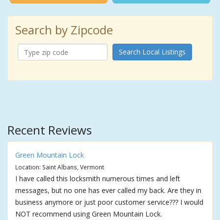
Search by Zipcode
Search Local Listings
Recent Reviews
Green Mountain Lock
Location: Saint Albans, Vermont
I have called this locksmith numerous times and left
messages, but no one has ever called my back. Are they in
business anymore or just poor customer service??? I would
NOT recommend using Green Mountain Lock.