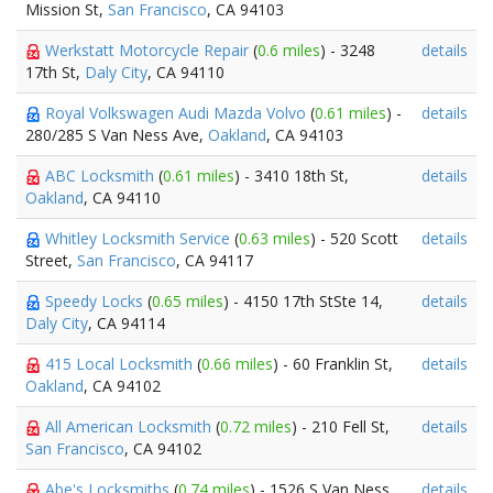
Mission St,
San Francisco
, CA 94103
Werkstatt Motorcycle Repair
(
0.6 miles
) - 3248
details
17th St,
Daly City
, CA 94110
Royal Volkswagen Audi Mazda Volvo
(
0.61 miles
) -
details
280/285 S Van Ness Ave,
Oakland
, CA 94103
ABC Locksmith
(
0.61 miles
) - 3410 18th St,
details
Oakland
, CA 94110
Whitley Locksmith Service
(
0.63 miles
) - 520 Scott
details
Street,
San Francisco
, CA 94117
Speedy Locks
(
0.65 miles
) - 4150 17th StSte 14,
details
Daly City
, CA 94114
415 Local Locksmith
(
0.66 miles
) - 60 Franklin St,
details
Oakland
, CA 94102
All American Locksmith
(
0.72 miles
) - 210 Fell St,
details
San Francisco
, CA 94102
Abe's Locksmiths
(
0.74 miles
) - 1526 S Van Ness
details