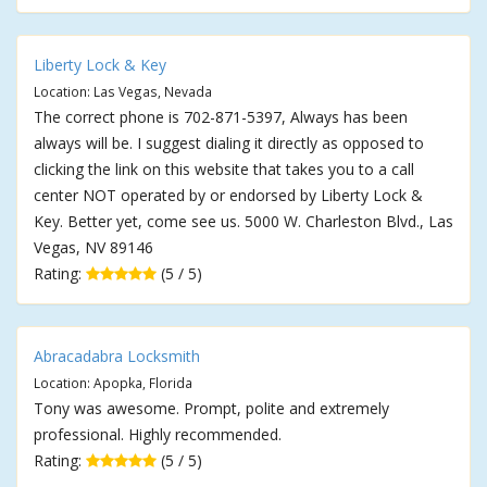
Liberty Lock & Key
Location: Las Vegas, Nevada
The correct phone is 702-871-5397, Always has been
always will be. I suggest dialing it directly as opposed to
clicking the link on this website that takes you to a call
center NOT operated by or endorsed by Liberty Lock &
Key. Better yet, come see us. 5000 W. Charleston Blvd., Las
Vegas, NV 89146
Rating:
(5 / 5)
Abracadabra Locksmith
Location: Apopka, Florida
Tony was awesome. Prompt, polite and extremely
professional. Highly recommended.
Rating:
(5 / 5)