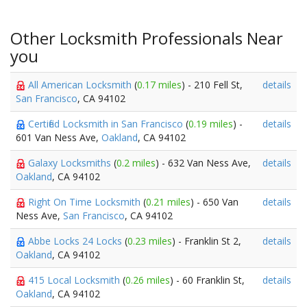
Other Locksmith Professionals Near
you
All American Locksmith
(
0.17 miles
) - 210 Fell St,
details
San Francisco
, CA 94102
Certified Locksmith in San Francisco
(
0.19 miles
) -
details
601 Van Ness Ave,
Oakland
, CA 94102
Galaxy Locksmiths
(
0.2 miles
) - 632 Van Ness Ave,
details
Oakland
, CA 94102
Right On Time Locksmith
(
0.21 miles
) - 650 Van
details
Ness Ave,
San Francisco
, CA 94102
Abbe Locks 24 Locks
(
0.23 miles
) - Franklin St 2,
details
Oakland
, CA 94102
415 Local Locksmith
(
0.26 miles
) - 60 Franklin St,
details
Oakland
, CA 94102