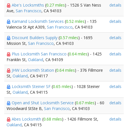
Abe's Locksmiths
(
0.27 miles
) - 1526 S Van Ness
details
Ave,
San Francisco
, CA 94103
Kamand Locksmith Services
(
0.52 miles
) - 135
details
Valencia St Apt A309,
San Francisco
, CA 94103
Discount Builders Supply
(
0.57 miles
) - 1695
details
Mission St,
San Francisco
, CA 94103
Plus Locksmith San Francisco
(
0.64 miles
) - 1425
details
Franklin St,
Oakland
, CA 94109
JHW Locksmith Station
(
0.64 miles
) - 376 Fillmore
details
St,
Oakland
, CA 94117
Locksmith Steiner SF
(
0.65 miles
) - 1028 Steiner
details
St,
Oakland
, CA 94115
Open and Shut Locksmith Service
(
0.67 miles
) - 60
details
Woodward StSte B,
San Francisco
, CA 94103
Abes Locksmith
(
0.68 miles
) - 1426 Fillmore St,
details
Oakland
, CA 94115