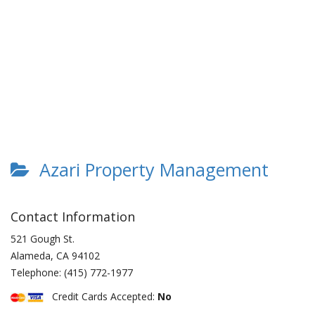
Azari Property Management
Contact Information
521 Gough St.
Alameda
,
CA
94102
Telephone:
(415) 772-1977
Credit Cards Accepted:
No