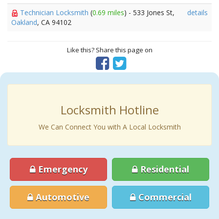
Technician Locksmith
(
0.69 miles
) - 533 Jones St,
details
Oakland
, CA 94102
Like this? Share this page on
Locksmith Hotline
We Can Connect You with A Local Locksmith
Emergency
Residential
Automotive
Commercial