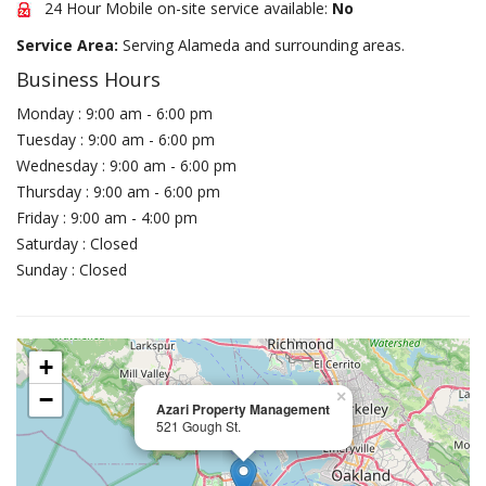
24 Hour Mobile on-site service available:
No
Service Area:
Serving Alameda and surrounding areas.
Business Hours
Monday : 9:00 am - 6:00 pm
Tuesday : 9:00 am - 6:00 pm
Wednesday : 9:00 am - 6:00 pm
Thursday : 9:00 am - 6:00 pm
Friday : 9:00 am - 4:00 pm
Saturday : Closed
Sunday : Closed
+
−
×
Azari Property Management
521 Gough St.