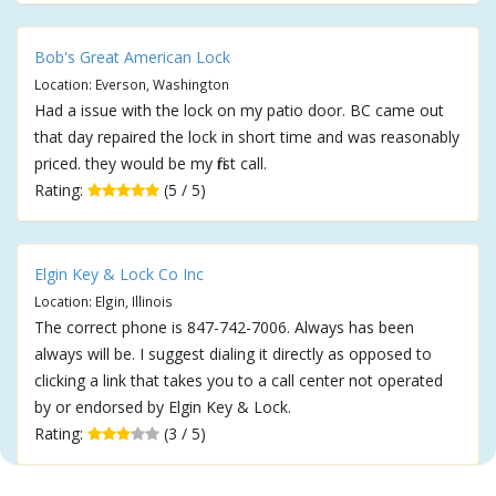
Bob's Great American Lock
Location: Everson, Washington
Had a issue with the lock on my patio door. BC came out
that day repaired the lock in short time and was reasonably
priced. they would be my first call.
Rating:
(5 / 5)
Elgin Key & Lock Co Inc
Location: Elgin, Illinois
The correct phone is 847-742-7006. Always has been
always will be. I suggest dialing it directly as opposed to
clicking a link that takes you to a call center not operated
by or endorsed by Elgin Key & Lock.
Rating:
(3 / 5)