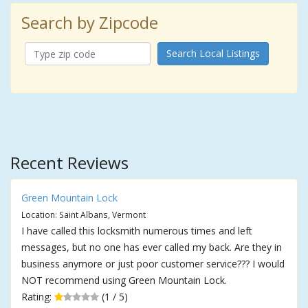
Search by Zipcode
Search Local Listings
Recent Reviews
Green Mountain Lock
Location: Saint Albans, Vermont
I have called this locksmith numerous times and left
messages, but no one has ever called my back. Are they in
business anymore or just poor customer service??? I would
NOT recommend using Green Mountain Lock.
Rating:
(1 / 5)