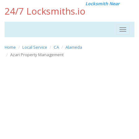
Locksmith Near
24/7 Locksmiths.io
Toggle
navigat
Home
Local Service
CA
Alameda
Azari Property Management