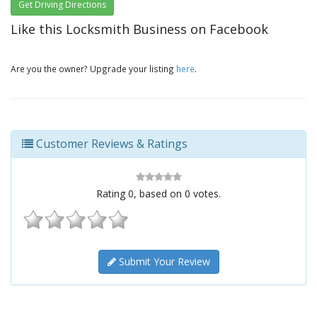
Get Driving Directions
Like this Locksmith Business on Facebook
Are you the owner? Upgrade your listing
here
.
Customer Reviews & Ratings
Rating
0
, based on
0
votes.
Submit Your Review