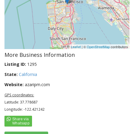
Leaflet
| ©
OpenStreetMap
contributors
More Business Information
Listing ID:
1295
State:
California
Website:
azaripm.com
GPS coordinates:
Latitude: 37.778687
Longitude: -122.421242