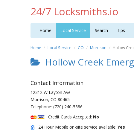
24/7 Locksmiths.io
Home
Local Service
Search
Tips
Home
Local Service
CO
Morrison
Hollow Cre
Hollow Creek Emerge
Contact Information
12312 W Layton Ave
Morrison
,
CO
80465
Telephone:
(720) 240-5586
Credit Cards Accepted:
No
24 Hour Mobile on-site service available:
Yes