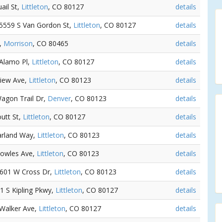
ail St,
Littleton
, CO 80127
details
- 5559 S Van Gordon St,
Littleton
, CO 80127
details
t,
Morrison
, CO 80465
details
 Alamo Pl,
Littleton
, CO 80127
details
view Ave,
Littleton
, CO 80123
details
Wagon Trail Dr,
Denver
, CO 80123
details
outt St,
Littleton
, CO 80127
details
Garland Way,
Littleton
, CO 80123
details
Bowles Ave,
Littleton
, CO 80123
details
 8601 W Cross Dr,
Littleton
, CO 80123
details
51 S Kipling Pkwy,
Littleton
, CO 80127
details
 Walker Ave,
Littleton
, CO 80127
details