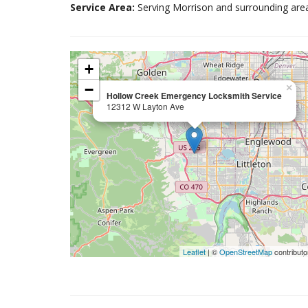
Service Area:
Serving Morrison and surrounding are
+
−
×
Hollow Creek Emergency Locksmith Service
12312 W Layton Ave
Leaflet
| ©
OpenStreetMap
contributo