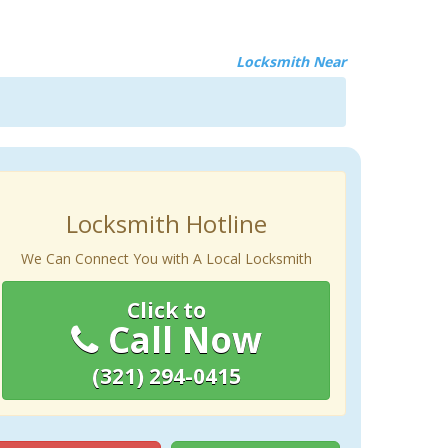
Locksmith Near
Locksmith Hotline
We Can Connect You with A Local Locksmith
Click to
Call Now
(321) 294-0415