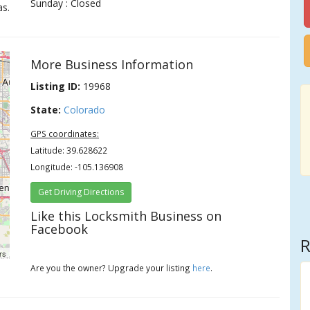
Sunday : Closed
as.
More Business Information
Listing ID:
19968
State:
Colorado
GPS coordinates:
Latitude: 39.628622
Longitude: -105.136908
Get Driving Directions
Like this Locksmith Business on
Facebook
R
rs
Are you the owner? Upgrade your listing
here
.