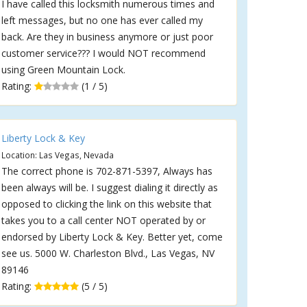
I have called this locksmith numerous times and
left messages, but no one has ever called my
back. Are they in business anymore or just poor
customer service??? I would NOT recommend
using Green Mountain Lock.
Rating:
(1 / 5)
Liberty Lock & Key
Location: Las Vegas, Nevada
The correct phone is 702-871-5397, Always has
been always will be. I suggest dialing it directly as
opposed to clicking the link on this website that
takes you to a call center NOT operated by or
endorsed by Liberty Lock & Key. Better yet, come
see us. 5000 W. Charleston Blvd., Las Vegas, NV
89146
Rating:
(5 / 5)