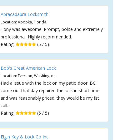
Abracadabra Locksmith
Location: Apopka, Florida
Tony was awesome. Prompt, polite and extremely
professional. Highly recommended.
Rating:
(5 / 5)
Bob's Great American Lock
Location: Everson, Washington
Had a issue with the lock on my patio door. BC
came out that day repaired the lock in short time
and was reasonably priced. they would be my first
call.
Rating:
(5 / 5)
Elgin Key & Lock Co Inc