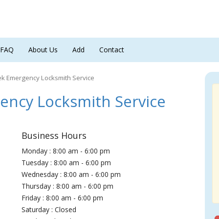
FAQ
About Us
Add
Contact
ek Emergency Locksmith Service
ncy Locksmith Service
Business Hours
Monday : 8:00 am - 6:00 pm
Tuesday : 8:00 am - 6:00 pm
Wednesday : 8:00 am - 6:00 pm
Thursday : 8:00 am - 6:00 pm
Friday : 8:00 am - 6:00 pm
Saturday : Closed