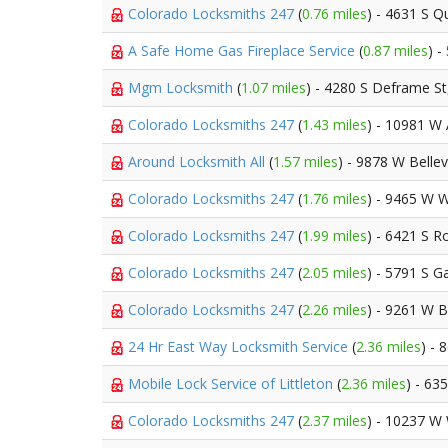
Colorado Locksmiths 247
(
0.76 miles
) - 4631 S Qu
A Safe Home Gas Fireplace Service
(
0.87 miles
) 
Mgm Locksmith
(
1.07 miles
) - 4280 S Deframe S
Colorado Locksmiths 247
(
1.43 miles
) - 10981 W
Around Locksmith All
(
1.57 miles
) - 9878 W Belle
Colorado Locksmiths 247
(
1.76 miles
) - 9465 W 
Colorado Locksmiths 247
(
1.99 miles
) - 6421 S R
Colorado Locksmiths 247
(
2.05 miles
) - 5791 S 
Colorado Locksmiths 247
(
2.26 miles
) - 9261 W 
24 Hr East Way Locksmith Service
(
2.36 miles
) -
Mobile Lock Service of Littleton
(
2.36 miles
) - 63
Colorado Locksmiths 247
(
2.37 miles
) - 10237 W