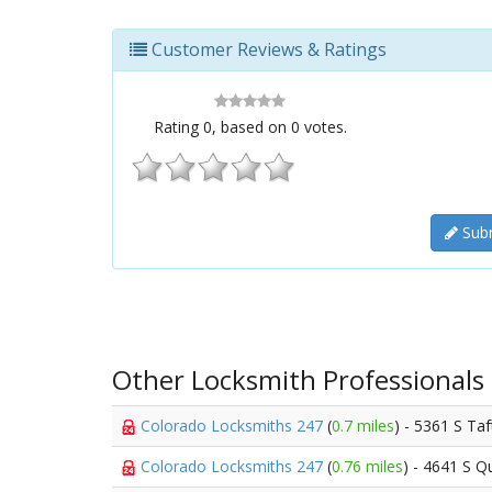
Customer Reviews & Ratings
Rating
0
, based on
0
votes.
Subm
Other Locksmith Professionals
Colorado Locksmiths 247
(
0.7 miles
) - 5361 S Taf
Colorado Locksmiths 247
(
0.76 miles
) - 4641 S Qu