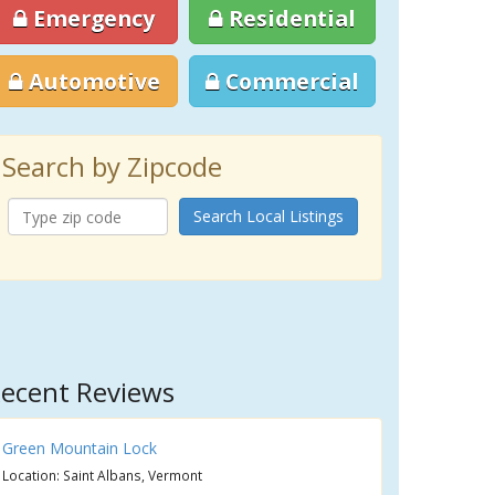
Emergency
Residential
Automotive
Commercial
Search by Zipcode
Search Local Listings
ecent Reviews
Green Mountain Lock
Location: Saint Albans, Vermont