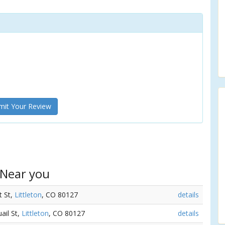
it Your Review
 Near you
t St,
Littleton
, CO 80127
details
ail St,
Littleton
, CO 80127
details