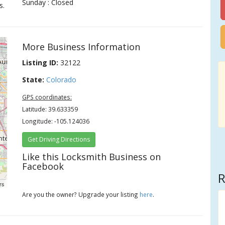
Sunday : Closed
s.
More Business Information
Listing ID:
32122
State:
Colorado
GPS coordinates:
Latitude: 39.633359
Longitude: -105.124036
Get Driving Directions
Like this Locksmith Business on
Facebook
R
rs
Are you the owner? Upgrade your listing
here
.