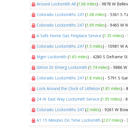
Around Locksmith All
(
1.06 miles
) - 9878 W Belle
Colorado Locksmiths 247
(
1.08 miles
) - 5361 S Ta
Colorado Locksmiths 247
(
1.09 miles
) - 9465 W 
A Safe Home Gas Fireplace Service
(
1.35 miles
) 
Colorado Locksmiths 247
(
1.5 miles
) - 10981 W 
Mgm Locksmith
(
1.65 miles
) - 4280 S Deframe S
Girton Dr Emerg Locksmith
(
1.74 miles
) - 9886 W
Colorado Locksmiths 247
(
1.8 miles
) - 5791 S Ga
Lock Around the Clock of Littleton
(
1.81 miles
) -
24 Hr East Way Locksmith Service
(
1.95 miles
) -
Colorado Locksmiths 247
(
2 miles
) - 9261 W Bow
A1 15 Minutes On Time Locksmith
(
2.07 miles
) -