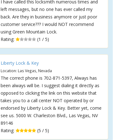
I have called this locksmith numerous times and
left messages, but no one has ever called my
back. Are they in business anymore or just poor
customer service??? I would NOT recommend
using Green Mountain Lock.
Rating:
(1 / 5)
Liberty Lock & Key
Location: Las Vegas, Nevada
The correct phone is 702-871-5397, Always has
been always will be. I suggest dialing it directly as
opposed to clicking the link on this website that
takes you to a call center NOT operated by or
endorsed by Liberty Lock & Key. Better yet, come
see us. 5000 W. Charleston Blvd., Las Vegas, NV
89146
Rating:
(5 / 5)