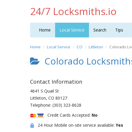
24/7 Locksmiths.io
Home
Local Service
Search
Tips
Home
Local Service
CO
Littleton
Colorado Lo
Colorado Locksmith
Contact Information
4641 S Quail St
Littleton
,
CO
80127
Telephone:
(303) 323-8628
Credit Cards Accepted:
No
24 Hour Mobile on-site service available:
Yes