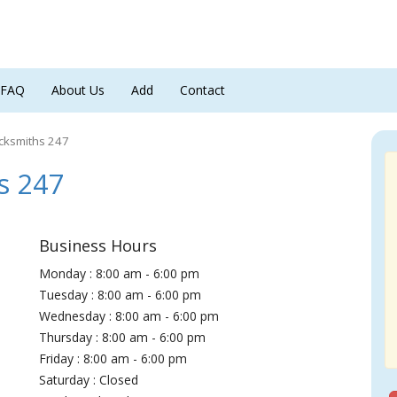
FAQ
About Us
Add
Contact
cksmiths 247
s 247
Business Hours
Monday : 8:00 am - 6:00 pm
Tuesday : 8:00 am - 6:00 pm
Wednesday : 8:00 am - 6:00 pm
Thursday : 8:00 am - 6:00 pm
Friday : 8:00 am - 6:00 pm
Saturday : Closed