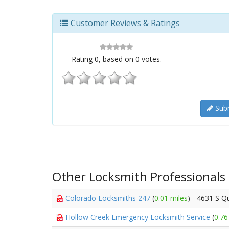
Customer Reviews & Ratings
Rating
0
, based on
0
votes.
Subm
Other Locksmith Professionals
Colorado Locksmiths 247
(
0.01 miles
) - 4631 S Qu
Hollow Creek Emergency Locksmith Service
(
0.76