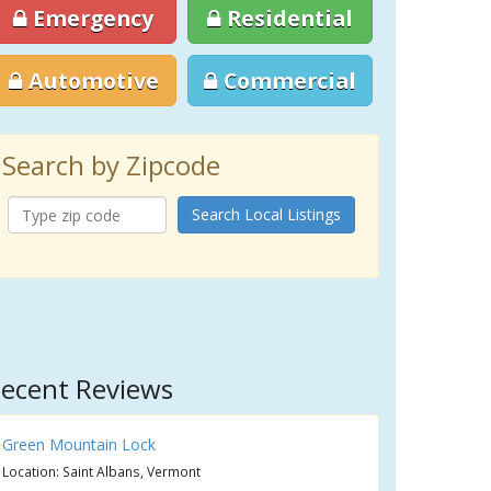
Emergency
Residential
Automotive
Commercial
Search by Zipcode
Search Local Listings
ecent Reviews
Green Mountain Lock
Location: Saint Albans, Vermont