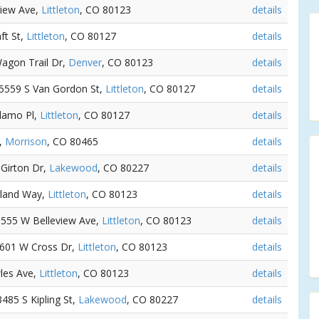
view Ave,
Littleton
, CO 80123
details
ft St,
Littleton
, CO 80127
details
Wagon Trail Dr,
Denver
, CO 80123
details
- 5559 S Van Gordon St,
Littleton
, CO 80127
details
Alamo Pl,
Littleton
, CO 80127
details
t,
Morrison
, CO 80465
details
 Girton Dr,
Lakewood
, CO 80227
details
rland Way,
Littleton
, CO 80123
details
 8555 W Belleview Ave,
Littleton
, CO 80123
details
 8601 W Cross Dr,
Littleton
, CO 80123
details
les Ave,
Littleton
, CO 80123
details
 3485 S Kipling St,
Lakewood
, CO 80227
details