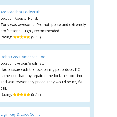
Abracadabra Locksmith
Location: Apopka, Florida
Tony was awesome. Prompt, polite and extremely
professional. Highly recommended.
Rating:
(5 / 5)
Bob's Great American Lock
Location: Everson, Washington
Had a issue with the lock on my patio door. BC
came out that day repaired the lock in short time
and was reasonably priced. they would be my first
call.
Rating:
(5 / 5)
Elgin Key & Lock Co Inc