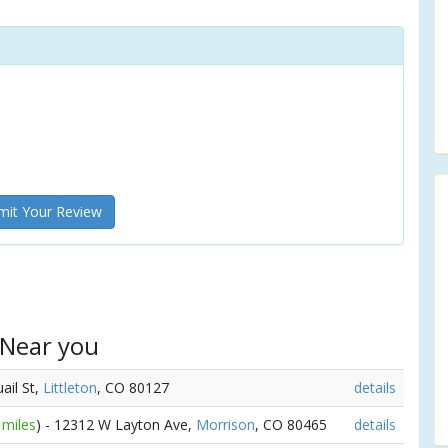
it Your Review
 Near you
ail St,
Littleton
, CO 80127
details
 miles
) - 12312 W Layton Ave,
Morrison
, CO 80465
details