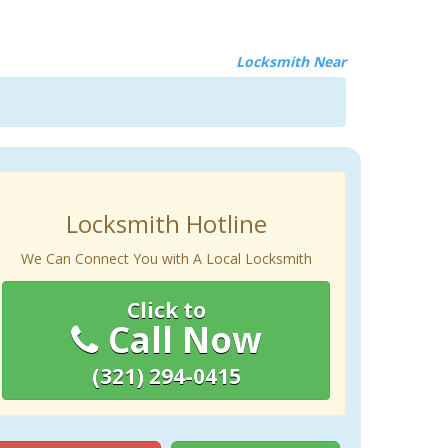
Locksmith Near
Locksmith Hotline
We Can Connect You with A Local Locksmith
Click to
Call Now
(321) 294-0415