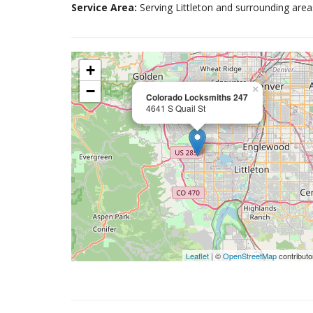
Service Area:
Serving Littleton and surrounding area
+
−
×
Colorado Locksmiths 247
4641 S Quail St
Leaflet
| ©
OpenStreetMap
contributo