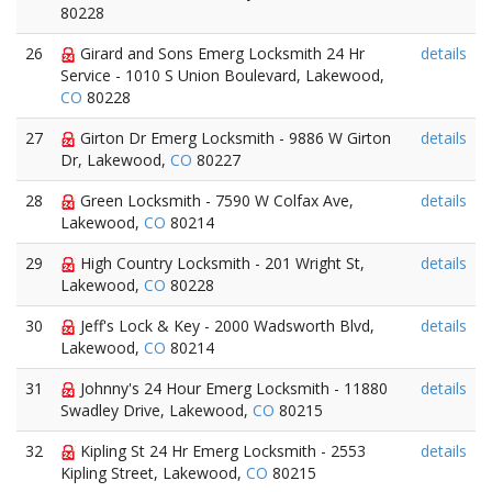
80228
26
Girard and Sons Emerg Locksmith 24 Hr
details
Service - 1010 S Union Boulevard, Lakewood,
CO
80228
27
Girton Dr Emerg Locksmith - 9886 W Girton
details
Dr, Lakewood,
CO
80227
28
Green Locksmith - 7590 W Colfax Ave,
details
Lakewood,
CO
80214
29
High Country Locksmith - 201 Wright St,
details
Lakewood,
CO
80228
30
Jeff's Lock & Key - 2000 Wadsworth Blvd,
details
Lakewood,
CO
80214
31
Johnny's 24 Hour Emerg Locksmith - 11880
details
Swadley Drive, Lakewood,
CO
80215
32
Kipling St 24 Hr Emerg Locksmith - 2553
details
Kipling Street, Lakewood,
CO
80215