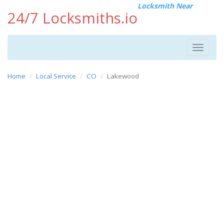
Locksmith Near
24/7 Locksmiths.io
Toggle
navigat
Home
Local Service
CO
Lakewood