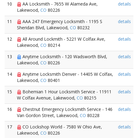
10
AA Locksmith - 7655 W Alameda Ave,
details
Lakewood,
CO
80226
11
AAA 247 Emergency Locksmith - 1195 S
details
Sheridan Blvd, Lakewood,
CO
80232
12
All Around Lockmith - 5221 W Colfax Ave,
details
Lakewood,
CO
80214
13
Anytime Locksmith - 120 Wadsworth Blvd,
details
Lakewood,
CO
80226
14
Anytime Locksmith Denver - 14405 W Colfax,
details
Lakewood,
CO
80401
15
Bohemian 1 Hour Locksmith Service - 11911
details
W Colfax Avenue, Lakewood,
CO
80215
16
Chestnut Emergency Locksmith Service - 146
details
Van Gordon Street, Lakewood,
CO
80228
17
CO Lockshop World - 7580 W Ohio Ave,
details
Lakewood,
CO
80226