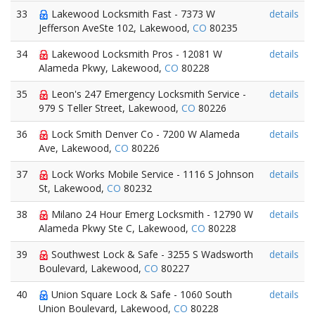
33
Lakewood Locksmith Fast - 7373 W
details
Jefferson AveSte 102, Lakewood,
CO
80235
34
Lakewood Locksmith Pros - 12081 W
details
Alameda Pkwy, Lakewood,
CO
80228
35
Leon's 247 Emergency Locksmith Service -
details
979 S Teller Street, Lakewood,
CO
80226
36
Lock Smith Denver Co - 7200 W Alameda
details
Ave, Lakewood,
CO
80226
37
Lock Works Mobile Service - 1116 S Johnson
details
St, Lakewood,
CO
80232
38
Milano 24 Hour Emerg Locksmith - 12790 W
details
Alameda Pkwy Ste C, Lakewood,
CO
80228
39
Southwest Lock & Safe - 3255 S Wadsworth
details
Boulevard, Lakewood,
CO
80227
40
Union Square Lock & Safe - 1060 South
details
Union Boulevard, Lakewood,
CO
80228