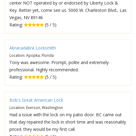
center NOT operated by or endorsed by Liberty Lock &
Key. Better yet, come see us. 5000 W. Charleston Blvd., Las
Vegas, NV 89146
Rating:
(5 / 5)
Abracadabra Locksmith
Location: Apopka, Florida
Tony was awesome. Prompt, polite and extremely
professional. Highly recommended.
Rating:
(5 / 5)
Bob's Great American Lock
Location: Everson, Washington
Had a issue with the lock on my patio door. BC came out
that day repaired the lock in short time and was reasonably
priced. they would be my first call.