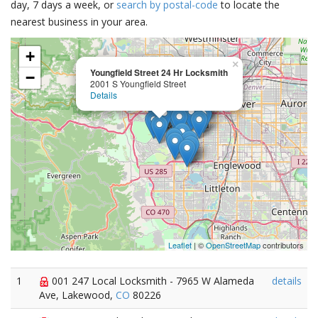
day, 7 days a week, or
search by postal-code
to locate the
nearest business in your area.
+
×
Youngfield Street 24 Hr Locksmith
−
2001 S Youngfield Street
Details
Leaflet
| ©
OpenStreetMap
contributors
1
001 247 Local Locksmith - 7965 W Alameda
details
Ave, Lakewood,
CO
80226