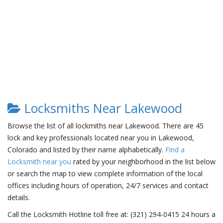
Locksmiths Near Lakewood
Browse the list of all lockmiths near Lakewood. There are 45
lock and key professionals located near you in Lakewood,
Colorado and listed by their name alphabetically.
Find a
Locksmith near you
rated by your neighborhood in the list below
or search the map to view complete information of the local
offices including hours of operation, 24/7 services and contact
details.
Call the Locksmith Hotline toll free at: (321) 294-0415 24 hours a