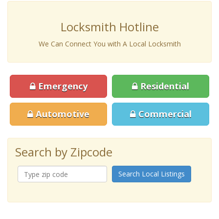
Locksmith Hotline
We Can Connect You with A Local Locksmith
Emergency
Residential
Automotive
Commercial
Search by Zipcode
Search Local Listings