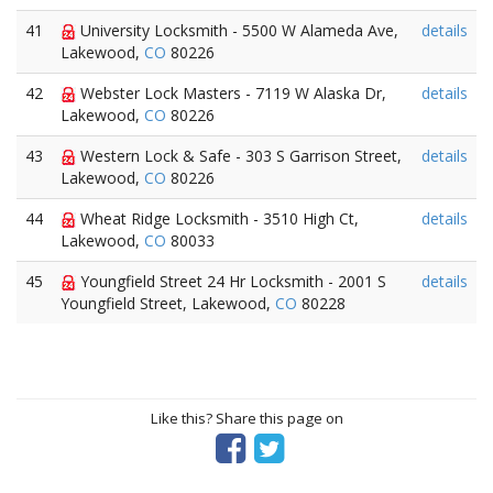
41
University Locksmith - 5500 W Alameda Ave,
details
Lakewood,
CO
80226
42
Webster Lock Masters - 7119 W Alaska Dr,
details
Lakewood,
CO
80226
43
Western Lock & Safe - 303 S Garrison Street,
details
Lakewood,
CO
80226
44
Wheat Ridge Locksmith - 3510 High Ct,
details
Lakewood,
CO
80033
45
Youngfield Street 24 Hr Locksmith - 2001 S
details
Youngfield Street, Lakewood,
CO
80228
Like this? Share this page on