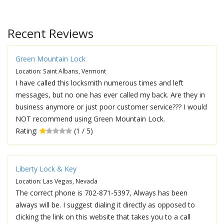
Recent Reviews
Green Mountain Lock
Location: Saint Albans, Vermont
I have called this locksmith numerous times and left
messages, but no one has ever called my back. Are they in
business anymore or just poor customer service??? I would
NOT recommend using Green Mountain Lock.
Rating:
(1 / 5)
Liberty Lock & Key
Location: Las Vegas, Nevada
The correct phone is 702-871-5397, Always has been
always will be. I suggest dialing it directly as opposed to
clicking the link on this website that takes you to a call