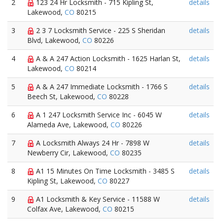
2
123 24 Hr Locksmith - 715 Kipling St,
details
Lakewood,
CO
80215
3
2 3 7 Locksmith Service - 225 S Sheridan
details
Blvd, Lakewood,
CO
80226
4
A & A 247 Action Locksmith - 1625 Harlan St,
details
Lakewood,
CO
80214
5
A & A 247 Immediate Locksmith - 1766 S
details
Beech St, Lakewood,
CO
80228
6
A 1 247 Locksmith Service Inc - 6045 W
details
Alameda Ave, Lakewood,
CO
80226
7
A Locksmith Always 24 Hr - 7898 W
details
Newberry Cir, Lakewood,
CO
80235
8
A1 15 Minutes On Time Locksmith - 3485 S
details
Kipling St, Lakewood,
CO
80227
9
A1 Locksmith & Key Service - 11588 W
details
Colfax Ave, Lakewood,
CO
80215