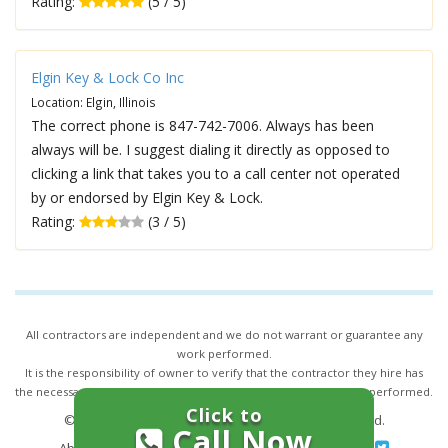
Rating:
(5 / 5)
Elgin Key & Lock Co Inc
Location: Elgin, Illinois
The correct phone is 847-742-7006. Always has been
always will be. I suggest dialing it directly as opposed to
clicking a link that takes you to a call center not operated
by or endorsed by Elgin Key & Lock.
Rating:
(3 / 5)
All contractors are independent and we do not warrant or guarantee any
work performed.
It is the responsibility of owner to verify that the contractor they hire has
the necessary license and insurance required for the work being performed.
Click to
© 2026,
24/7 Locksmith Services
. All rights reserved.
Call Now