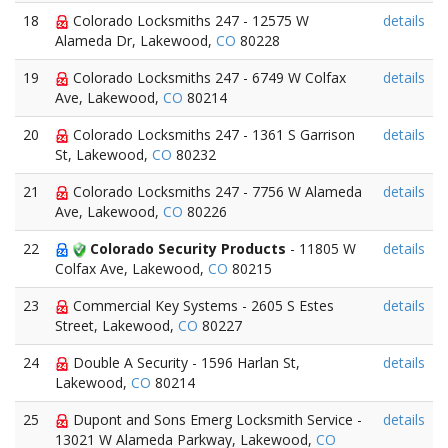
18
Colorado Locksmiths 247 - 12575 W
details
Alameda Dr, Lakewood,
CO
80228
19
Colorado Locksmiths 247 - 6749 W Colfax
details
Ave, Lakewood,
CO
80214
20
Colorado Locksmiths 247 - 1361 S Garrison
details
St, Lakewood,
CO
80232
21
Colorado Locksmiths 247 - 7756 W Alameda
details
Ave, Lakewood,
CO
80226
22
Colorado Security Products
- 11805 W
details
Colfax Ave, Lakewood,
CO
80215
23
Commercial Key Systems - 2605 S Estes
details
Street, Lakewood,
CO
80227
24
Double A Security - 1596 Harlan St,
details
Lakewood,
CO
80214
25
Dupont and Sons Emerg Locksmith Service -
details
13021 W Alameda Parkway, Lakewood,
CO