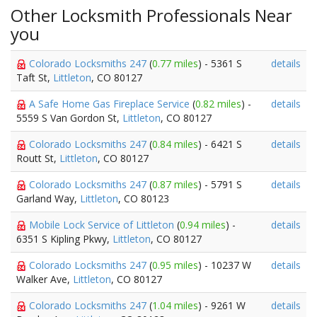
Other Locksmith Professionals Near
you
Colorado Locksmiths 247
(
0.77 miles
) - 5361 S
details
Taft St,
Littleton
, CO 80127
A Safe Home Gas Fireplace Service
(
0.82 miles
) -
details
5559 S Van Gordon St,
Littleton
, CO 80127
Colorado Locksmiths 247
(
0.84 miles
) - 6421 S
details
Routt St,
Littleton
, CO 80127
Colorado Locksmiths 247
(
0.87 miles
) - 5791 S
details
Garland Way,
Littleton
, CO 80123
Mobile Lock Service of Littleton
(
0.94 miles
) -
details
6351 S Kipling Pkwy,
Littleton
, CO 80127
Colorado Locksmiths 247
(
0.95 miles
) - 10237 W
details
Walker Ave,
Littleton
, CO 80127
Colorado Locksmiths 247
(
1.04 miles
) - 9261 W
details