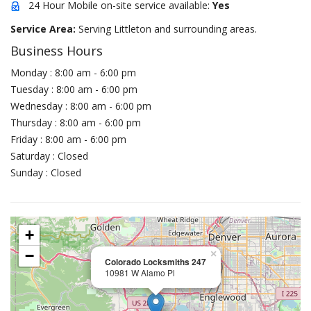
24 Hour Mobile on-site service available:
Yes
Service Area:
Serving Littleton and surrounding areas.
Business Hours
Monday : 8:00 am - 6:00 pm
Tuesday : 8:00 am - 6:00 pm
Wednesday : 8:00 am - 6:00 pm
Thursday : 8:00 am - 6:00 pm
Friday : 8:00 am - 6:00 pm
Saturday : Closed
Sunday : Closed
+
−
×
Colorado Locksmiths 247
10981 W Alamo Pl