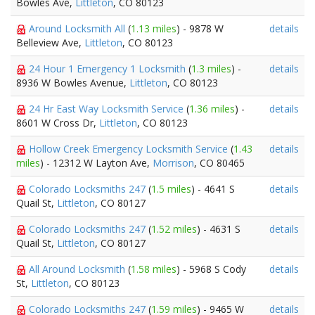
Bowles Ave,
Littleton
, CO 80123
Around Locksmith All
(
1.13 miles
) - 9878 W
details
Belleview Ave,
Littleton
, CO 80123
24 Hour 1 Emergency 1 Locksmith
(
1.3 miles
) -
details
8936 W Bowles Avenue,
Littleton
, CO 80123
24 Hr East Way Locksmith Service
(
1.36 miles
) -
details
8601 W Cross Dr,
Littleton
, CO 80123
Hollow Creek Emergency Locksmith Service
(
1.43
details
miles
) - 12312 W Layton Ave,
Morrison
, CO 80465
Colorado Locksmiths 247
(
1.5 miles
) - 4641 S
details
Quail St,
Littleton
, CO 80127
Colorado Locksmiths 247
(
1.52 miles
) - 4631 S
details
Quail St,
Littleton
, CO 80127
All Around Locksmith
(
1.58 miles
) - 5968 S Cody
details
St,
Littleton
, CO 80123
Colorado Locksmiths 247
(
1.59 miles
) - 9465 W
details