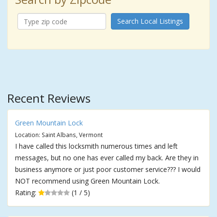
Search Local Listings
Recent Reviews
Green Mountain Lock
Location: Saint Albans, Vermont
I have called this locksmith numerous times and left
messages, but no one has ever called my back. Are they in
business anymore or just poor customer service??? I would
NOT recommend using Green Mountain Lock.
Rating:
(1 / 5)