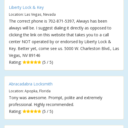
Liberty Lock & Key
Location: Las Vegas, Nevada
The correct phone is 702-871-5397, Always has been
always will be. I suggest dialing it directly as opposed to
clicking the link on this website that takes you to a call
center NOT operated by or endorsed by Liberty Lock &
Key. Better yet, come see us. 5000 W. Charleston Blvd., Las
Vegas, NV 89146
Rating:
(5 / 5)
Abracadabra Locksmith
Location: Apopka, Florida
Tony was awesome. Prompt, polite and extremely
professional. Highly recommended.
Rating:
(5 / 5)