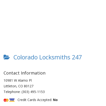
Colorado Locksmiths 247
Contact Information
10981 W Alamo Pl
Littleton
,
CO
80127
Telephone:
(303) 495-1153
Credit Cards Accepted:
No