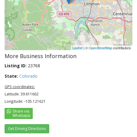
Leaflet
| ©
OpenStreetMap
contributors
More Business Information
Listing ID:
23768
State:
Colorado
GPS coordinates:
Latitude: 39.611662
Longitude: -105.121621
Get Driving Directions