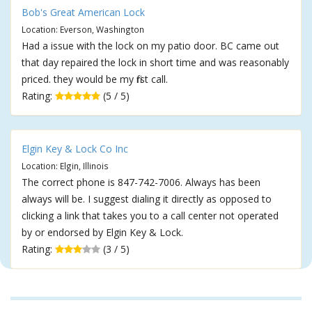
Bob's Great American Lock
Location: Everson, Washington
Had a issue with the lock on my patio door. BC came out
that day repaired the lock in short time and was reasonably
priced. they would be my first call.
Rating:
(5 / 5)
Elgin Key & Lock Co Inc
Location: Elgin, Illinois
The correct phone is 847-742-7006. Always has been
always will be. I suggest dialing it directly as opposed to
clicking a link that takes you to a call center not operated
by or endorsed by Elgin Key & Lock.
Rating:
(3 / 5)