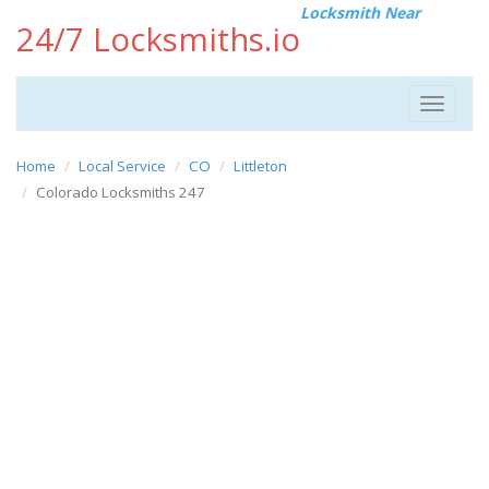
Locksmith Near
24/7 Locksmiths.io
Toggle
navigat
Home
Local Service
CO
Littleton
Colorado Locksmiths 247