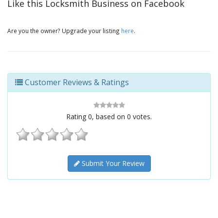
Like this Locksmith Business on Facebook
Are you the owner? Upgrade your listing
here
.
Customer Reviews & Ratings
Rating
0
, based on
0
votes.
Submit Your Review