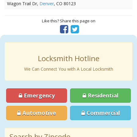
Wagon Trail Dr,
Denver
, CO 80123
Like this? Share this page on
Locksmith Hotline
We Can Connect You with A Local Locksmith
Emergency
Residential
Automotive
Commercial
Search by Zipcode