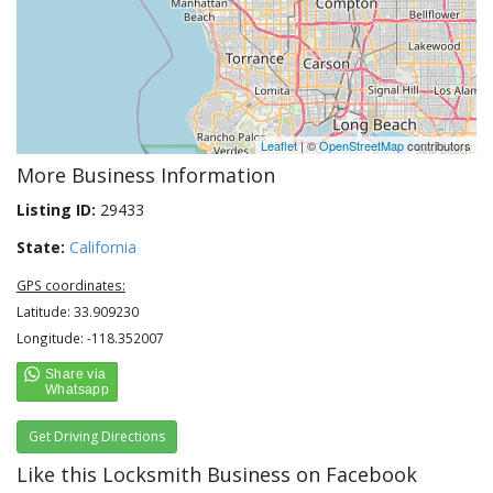
Leaflet
| ©
OpenStreetMap
contributors
More Business Information
Listing ID:
29433
State:
California
GPS coordinates:
Latitude: 33.909230
Longitude: -118.352007
Get Driving Directions
Like this Locksmith Business on Facebook