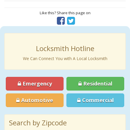
Like this? Share this page on
Locksmith Hotline
We Can Connect You with A Local Locksmith
Emergency
Residential
Automotive
Commercial
Search by Zipcode