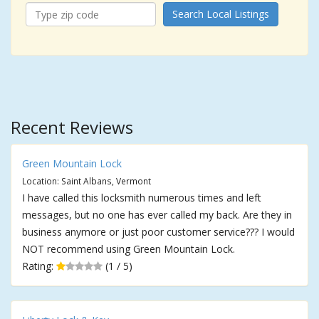
Search Local Listings
Recent Reviews
Green Mountain Lock
Location: Saint Albans, Vermont
I have called this locksmith numerous times and left
messages, but no one has ever called my back. Are they in
business anymore or just poor customer service??? I would
NOT recommend using Green Mountain Lock.
Rating:
(1 / 5)