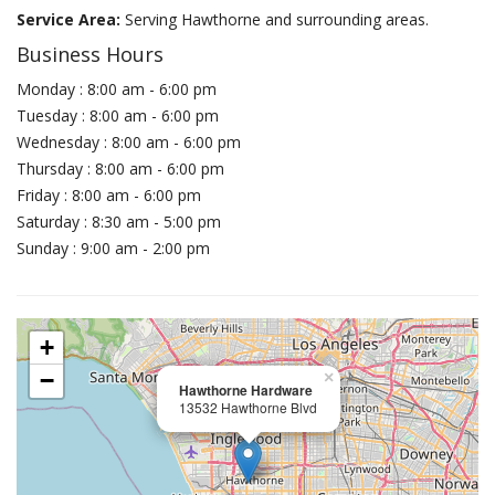
Service Area:
Serving Hawthorne and surrounding areas.
Business Hours
Monday : 8:00 am - 6:00 pm
Tuesday : 8:00 am - 6:00 pm
Wednesday : 8:00 am - 6:00 pm
Thursday : 8:00 am - 6:00 pm
Friday : 8:00 am - 6:00 pm
Saturday : 8:30 am - 5:00 pm
Sunday : 9:00 am - 2:00 pm
+
−
×
Hawthorne Hardware
13532 Hawthorne Blvd