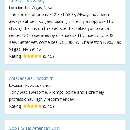
Liberty Lock & Key
Location: Las Vegas, Nevada
The correct phone is 702-871-5397, Always has been
always will be. I suggest dialing it directly as opposed to
clicking the link on this website that takes you to a call
center NOT operated by or endorsed by Liberty Lock &
Key. Better yet, come see us. 5000 W. Charleston Blvd., Las
Vegas, NV 89146
Rating:
(5 / 5)
Abracadabra Locksmith
Location: Apopka, Florida
Tony was awesome. Prompt, polite and extremely
professional. Highly recommended.
Rating:
(5 / 5)
Bob's Great American Lock