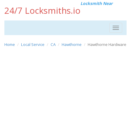
Locksmith Near
24/7 Locksmiths.io
Toggle
navigat
Home
Local Service
CA
Hawthorne
Hawthorne Hardware