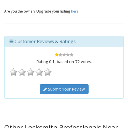
Are you the owner? Upgrade your listing
here
.
Customer Reviews & Ratings
Rating
0.1
, based on
72
votes.
Submit Your Review
Other Locksmith Professionals Near