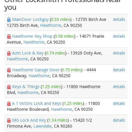
you
MainDoor Lockguy
(
0.55 miles
) - 12735 Birch Ave
details
12735 Birch Ave,
Hawthorne
, CA 90250
Hawthorne Key Shop
(
0.58 miles
) - 14071 Prairie
details
Avenue,
Hawthorne
, CA 90250
Azm Lock & Key
(
0.74 miles
) - 13929 Doty Ave,
details
Hawthorne
, CA 90250
Hawthorne Garage Door
(
0.75 miles
) - 4444
details
Broadway,
Hawthorne
, CA 90250
Keys & Things
(
1.25 miles
) - 11800 Hawthorne
details
Blvd,
Hawthorne
, CA 90250
A 1 Victors Lock and Keys
(
1.25 miles
) - 11800
details
Hawthorne Boulevard,
Hawthorne
, CA 90250
MG Lock And Key
(
1.34 miles
) - 15420 1/2
details
Firmona Ave,
Lawndale
, CA 90260