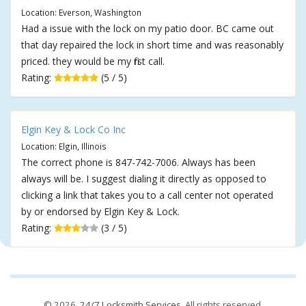
Location: Everson, Washington
Had a issue with the lock on my patio door. BC came out
that day repaired the lock in short time and was reasonably
priced. they would be my first call.
Rating:
(5 / 5)
Elgin Key & Lock Co Inc
Location: Elgin, Illinois
The correct phone is 847-742-7006. Always has been
always will be. I suggest dialing it directly as opposed to
clicking a link that takes you to a call center not operated
by or endorsed by Elgin Key & Lock.
Rating:
(3 / 5)
© 2026,
24/7 Locksmith Services
. All rights reserved.