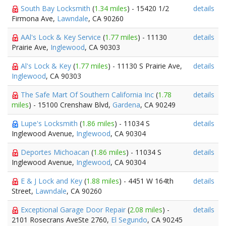
South Bay Locksmith
(
1.34 miles
) - 15420 1/2
details
Firmona Ave,
Lawndale
, CA 90260
AAl's Lock & Key Service
(
1.77 miles
) - 11130
details
Prairie Ave,
Inglewood
, CA 90303
Al's Lock & Key
(
1.77 miles
) - 11130 S Prairie Ave,
details
Inglewood
, CA 90303
The Safe Mart Of Southern California Inc
(
1.78
details
miles
) - 15100 Crenshaw Blvd,
Gardena
, CA 90249
Lupe's Locksmith
(
1.86 miles
) - 11034 S
details
Inglewood Avenue,
Inglewood
, CA 90304
Deportes Michoacan
(
1.86 miles
) - 11034 S
details
Inglewood Avenue,
Inglewood
, CA 90304
E & J Lock and Key
(
1.88 miles
) - 4451 W 164th
details
Street,
Lawndale
, CA 90260
Exceptional Garage Door Repair
(
2.08 miles
) -
details
2101 Rosecrans AveSte 2760,
El Segundo
, CA 90245