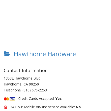
Hawthorne Hardware
Contact Information
13532 Hawthorne Blvd
Hawthorne
,
CA
90250
Telephone:
(310) 676-2253
Credit Cards Accepted:
Yes
24 Hour Mobile on-site service available:
No