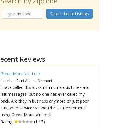
Search by Zipcode
Search Local Listings
ecent Reviews
Green Mountain Lock
Location: Saint Albans, Vermont
I have called this locksmith numerous times and
left messages, but no one has ever called my
back. Are they in business anymore or just poor
customer service??? I would NOT recommend
using Green Mountain Lock.
Rating:
(1 / 5)