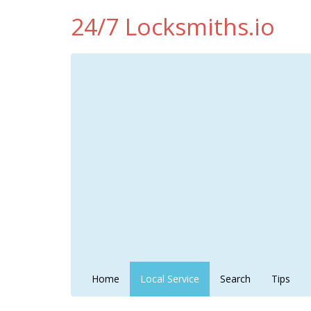
24/7 Locksmiths.io
Home
Local Service
Search
Tips