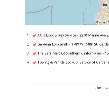
1
AAl's Lock & Key Service - 2210 Marine Aven
2
Gardena Locksmith - 1789 W 158th St, Gard
3
The Safe Mart Of Southern California Inc - 
4
Towing & Vehicle Lockout Service of Gardena
Like this