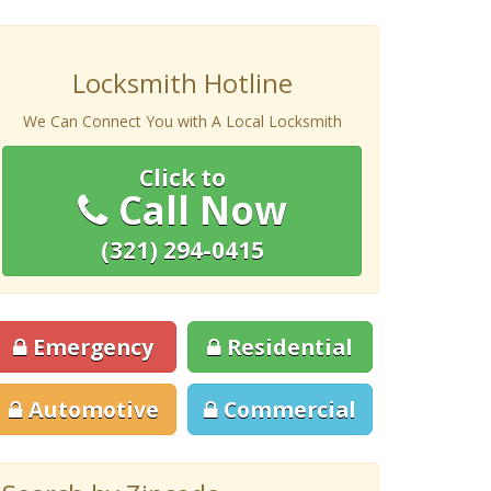
Locksmith Hotline
We Can Connect You with A Local Locksmith
Click to
Call Now
(321) 294-0415
Emergency
Residential
Automotive
Commercial