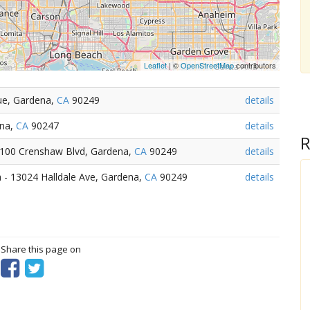
Leaflet
| ©
OpenStreetMap
contributors
ue, Gardena,
CA
90249
details
ena,
CA
90247
details
R
15100 Crenshaw Blvd, Gardena,
CA
90249
details
 - 13024 Halldale Ave, Gardena,
CA
90249
details
? Share this page on