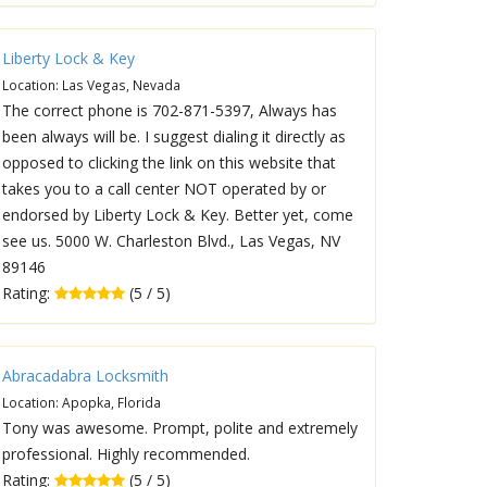
Liberty Lock & Key
Location: Las Vegas, Nevada
The correct phone is 702-871-5397, Always has
been always will be. I suggest dialing it directly as
opposed to clicking the link on this website that
takes you to a call center NOT operated by or
endorsed by Liberty Lock & Key. Better yet, come
see us. 5000 W. Charleston Blvd., Las Vegas, NV
89146
Rating:
(5 / 5)
Abracadabra Locksmith
Location: Apopka, Florida
Tony was awesome. Prompt, polite and extremely
professional. Highly recommended.
Rating:
(5 / 5)