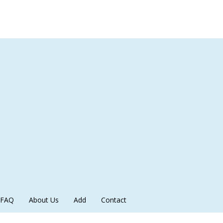
FAQ
About Us
Add
Contact