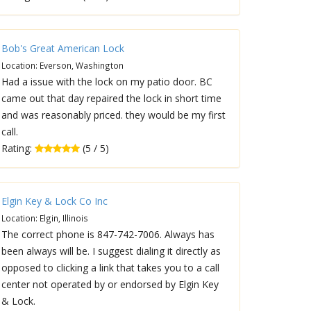
Bob's Great American Lock
Location: Everson, Washington
Had a issue with the lock on my patio door. BC
came out that day repaired the lock in short time
and was reasonably priced. they would be my first
call.
Rating:
(5 / 5)
Elgin Key & Lock Co Inc
Location: Elgin, Illinois
The correct phone is 847-742-7006. Always has
been always will be. I suggest dialing it directly as
opposed to clicking a link that takes you to a call
center not operated by or endorsed by Elgin Key
& Lock.