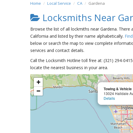
Home
Local Service
CA
Gardena
Locksmiths Near Ga
Browse the list of all lockmiths near Gardena. There 
California and listed by their name alphabetically.
Find
below or search the map to view complete information
services and contact details.
Call the Locksmith Hotline toll free at: (321) 294-04
locate the nearest business in your area.
+
Towing & Vehicle
−
13024 Halldale A
Details