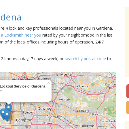
rdena
are 4 lock and key professionals located near you in Gardena,
 a Locksmith near you
rated by your neighborhood in the list
 of the local offices including hours of operation, 24/7
15 24 hours a day, 7 days a week, or
search by postal-code
to
×
 Lockout Service of Gardena
ve