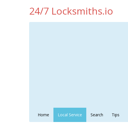
24/7 Locksmiths.io
Home
Local Service
Search
Tips