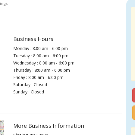
ings
Business Hours
Monday : 8:00 am - 6:00 pm
Tuesday : 8:00 am - 6:00 pm
Wednesday : 8:00 am - 6:00 pm
Thursday : 8:00 am - 6:00 pm
Friday : 8:00 am - 6:00 pm
Saturday : Closed
Sunday : Closed
More Business Information