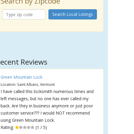
Search by Zipcode
Search Local Listings
ecent Reviews
Green Mountain Lock
Location: Saint Albans, Vermont
I have called this locksmith numerous times and
left messages, but no one has ever called my
back. Are they in business anymore or just poor
customer service??? I would NOT recommend
using Green Mountain Lock.
Rating:
(1 / 5)