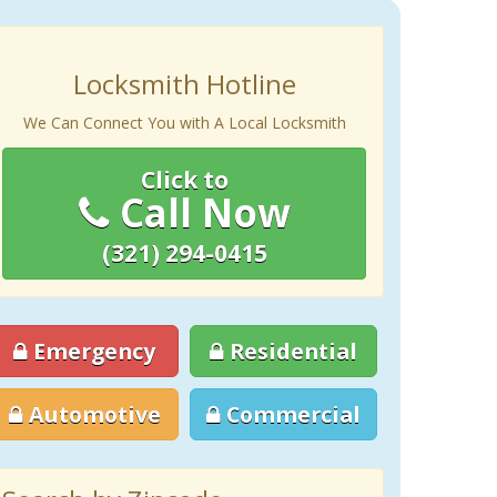
Locksmith Hotline
We Can Connect You with A Local Locksmith
Click to
Call Now
(321) 294-0415
Emergency
Residential
Automotive
Commercial