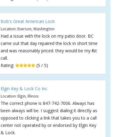
Bob's Great American Lock
Location: Everson, Washington
Had a issue with the lock on my patio door. BC
came out that day repaired the lock in short time
and was reasonably priced. they would be my first
call.
Rating:
(5 / 5)
Elgin Key & Lock Co Inc
Location: Elgin, Illinois
The correct phone is 847-742-7006. Always has
been always will be. I suggest dialing it directly as
opposed to clicking a link that takes you to a call
center not operated by or endorsed by Elgin Key
& Lock.