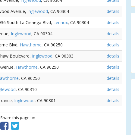
od Avenue,
Inglewood
, CA 90304
details
lewood Avenue,
Inglewood
, CA 90304
details
0936 South La Cienega Blvd,
Lennox
, CA 90304
details
venue,
Inglewood
, CA 90304
details
orne Blvd,
Hawthorne
, CA 90250
details
nshaw Boulevard,
Inglewood
, CA 90303
details
e Avenue,
Hawthorne
, CA 90250
details
awthorne
, CA 90250
details
glewood
, CA 90310
details
rrance,
Inglewood
, CA 90301
details
? Share this page on