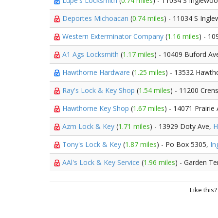
Lupe's Locksmith
(
0.74 miles
) - 11034 S Inglewo
Deportes Michoacan
(
0.74 miles
) - 11034 S Ing
Western Exterminator Company
(
1.16 miles
) - 1
A1 Ags Locksmith
(
1.17 miles
) - 10409 Buford A
Hawthorne Hardware
(
1.25 miles
) - 13532 Hawth
Ray's Lock & Key Shop
(
1.54 miles
) - 11200 Cre
Hawthorne Key Shop
(
1.67 miles
) - 14071 Prairi
Azm Lock & Key
(
1.71 miles
) - 13929 Doty Ave,
H
Tony's Lock & Key
(
1.87 miles
) - Po Box 5305,
In
AAl's Lock & Key Service
(
1.96 miles
) - Garden Te
Like this