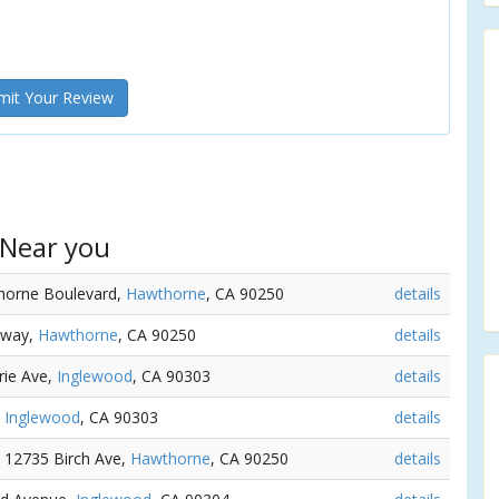
it Your Review
 Near you
horne Boulevard,
Hawthorne
, CA 90250
details
dway,
Hawthorne
, CA 90250
details
irie Ave,
Inglewood
, CA 90303
details
,
Inglewood
, CA 90303
details
e 12735 Birch Ave,
Hawthorne
, CA 90250
details