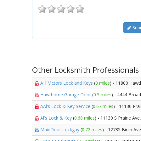
Subm
Other Locksmith Professionals
A 1 Victors Lock and Keys
(
0 miles
) - 11800 Hawt
Hawthorne Garage Door
(
0.5 miles
) - 4444 Broa
AAl's Lock & Key Service
(
0.67 miles
) - 11130 Pra
Al's Lock & Key
(
0.68 miles
) - 11130 S Prairie Ave
MainDoor Lockguy
(
0.72 miles
) - 12735 Birch Av