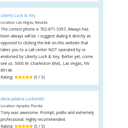
Liberty Lock & Key
Location: Las Vegas, Nevada
The correct phone is 702-871-5397, Always has
been always will be. I suggest dialing it directly as
opposed to clicking the link on this website that
takes you to a call center NOT operated by or
endorsed by Liberty Lock & Key. Better yet, come
see us. 5000 W. Charleston Blvd., Las Vegas, NV
89146
Rating:
(5 / 5)
Abracadabra Locksmith
Location: Apopka, Florida
Tony was awesome. Prompt, polite and extremely
professional. Highly recommended.
Rating:
(5 / 5)