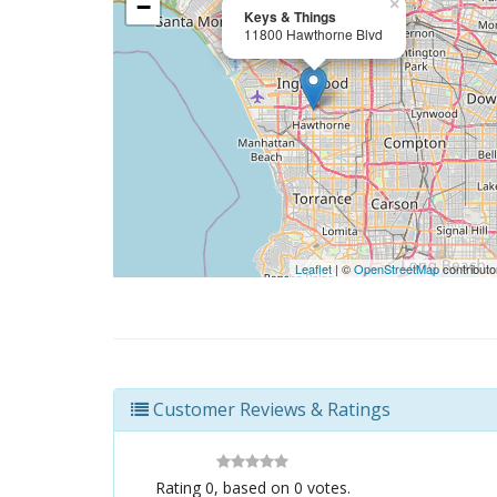
−
×
Keys & Things
11800 Hawthorne Blvd
Leaflet
| ©
OpenStreetMap
contributo
Customer Reviews & Ratings
Rating
0
, based on
0
votes.