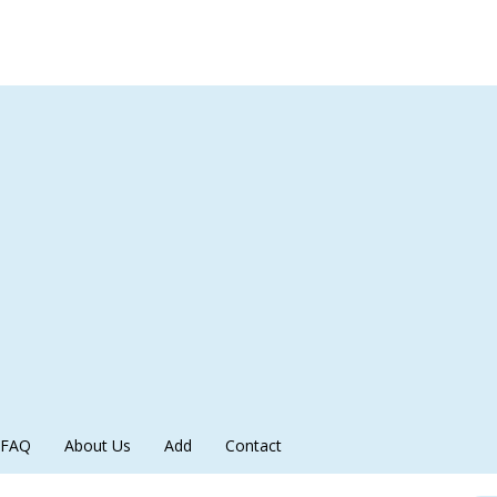
FAQ
About Us
Add
Contact