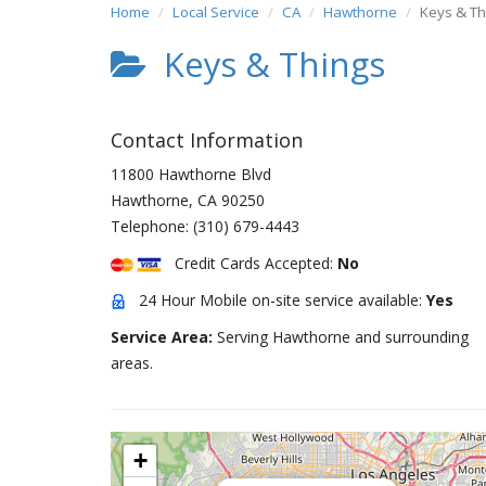
Home
Local Service
CA
Hawthorne
Keys & Th
Keys & Things
Contact Information
11800 Hawthorne Blvd
Hawthorne
,
CA
90250
Telephone:
(310) 679-4443
Credit Cards Accepted:
No
24 Hour Mobile on-site service available:
Yes
Service Area:
Serving Hawthorne and surrounding
areas.
+