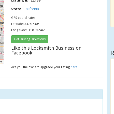
Listing ID:
22189
State:
California
GPS coordinates:
Latitude: 33.927305
Longitude: -118.352446
Get Driving Directions
Like this Locksmith Business on
R
Facebook
rs
Are you the owner? Upgrade your listing
here
.