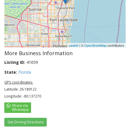
Leaflet
| ©
OpenStreetMap
contributors
More Business Information
Listing ID:
41059
State:
Florida
GPS coordinates:
Latitude: 26.189122
Longitude: -80.137270
Get Driving Directions