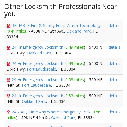
Other Locksmith Professionals Near
you
RELIABLE Fire & Safety Equip-Alarm Technology
details
(
0.41 miles
) - 4838 NE 12th Ave,
Oakland Park
, FL
33334
24 Hr Emergency Locksmith
(
0.49 miles
) - 5400 N
details
Dixie Hwy,
Oakland Park
, FL 33304
24 Hr Emergency Locksmith
(
0.49 miles
) - 5400 N
details
Dixie Hwy,
Fort Lauderdale
, FL 33304
24 Hr Emergency Locksmith
(
0.53 miles
) - 599 NE
details
44th St,
Fort Lauderdale
, FL 33334
24 Hr Emergency Locksmith
(
0.53 miles
) - 599 NE
details
44th St,
Oakland Park
, FL 33334
24 7 Any Time Any Where Emergency Lock
(
0.56
details
miles
) - 598 NE 44th St,
Oakland Park
, FL 33334