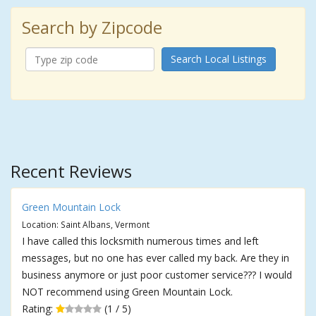
Search by Zipcode
Search Local Listings
Recent Reviews
Green Mountain Lock
Location: Saint Albans, Vermont
I have called this locksmith numerous times and left
messages, but no one has ever called my back. Are they in
business anymore or just poor customer service??? I would
NOT recommend using Green Mountain Lock.
Rating:
(1 / 5)