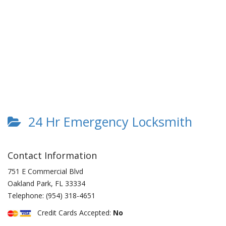
24 Hr Emergency Locksmith
Contact Information
751 E Commercial Blvd
Oakland Park
,
FL
33334
Telephone:
(954) 318-4651
Credit Cards Accepted:
No