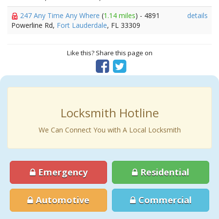
247 Any Time Any Where
(
1.14 miles
) - 4891
details
Powerline Rd,
Fort Lauderdale
, FL 33309
Like this? Share this page on
Locksmith Hotline
We Can Connect You with A Local Locksmith
Emergency
Residential
Automotive
Commercial