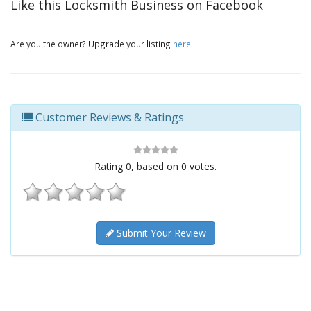
Like this Locksmith Business on Facebook
Are you the owner? Upgrade your listing
here
.
Customer Reviews & Ratings
Rating
0
, based on
0
votes.
Submit Your Review