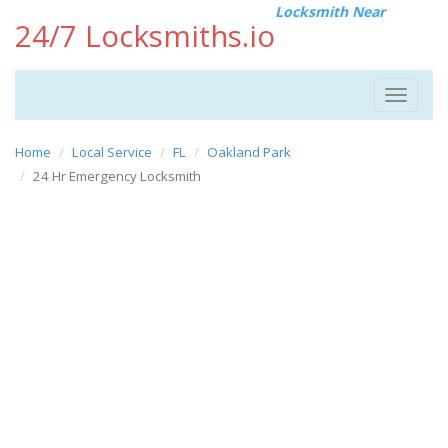
Locksmith Near
24/7 Locksmiths.io
Toggle
navigat
Home
Local Service
FL
Oakland Park
24 Hr Emergency Locksmith