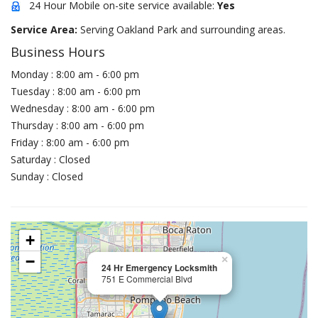
24 Hour Mobile on-site service available:
Yes
Service Area:
Serving Oakland Park and surrounding areas.
Business Hours
Monday : 8:00 am - 6:00 pm
Tuesday : 8:00 am - 6:00 pm
Wednesday : 8:00 am - 6:00 pm
Thursday : 8:00 am - 6:00 pm
Friday : 8:00 am - 6:00 pm
Saturday : Closed
Sunday : Closed
+
−
×
24 Hr Emergency Locksmith
751 E Commercial Blvd