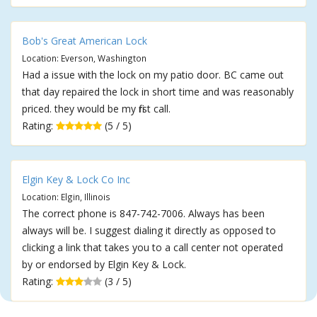
Bob's Great American Lock
Location: Everson, Washington
Had a issue with the lock on my patio door. BC came out
that day repaired the lock in short time and was reasonably
priced. they would be my first call.
Rating:
(5 / 5)
Elgin Key & Lock Co Inc
Location: Elgin, Illinois
The correct phone is 847-742-7006. Always has been
always will be. I suggest dialing it directly as opposed to
clicking a link that takes you to a call center not operated
by or endorsed by Elgin Key & Lock.
Rating:
(3 / 5)