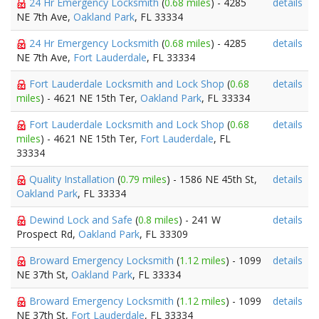
24 Hr Emergency Locksmith
(
0.68 miles
) - 4285
details
NE 7th Ave,
Oakland Park
, FL 33334
24 Hr Emergency Locksmith
(
0.68 miles
) - 4285
details
NE 7th Ave,
Fort Lauderdale
, FL 33334
Fort Lauderdale Locksmith and Lock Shop
(
0.68
details
miles
) - 4621 NE 15th Ter,
Oakland Park
, FL 33334
Fort Lauderdale Locksmith and Lock Shop
(
0.68
details
miles
) - 4621 NE 15th Ter,
Fort Lauderdale
, FL
33334
Quality Installation
(
0.79 miles
) - 1586 NE 45th St,
details
Oakland Park
, FL 33334
Dewind Lock and Safe
(
0.8 miles
) - 241 W
details
Prospect Rd,
Oakland Park
, FL 33309
Broward Emergency Locksmith
(
1.12 miles
) - 1099
details
NE 37th St,
Oakland Park
, FL 33334
Broward Emergency Locksmith
(
1.12 miles
) - 1099
details
NE 37th St,
Fort Lauderdale
, FL 33334