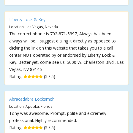
Liberty Lock & Key
Location: Las Vegas, Nevada
The correct phone is 702-871-5397, Always has been
always will be. I suggest dialing it directly as opposed to
clicking the link on this website that takes you to a call
center NOT operated by or endorsed by Liberty Lock &
Key. Better yet, come see us. 5000 W. Charleston Blvd., Las
Vegas, NV 89146
Rating:
(5 / 5)
Abracadabra Locksmith
Location: Apopka, Florida
Tony was awesome. Prompt, polite and extremely
professional. Highly recommended.
Rating:
(5 / 5)