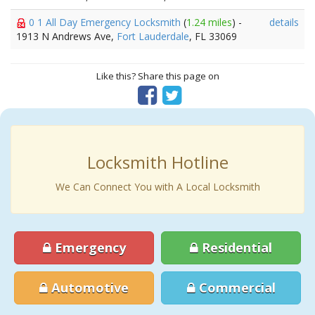
0 1 All Day Emergency Locksmith
(
1.24 miles
) -
details
1913 N Andrews Ave,
Fort Lauderdale
, FL 33069
Like this? Share this page on
Locksmith Hotline
We Can Connect You with A Local Locksmith
Emergency
Residential
Automotive
Commercial