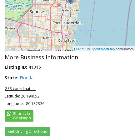
Leaflet
| ©
OpenStreetMap
contributors
More Business Information
Listing ID:
41315
State:
Florida
GPS coordinates:
Latitude: 26.194652
Longitude: -80.132326
Get Driving Directions