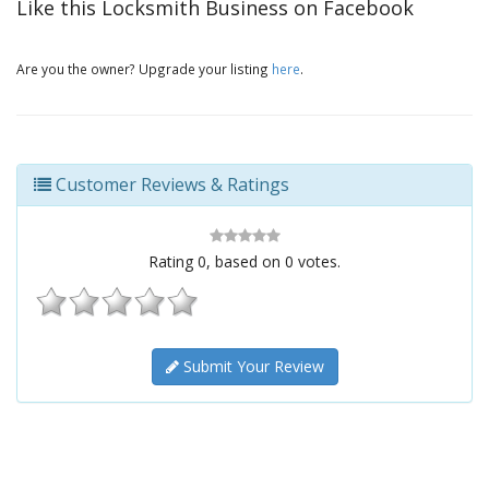
Like this Locksmith Business on Facebook
Are you the owner? Upgrade your listing
here
.
Customer Reviews & Ratings
Rating
0
, based on
0
votes.
Submit Your Review