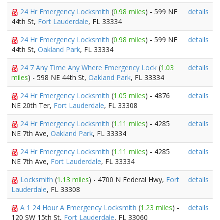
24 Hr Emergency Locksmith
(
0.98 miles
) - 599 NE
details
44th St,
Fort Lauderdale
, FL 33334
24 Hr Emergency Locksmith
(
0.98 miles
) - 599 NE
details
44th St,
Oakland Park
, FL 33334
24 7 Any Time Any Where Emergency Lock
(
1.03
details
miles
) - 598 NE 44th St,
Oakland Park
, FL 33334
24 Hr Emergency Locksmith
(
1.05 miles
) - 4876
details
NE 20th Ter,
Fort Lauderdale
, FL 33308
24 Hr Emergency Locksmith
(
1.11 miles
) - 4285
details
NE 7th Ave,
Oakland Park
, FL 33334
24 Hr Emergency Locksmith
(
1.11 miles
) - 4285
details
NE 7th Ave,
Fort Lauderdale
, FL 33334
Locksmith
(
1.13 miles
) - 4700 N Federal Hwy,
Fort
details
Lauderdale
, FL 33308
A 1 24 Hour A Emergency Locksmith
(
1.23 miles
) -
details
120 SW 15th St,
Fort Lauderdale
, FL 33060