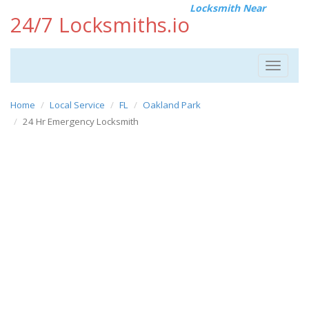
Locksmith Near
24/7 Locksmiths.io
Toggle
navigat
Home
Local Service
FL
Oakland Park
24 Hr Emergency Locksmith