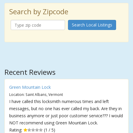
Search by Zipcode
Search Local Listings
Recent Reviews
Green Mountain Lock
Location: Saint Albans, Vermont
I have called this locksmith numerous times and left
messages, but no one has ever called my back. Are they in
business anymore or just poor customer service??? I would
NOT recommend using Green Mountain Lock.
Rating:
(1 / 5)