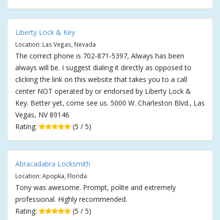
Liberty Lock & Key
Location: Las Vegas, Nevada
The correct phone is 702-871-5397, Always has been
always will be. I suggest dialing it directly as opposed to
clicking the link on this website that takes you to a call
center NOT operated by or endorsed by Liberty Lock &
Key. Better yet, come see us. 5000 W. Charleston Blvd., Las
Vegas, NV 89146
Rating:
(5 / 5)
Abracadabra Locksmith
Location: Apopka, Florida
Tony was awesome. Prompt, polite and extremely
professional. Highly recommended.
Rating:
(5 / 5)