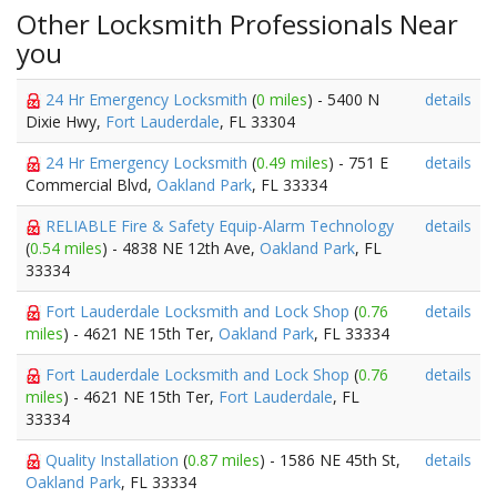
Other Locksmith Professionals Near
you
24 Hr Emergency Locksmith
(
0 miles
) - 5400 N
details
Dixie Hwy,
Fort Lauderdale
, FL 33304
24 Hr Emergency Locksmith
(
0.49 miles
) - 751 E
details
Commercial Blvd,
Oakland Park
, FL 33334
RELIABLE Fire & Safety Equip-Alarm Technology
details
(
0.54 miles
) - 4838 NE 12th Ave,
Oakland Park
, FL
33334
Fort Lauderdale Locksmith and Lock Shop
(
0.76
details
miles
) - 4621 NE 15th Ter,
Oakland Park
, FL 33334
Fort Lauderdale Locksmith and Lock Shop
(
0.76
details
miles
) - 4621 NE 15th Ter,
Fort Lauderdale
, FL
33334
Quality Installation
(
0.87 miles
) - 1586 NE 45th St,
details
Oakland Park
, FL 33334