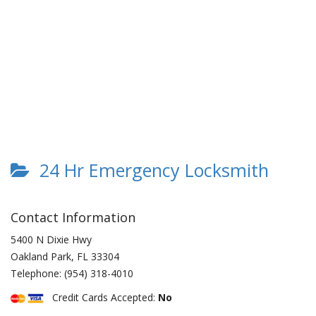
24 Hr Emergency Locksmith
Contact Information
5400 N Dixie Hwy
Oakland Park
,
FL
33304
Telephone:
(954) 318-4010
Credit Cards Accepted:
No