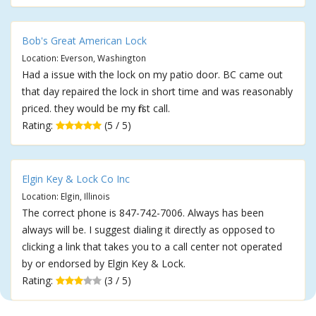
Bob's Great American Lock
Location: Everson, Washington
Had a issue with the lock on my patio door. BC came out
that day repaired the lock in short time and was reasonably
priced. they would be my first call.
Rating:
(5 / 5)
Elgin Key & Lock Co Inc
Location: Elgin, Illinois
The correct phone is 847-742-7006. Always has been
always will be. I suggest dialing it directly as opposed to
clicking a link that takes you to a call center not operated
by or endorsed by Elgin Key & Lock.
Rating:
(3 / 5)