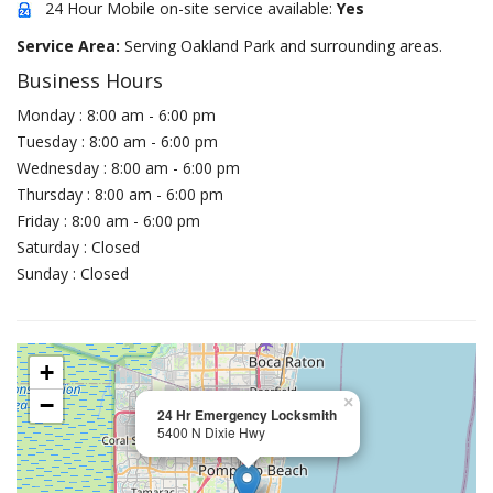
24 Hour Mobile on-site service available:
Yes
Service Area:
Serving Oakland Park and surrounding areas.
Business Hours
Monday : 8:00 am - 6:00 pm
Tuesday : 8:00 am - 6:00 pm
Wednesday : 8:00 am - 6:00 pm
Thursday : 8:00 am - 6:00 pm
Friday : 8:00 am - 6:00 pm
Saturday : Closed
Sunday : Closed
+
−
×
24 Hr Emergency Locksmith
5400 N Dixie Hwy