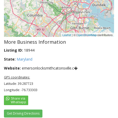
Leaflet
| ©
OpenStreetMap
contributors
More Business Information
Listing ID:
18944
State:
Maryland
Website:
emersonlocksmithcatonsville.c�
GPS coordinates:
Latitude: 39.287723
Longitude: -76.733303
Get Driving Directions