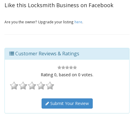
Like this Locksmith Business on Facebook
Are you the owner? Upgrade your listing
here
.
Customer Reviews & Ratings
Rating
0
, based on
0
votes.
Submit Your Review