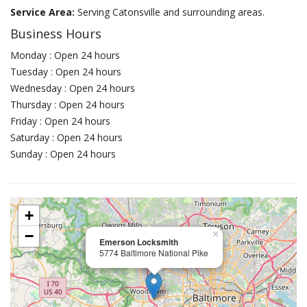
Service Area:
Serving Catonsville and surrounding areas.
Business Hours
Monday : Open 24 hours
Tuesday : Open 24 hours
Wednesday : Open 24 hours
Thursday : Open 24 hours
Friday : Open 24 hours
Saturday : Open 24 hours
Sunday : Open 24 hours
+
−
×
Emerson Locksmith
5774 Baltimore National Pike