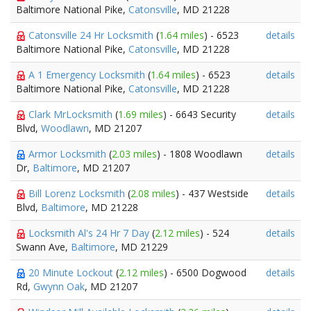
Baltimore National Pike,
Catonsville
, MD 21228
Catonsville 24 Hr Locksmith
(
1.64 miles
) - 6523
details
Baltimore National Pike,
Catonsville
, MD 21228
A 1 Emergency Locksmith
(
1.64 miles
) - 6523
details
Baltimore National Pike,
Catonsville
, MD 21228
Clark MrLocksmith
(
1.69 miles
) - 6643 Security
details
Blvd,
Woodlawn
, MD 21207
Armor Locksmith
(
2.03 miles
) - 1808 Woodlawn
details
Dr,
Baltimore
, MD 21207
Bill Lorenz Locksmith
(
2.08 miles
) - 437 Westside
details
Blvd,
Baltimore
, MD 21228
Locksmith Al's 24 Hr 7 Day
(
2.12 miles
) - 524
details
Swann Ave,
Baltimore
, MD 21229
20 Minute Lockout
(
2.12 miles
) - 6500 Dogwood
details
Rd,
Gwynn Oak
, MD 21207