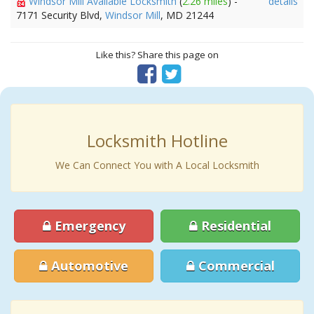
Windsor Mill Available Locksmith
(
2.26 miles
) -
details
7171 Security Blvd,
Windsor Mill
, MD 21244
Like this? Share this page on
Locksmith Hotline
We Can Connect You with A Local Locksmith
Emergency
Residential
Automotive
Commercial