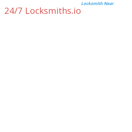
Locksmith Near
24/7 Locksmiths.io