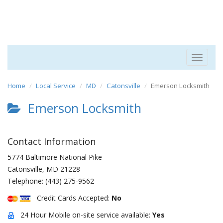
Toggle
navigat
Home
Local Service
MD
Catonsville
Emerson Locksmith
Emerson Locksmith
Contact Information
5774 Baltimore National Pike
Catonsville
,
MD
21228
Telephone:
(443) 275-9562
Credit Cards Accepted:
No
24 Hour Mobile on-site service available:
Yes