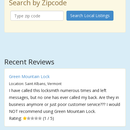
Search by Zipcode
Search Local Listings
Recent Reviews
Green Mountain Lock
Location: Saint Albans, Vermont
I have called this locksmith numerous times and left
messages, but no one has ever called my back. Are they in
business anymore or just poor customer service??? I would
NOT recommend using Green Mountain Lock.
Rating:
(1 / 5)