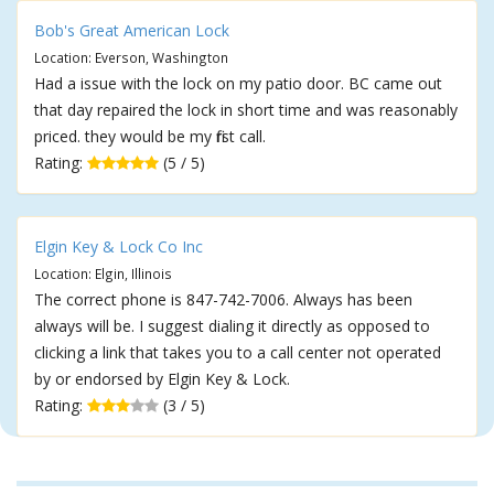
Bob's Great American Lock
Location: Everson, Washington
Had a issue with the lock on my patio door. BC came out
that day repaired the lock in short time and was reasonably
priced. they would be my first call.
Rating:
(5 / 5)
Elgin Key & Lock Co Inc
Location: Elgin, Illinois
The correct phone is 847-742-7006. Always has been
always will be. I suggest dialing it directly as opposed to
clicking a link that takes you to a call center not operated
by or endorsed by Elgin Key & Lock.
Rating:
(3 / 5)