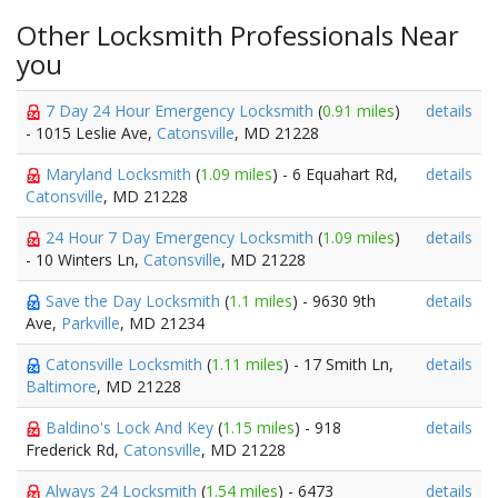
Other Locksmith Professionals Near
you
7 Day 24 Hour Emergency Locksmith
(
0.91 miles
)
details
- 1015 Leslie Ave,
Catonsville
, MD 21228
Maryland Locksmith
(
1.09 miles
) - 6 Equahart Rd,
details
Catonsville
, MD 21228
24 Hour 7 Day Emergency Locksmith
(
1.09 miles
)
details
- 10 Winters Ln,
Catonsville
, MD 21228
Save the Day Locksmith
(
1.1 miles
) - 9630 9th
details
Ave,
Parkville
, MD 21234
Catonsville Locksmith
(
1.11 miles
) - 17 Smith Ln,
details
Baltimore
, MD 21228
Baldino's Lock And Key
(
1.15 miles
) - 918
details
Frederick Rd,
Catonsville
, MD 21228
Always 24 Locksmith
(
1.54 miles
) - 6473
details