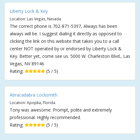
Liberty Lock & Key
Location: Las Vegas, Nevada
The correct phone is 702-871-5397, Always has been
always will be. I suggest dialing it directly as opposed to
clicking the link on this website that takes you to a call
center NOT operated by or endorsed by Liberty Lock &
Key. Better yet, come see us. 5000 W. Charleston Blvd., Las
Vegas, NV 89146
Rating:
(5 / 5)
Abracadabra Locksmith
Location: Apopka, Florida
Tony was awesome. Prompt, polite and extremely
professional. Highly recommended.
Rating:
(5 / 5)