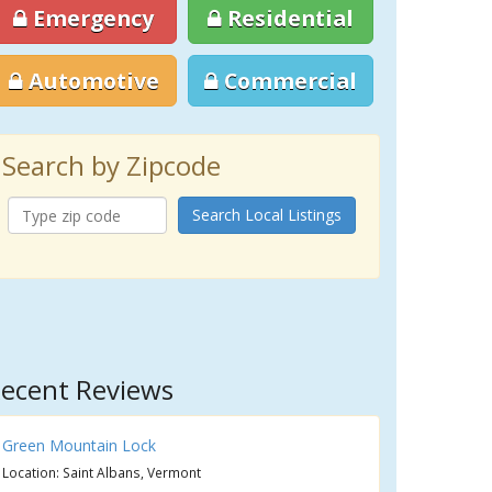
Emergency
Residential
Automotive
Commercial
Search by Zipcode
Search Local Listings
ecent Reviews
Green Mountain Lock
Location: Saint Albans, Vermont