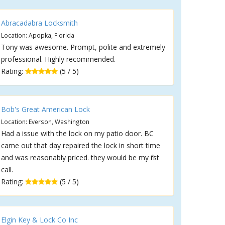
Abracadabra Locksmith
Location: Apopka, Florida
Tony was awesome. Prompt, polite and extremely
professional. Highly recommended.
Rating:
(5 / 5)
Bob's Great American Lock
Location: Everson, Washington
Had a issue with the lock on my patio door. BC
came out that day repaired the lock in short time
and was reasonably priced. they would be my first
call.
Rating:
(5 / 5)
Elgin Key & Lock Co Inc