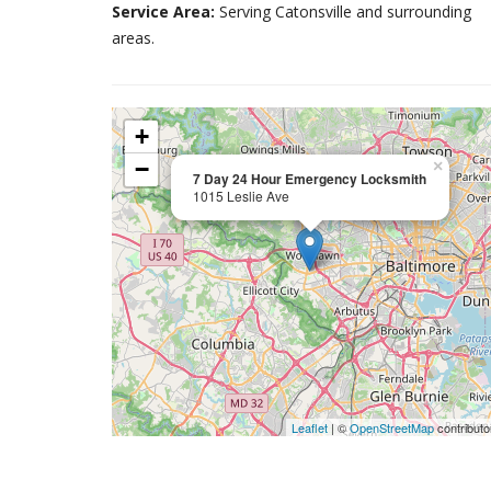
Service Area:
Serving Catonsville and surrounding
areas.
+
−
×
7 Day 24 Hour Emergency Locksmith
1015 Leslie Ave
Leaflet
| ©
OpenStreetMap
contributo