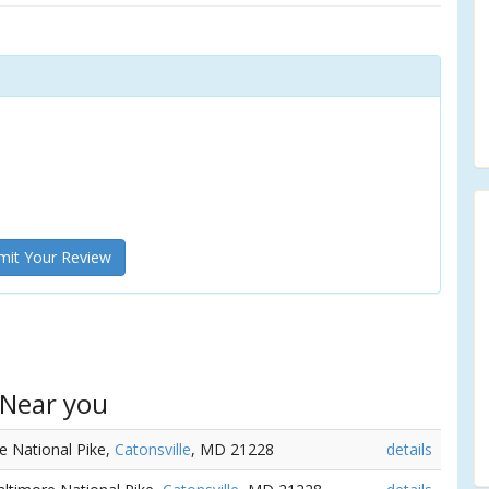
it Your Review
 Near you
re National Pike,
Catonsville
, MD 21228
details