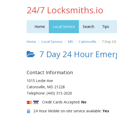
24/7 Locksmiths.io
Home
Local Service
Search
Tips
Home
Local Service
MD
Catonsville
7 Day 24
7 Day 24 Hour Emer
Contact Information
1015 Leslie Ave
Catonsville
,
MD
21228
Telephone:
(443) 315-2020
Credit Cards Accepted:
No
24 Hour Mobile on-site service available:
Yes