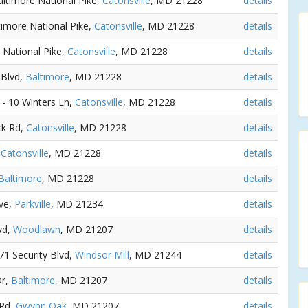
altimore National Pike,
Catonsville
, MD 21228
details
timore National Pike,
Catonsville
, MD 21228
details
 National Pike,
Catonsville
, MD 21228
details
 Blvd,
Baltimore
, MD 21228
details
) - 10 Winters Ln,
Catonsville
, MD 21228
details
ck Rd,
Catonsville
, MD 21228
details
,
Catonsville
, MD 21228
details
Baltimore
, MD 21228
details
Ave,
Parkville
, MD 21234
details
lvd,
Woodlawn
, MD 21207
details
171 Security Blvd,
Windsor Mill
, MD 21244
details
Dr,
Baltimore
, MD 21207
details
 Rd,
Gwynn Oak
, MD 21207
details