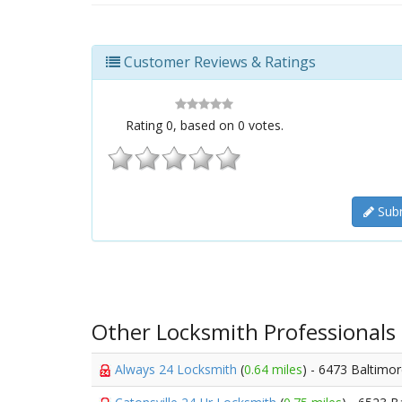
Customer Reviews & Ratings
Rating
0
, based on
0
votes.
Subm
Other Locksmith Professionals
Always 24 Locksmith
(
0.64 miles
) - 6473 Baltimo