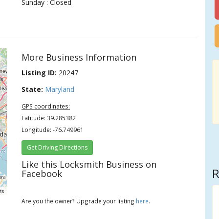
Sunday : Closed
More Business Information
Listing ID:
20247
State:
Maryland
GPS coordinates:
Latitude: 39.285382
Longitude: -76.749961
Get Driving Directions
Like this Locksmith Business on
R
Facebook
rs
Are you the owner? Upgrade your listing
here
.