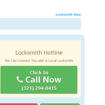
Locksmith Near
Locksmith Hotline
We Can Connect You with A Local Locksmith
Click to
Call Now
(321) 294-0415