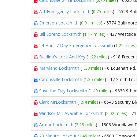
Catonsville 24 Hr Locksmith
(
0.75 miles
) - 6523 B
A 1 Emergency Locksmith
(
0.75 miles
) - 6523 Bal
Emerson Locksmith
(
0.91 miles
) - 5774 Baltimore
Bill Lorenz Locksmith
(
1.17 miles
) - 437 Westside
24 Hour 7 Day Emergency Locksmith
(
1.22 miles
Baldino's Lock And Key
(
1.22 miles
) - 918 Frederi
Maryland Locksmith
(
1.33 miles
) - 6 Equahart Rd
Catonsville Locksmith
(
1.35 miles
) - 17 Smith Ln,
Save the Day Locksmith
(
1.49 miles
) - 9630 9th 
Clark MrLocksmith
(
1.94 miles
) - 6643 Security B
Windsor Mill Available Locksmith
(
2.02 miles
) - 7
Armor Locksmith
(
2.28 miles
) - 1808 Woodlawn 
20 Minute Lockout
(
2.45 miles
) - 6500 Dogwood