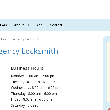
FAQ
About Us
Add
Contact
 Hour Emergency Locksmith
gency Locksmith
Business Hours
Monday : 8:00 am - 6:00 pm
Tuesday : 8:00 am - 6:00 pm
Wednesday : 8:00 am - 6:00 pm
Thursday : 8:00 am - 6:00 pm
Friday : 8:00 am - 6:00 pm
Saturday : Closed