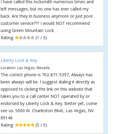
I have called this locksmith numerous times and
left messages, but no one has ever called my
back. Are they in business anymore or just poor
customer service??? I would NOT recommend
using Green Mountain Lock.
Rating:
(1 / 5)
Liberty Lock & Key
Location: Las Vegas, Nevada
The correct phone is 702-871-5397, Always has
been always will be. I suggest dialing it directly as
opposed to clicking the link on this website that
takes you to a call center NOT operated by or
endorsed by Liberty Lock & Key. Better yet, come
see us. 5000 W. Charleston Blvd., Las Vegas, NV
89146
Rating:
(5 / 5)