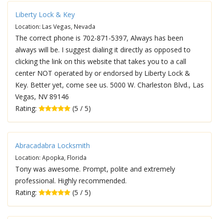
Liberty Lock & Key
Location: Las Vegas, Nevada
The correct phone is 702-871-5397, Always has been
always will be. I suggest dialing it directly as opposed to
clicking the link on this website that takes you to a call
center NOT operated by or endorsed by Liberty Lock &
Key. Better yet, come see us. 5000 W. Charleston Blvd., Las
Vegas, NV 89146
Rating:
(5 / 5)
Abracadabra Locksmith
Location: Apopka, Florida
Tony was awesome. Prompt, polite and extremely
professional. Highly recommended.
Rating:
(5 / 5)