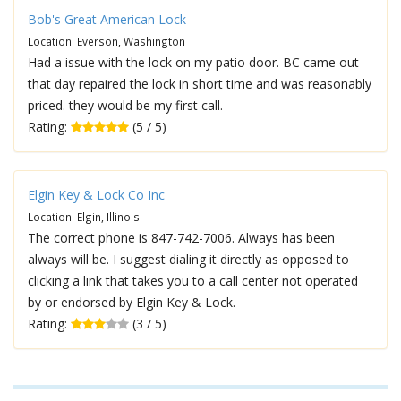
Bob's Great American Lock
Location: Everson, Washington
Had a issue with the lock on my patio door. BC came out
that day repaired the lock in short time and was reasonably
priced. they would be my first call.
Rating:
(5 / 5)
Elgin Key & Lock Co Inc
Location: Elgin, Illinois
The correct phone is 847-742-7006. Always has been
always will be. I suggest dialing it directly as opposed to
clicking a link that takes you to a call center not operated
by or endorsed by Elgin Key & Lock.
Rating:
(3 / 5)