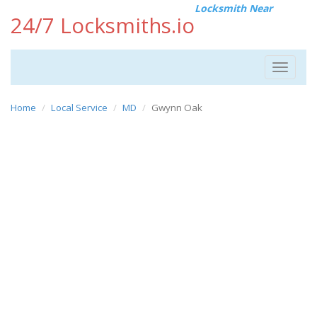
Locksmith Near
24/7 Locksmiths.io
Toggle
navigat
Home
Local Service
MD
Gwynn Oak