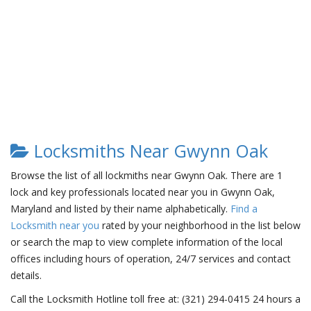
Locksmiths Near Gwynn Oak
Browse the list of all lockmiths near Gwynn Oak. There are 1
lock and key professionals located near you in Gwynn Oak,
Maryland and listed by their name alphabetically.
Find a
Locksmith near you
rated by your neighborhood in the list below
or search the map to view complete information of the local
offices including hours of operation, 24/7 services and contact
details.
Call the Locksmith Hotline toll free at: (321) 294-0415 24 hours a