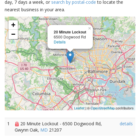
day, 7 days a week, or
search by postal-code
to locate the
nearest business in your area.
+
×
20 Minute Lockout
−
6500 Dogwood Rd
Details
Leaflet
| ©
OpenStreetMap
contributors
1
20 Minute Lockout - 6500 Dogwood Rd,
details
Gwynn Oak,
MD
21207