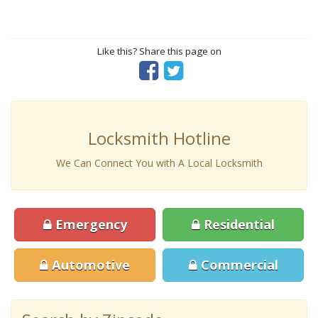
Like this? Share this page on
Locksmith Hotline
We Can Connect You with A Local Locksmith
Emergency
Residential
Automotive
Commercial