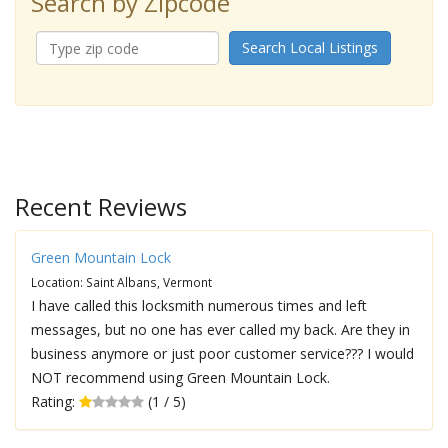
Search by Zipcode
Search Local Listings
Recent Reviews
Green Mountain Lock
Location: Saint Albans, Vermont
I have called this locksmith numerous times and left
messages, but no one has ever called my back. Are they in
business anymore or just poor customer service??? I would
NOT recommend using Green Mountain Lock.
Rating:
(1 / 5)