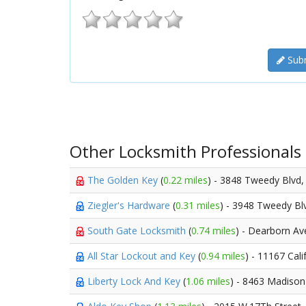
Subm
Other Locksmith Professionals
The Golden Key
(
0.22 miles
) - 3848 Tweedy Blvd
Ziegler's Hardware
(
0.31 miles
) - 3948 Tweedy Bl
South Gate Locksmith
(
0.74 miles
) - Dearborn A
All Star Lockout and Key
(
0.94 miles
) - 11167 Cal
Liberty Lock And Key
(
1.06 miles
) - 8463 Madison