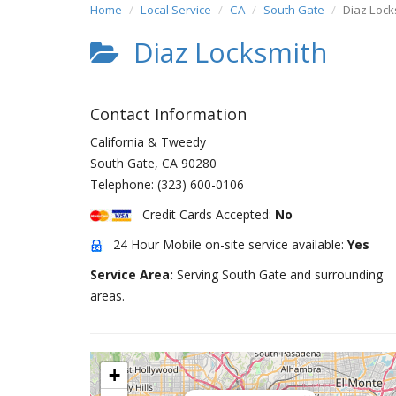
Home
Local Service
CA
South Gate
Diaz Lock
Diaz Locksmith
Contact Information
California & Tweedy
South Gate
,
CA
90280
Telephone:
(323) 600-0106
Credit Cards Accepted:
No
24 Hour Mobile on-site service available:
Yes
Service Area:
Serving South Gate and surrounding
areas.
+