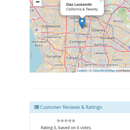
−
×
Diaz Locksmith
California & Tweedy
Leaflet
| ©
OpenStreetMap
contributo
Customer Reviews & Ratings
Rating
0
, based on
0
votes.