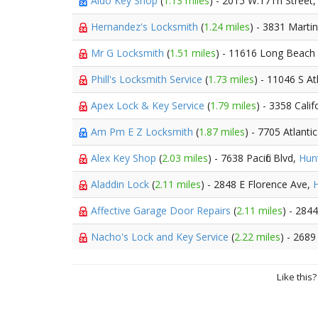
Aldo Key Shop
(
1.13 miles
) - 2015 W.17Th Street
Hernandez's Locksmith
(
1.24 miles
) - 3831 Marti
Mr G Locksmith
(
1.51 miles
) - 11616 Long Beach
Phill's Locksmith Service
(
1.73 miles
) - 11046 S At
Apex Lock & Key Service
(
1.79 miles
) - 3358 Calif
Am Pm E Z Locksmith
(
1.87 miles
) - 7705 Atlant
Alex Key Shop
(
2.03 miles
) - 7638 Pacific Blvd,
Hun
Aladdin Lock
(
2.11 miles
) - 2848 E Florence Ave,
H
Affective Garage Door Repairs
(
2.11 miles
) - 284
Nacho's Lock and Key Service
(
2.22 miles
) - 2689
Like this