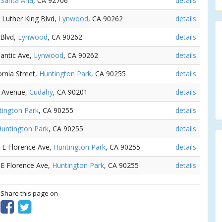
,
Santa Ana
, CA 92706
details
n Luther King Blvd,
Lynwood
, CA 90262
details
 Blvd,
Lynwood
, CA 90262
details
lantic Ave,
Lynwood
, CA 90262
details
ornia Street,
Huntington Park
, CA 90255
details
ic Avenue,
Cudahy
, CA 90201
details
tington Park
, CA 90255
details
untington Park
, CA 90255
details
4 E Florence Ave,
Huntington Park
, CA 90255
details
 E Florence Ave,
Huntington Park
, CA 90255
details
? Share this page on