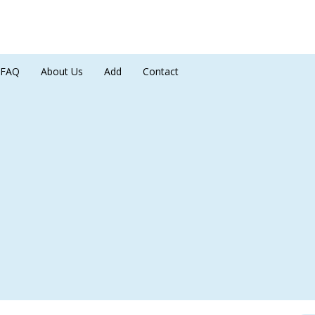
FAQ
About Us
Add
Contact