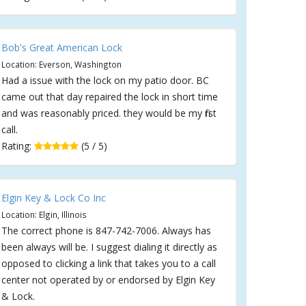
Bob's Great American Lock
Location: Everson, Washington
Had a issue with the lock on my patio door. BC
came out that day repaired the lock in short time
and was reasonably priced. they would be my first
call.
Rating:
(5 / 5)
Elgin Key & Lock Co Inc
Location: Elgin, Illinois
The correct phone is 847-742-7006. Always has
been always will be. I suggest dialing it directly as
opposed to clicking a link that takes you to a call
center not operated by or endorsed by Elgin Key
& Lock.