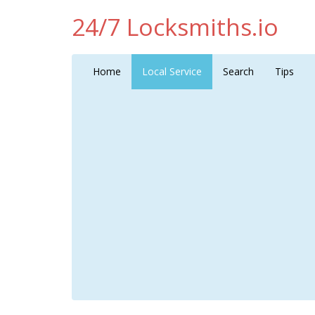
24/7 Locksmiths.io
Home
Local Service
Search
Tips