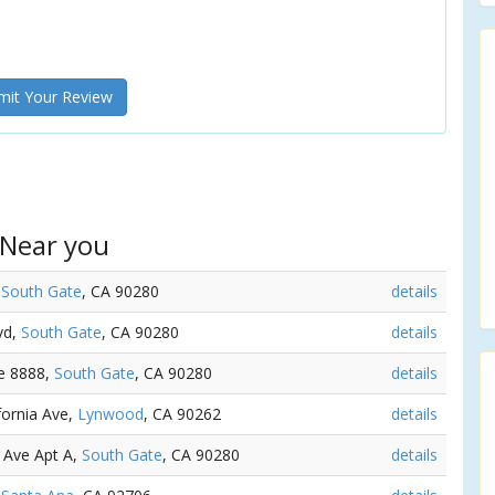
it Your Review
 Near you
,
South Gate
, CA 90280
details
vd,
South Gate
, CA 90280
details
ve 8888,
South Gate
, CA 90280
details
ifornia Ave,
Lynwood
, CA 90262
details
 Ave Apt A,
South Gate
, CA 90280
details