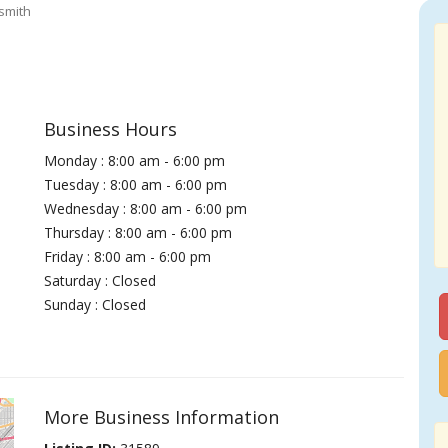
smith
Business Hours
Monday : 8:00 am - 6:00 pm
Tuesday : 8:00 am - 6:00 pm
Wednesday : 8:00 am - 6:00 pm
Thursday : 8:00 am - 6:00 pm
Friday : 8:00 am - 6:00 pm
Saturday : Closed
Sunday : Closed
More Business Information