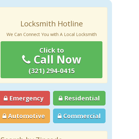
Locksmith Hotline
We Can Connect You with A Local Locksmith
Click to
Call Now
(321) 294-0415
Emergency
Residential
Automotive
Commercial