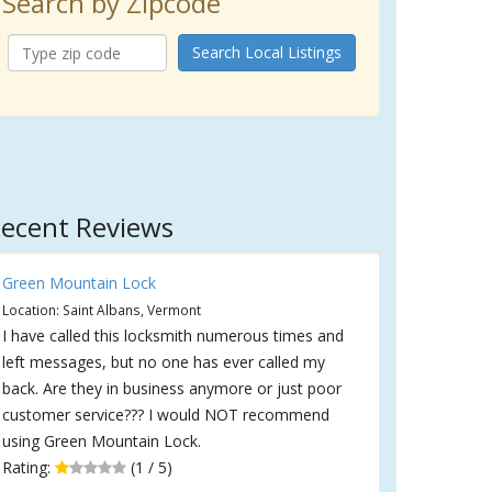
Search by Zipcode
Search Local Listings
ecent Reviews
Green Mountain Lock
Location: Saint Albans, Vermont
I have called this locksmith numerous times and
left messages, but no one has ever called my
back. Are they in business anymore or just poor
customer service??? I would NOT recommend
using Green Mountain Lock.
Rating:
(1 / 5)