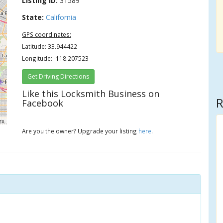
Listing ID:
31589
State:
California
GPS coordinates:
Latitude: 33.944422
Longitude: -118.207523
Get Driving Directions
Like this Locksmith Business on
R
Facebook
rs
Are you the owner? Upgrade your listing
here
.