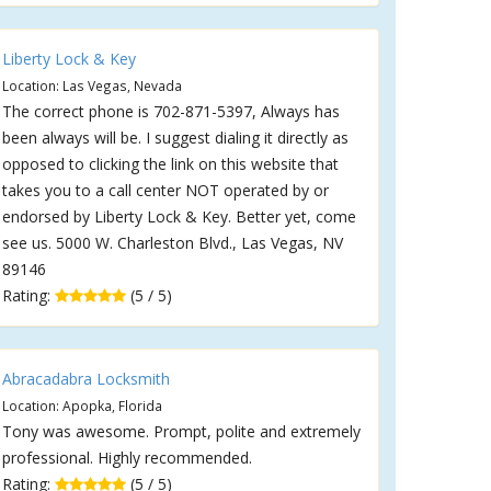
Liberty Lock & Key
Location: Las Vegas, Nevada
The correct phone is 702-871-5397, Always has
been always will be. I suggest dialing it directly as
opposed to clicking the link on this website that
takes you to a call center NOT operated by or
endorsed by Liberty Lock & Key. Better yet, come
see us. 5000 W. Charleston Blvd., Las Vegas, NV
89146
Rating:
(5 / 5)
Abracadabra Locksmith
Location: Apopka, Florida
Tony was awesome. Prompt, polite and extremely
professional. Highly recommended.
Rating:
(5 / 5)