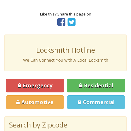
Like this? Share this page on
Locksmith Hotline
We Can Connect You with A Local Locksmith
Emergency
Residential
Automotive
Commercial
Search by Zipcode