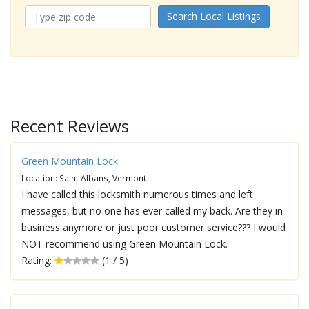
Search Local Listings
Recent Reviews
Green Mountain Lock
Location: Saint Albans, Vermont
I have called this locksmith numerous times and left
messages, but no one has ever called my back. Are they in
business anymore or just poor customer service??? I would
NOT recommend using Green Mountain Lock.
Rating:
(1 / 5)