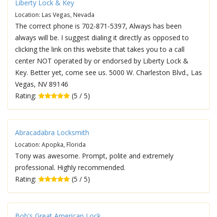
Liberty Lock & Key
Location: Las Vegas, Nevada
The correct phone is 702-871-5397, Always has been
always will be. I suggest dialing it directly as opposed to
clicking the link on this website that takes you to a call
center NOT operated by or endorsed by Liberty Lock &
Key. Better yet, come see us. 5000 W. Charleston Blvd., Las
Vegas, NV 89146
Rating:
(5 / 5)
Abracadabra Locksmith
Location: Apopka, Florida
Tony was awesome. Prompt, polite and extremely
professional. Highly recommended.
Rating:
(5 / 5)
Bob's Great American Lock