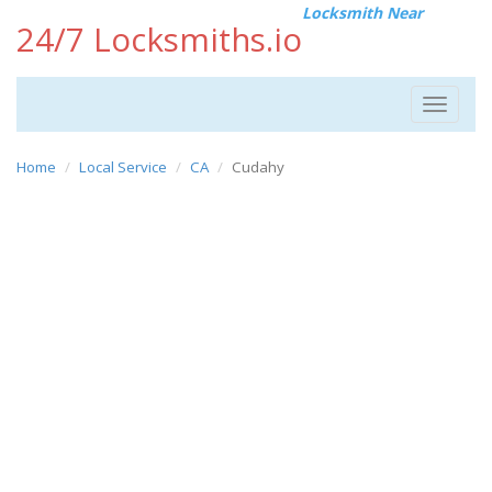
Locksmith Near
24/7 Locksmiths.io
Toggle
navigat
Home
Local Service
CA
Cudahy