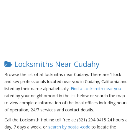
Locksmiths Near Cudahy
Browse the list of all lockmiths near Cudahy. There are 1 lock
and key professionals located near you in Cudahy, California and
listed by their name alphabetically.
Find a Locksmith near you
rated by your neighborhood in the list below or search the map
to view complete information of the local offices including hours
of operation, 24/7 services and contact details.
Call the Locksmith Hotline toll free at: (321) 294-0415 24 hours a
day, 7 days a week, or
search by postal-code
to locate the