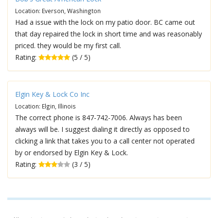
Location: Everson, Washington
Had a issue with the lock on my patio door. BC came out
that day repaired the lock in short time and was reasonably
priced. they would be my first call.
Rating:
(5 / 5)
Elgin Key & Lock Co Inc
Location: Elgin, Illinois
The correct phone is 847-742-7006. Always has been
always will be. I suggest dialing it directly as opposed to
clicking a link that takes you to a call center not operated
by or endorsed by Elgin Key & Lock.
Rating:
(3 / 5)