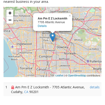
nearest business in your area.
+
×
Am Pm E Z Locksmith
−
7705 Atlantic Avenue
Details
Leaflet
| ©
OpenStreetMap
contributors
1
Am Pm E Z Locksmith - 7705 Atlantic Avenue,
details
Cudahy,
CA
90201