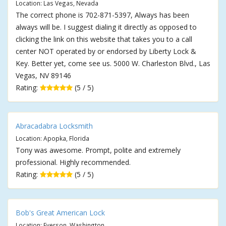
Location: Las Vegas, Nevada
The correct phone is 702-871-5397, Always has been
always will be. I suggest dialing it directly as opposed to
clicking the link on this website that takes you to a call
center NOT operated by or endorsed by Liberty Lock &
Key. Better yet, come see us. 5000 W. Charleston Blvd., Las
Vegas, NV 89146
Rating:
(5 / 5)
Abracadabra Locksmith
Location: Apopka, Florida
Tony was awesome. Prompt, polite and extremely
professional. Highly recommended.
Rating:
(5 / 5)
Bob's Great American Lock
Location: Everson, Washington