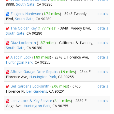
8888,
South Gate
, CA 90280
Ziegler's Hardware
(
1.74 miles
) - 3948 Tweedy
details
Blvd,
South Gate
, CA 90280
The Golden Key
(
1.77 miles
) - 3848 Tweedy Blvd,
details
South Gate
, CA 90280
Diaz Locksmith
(
1.87 miles
) - California & Tweedy,
details
South Gate
, CA 90280
Aladdin Lock
(
1.89 miles
) - 2848 E Florence Ave,
details
Huntington Park
, CA 90255
Affective Garage Door Repairs
(
1.9 miles
) - 2844 E
details
Florence Ave,
Huntington Park
, CA 90255
Bell Gardens Locksmith
(
2.06 miles
) - 6405
details
Florence Pl,
Bell Gardens
, CA 90201
Lentz Lock & Key Service
(
2.11 miles
) - 2889 E
details
Gage Ave,
Huntington Park
, CA 90255