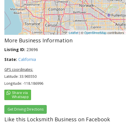
Leaflet
| ©
OpenStreetMap
contributors
More Business Information
Listing ID:
23696
State:
California
GPS coordinates:
Latitude: 33.965550
Longitude: -118.186996
Get Driving Directions
Like this Locksmith Business on Facebook