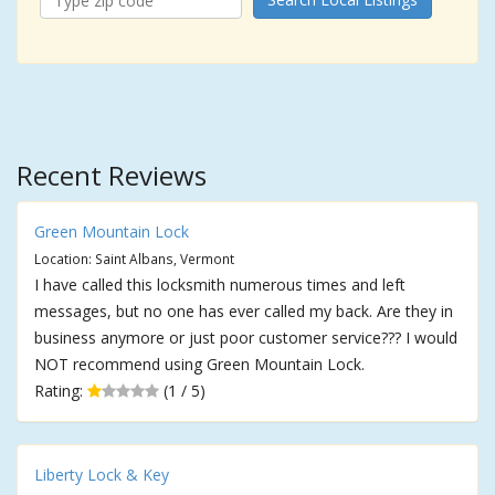
Recent Reviews
Green Mountain Lock
Location: Saint Albans, Vermont
I have called this locksmith numerous times and left
messages, but no one has ever called my back. Are they in
business anymore or just poor customer service??? I would
NOT recommend using Green Mountain Lock.
Rating:
(1 / 5)
Liberty Lock & Key