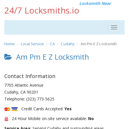
Locksmith Near
24/7 Locksmiths.io
Toggle
navigat
Home
Local Service
CA
Cudahy
Am Pm E Z Locksmith
Am Pm E Z Locksmith
Contact Information
7705 Atlantic Avenue
Cudahy
,
CA
90201
Telephone:
(323) 773-5625
Credit Cards Accepted:
Yes
24 Hour Mobile on-site service available:
No
Service Area:
Serving Cudahy and surrounding areas.