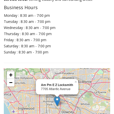
Business Hours
Monday : 8:30 am - 7:00 pm
Tuesday : 8:30 am - 7:00 pm
Wednesday : 8:30 am - 7:00 pm
Thursday : 8:30 am - 7:00 pm
Friday : 8:30 am - 7:00 pm
Saturday : 8:30 am - 7:00 pm
Sunday : 8:30 am - 7:00 pm
+
−
×
Am Pm E Z Locksmith
7705 Atlantic Avenue