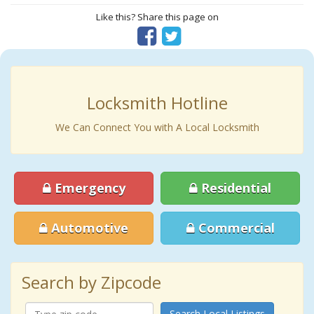
Like this? Share this page on
Locksmith Hotline
We Can Connect You with A Local Locksmith
Emergency
Residential
Automotive
Commercial
Search by Zipcode
Search Local Listings