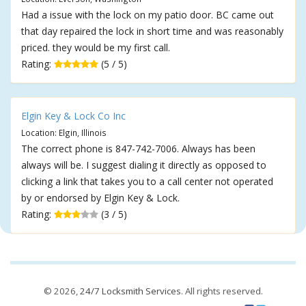
Had a issue with the lock on my patio door. BC came out
that day repaired the lock in short time and was reasonably
priced. they would be my first call.
Rating:
(5 / 5)
Elgin Key & Lock Co Inc
Location: Elgin, Illinois
The correct phone is 847-742-7006. Always has been
always will be. I suggest dialing it directly as opposed to
clicking a link that takes you to a call center not operated
by or endorsed by Elgin Key & Lock.
Rating:
(3 / 5)
© 2026,
24/7 Locksmith Services
. All rights reserved.