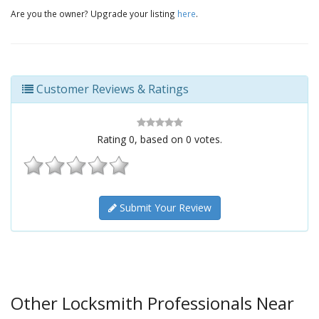
Are you the owner? Upgrade your listing
here
.
Customer Reviews & Ratings
Rating
0
, based on
0
votes.
Submit Your Review
Other Locksmith Professionals Near