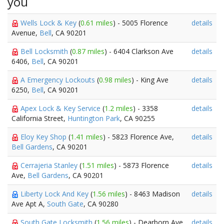
you
Wells Lock & Key
(
0.61 miles
) - 5005 Florence
details
Avenue,
Bell
, CA 90201
Bell Locksmith
(
0.87 miles
) - 6404 Clarkson Ave
details
6406,
Bell
, CA 90201
A Emergency Lockouts
(
0.98 miles
) - King Ave
details
6250,
Bell
, CA 90201
Apex Lock & Key Service
(
1.2 miles
) - 3358
details
California Street,
Huntington Park
, CA 90255
Eloy Key Shop
(
1.41 miles
) - 5823 Florence Ave,
details
Bell Gardens
, CA 90201
Cerrajeria Stanley
(
1.51 miles
) - 5873 Florence
details
Ave,
Bell Gardens
, CA 90201
Liberty Lock And Key
(
1.56 miles
) - 8463 Madison
details
Ave Apt A,
South Gate
, CA 90280
South Gate Locksmith
(
1.56 miles
) - Dearborn Ave
details