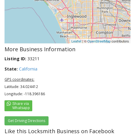
Leaflet
| ©
OpenStreetMap
contributors
More Business Information
Listing ID:
33211
State:
California
GPS coordinates:
Latitude: 34.024412
Longitude: -118.396186
Get Driving Directions
Like this Locksmith Business on Facebook