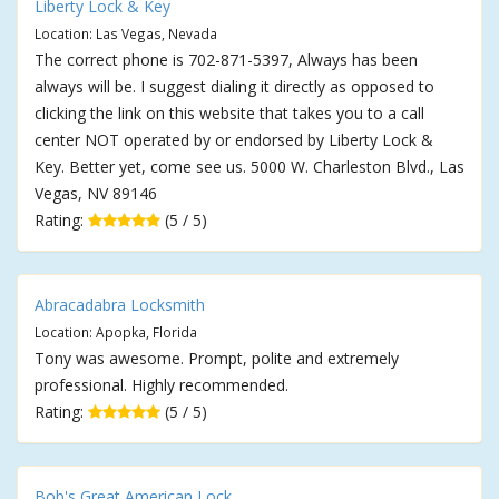
Liberty Lock & Key
Location: Las Vegas, Nevada
The correct phone is 702-871-5397, Always has been
always will be. I suggest dialing it directly as opposed to
clicking the link on this website that takes you to a call
center NOT operated by or endorsed by Liberty Lock &
Key. Better yet, come see us. 5000 W. Charleston Blvd., Las
Vegas, NV 89146
Rating:
(5 / 5)
Abracadabra Locksmith
Location: Apopka, Florida
Tony was awesome. Prompt, polite and extremely
professional. Highly recommended.
Rating:
(5 / 5)
Bob's Great American Lock