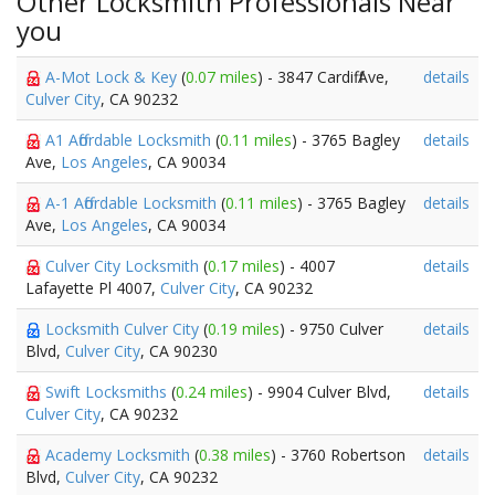
Other Locksmith Professionals Near
you
A-Mot Lock & Key
(
0.07 miles
) - 3847 Cardiff Ave,
details
Culver City
, CA 90232
A1 Affordable Locksmith
(
0.11 miles
) - 3765 Bagley
details
Ave,
Los Angeles
, CA 90034
A-1 Affordable Locksmith
(
0.11 miles
) - 3765 Bagley
details
Ave,
Los Angeles
, CA 90034
Culver City Locksmith
(
0.17 miles
) - 4007
details
Lafayette Pl 4007,
Culver City
, CA 90232
Locksmith Culver City
(
0.19 miles
) - 9750 Culver
details
Blvd,
Culver City
, CA 90230
Swift Locksmiths
(
0.24 miles
) - 9904 Culver Blvd,
details
Culver City
, CA 90232
Academy Locksmith
(
0.38 miles
) - 3760 Robertson
details
Blvd,
Culver City
, CA 90232