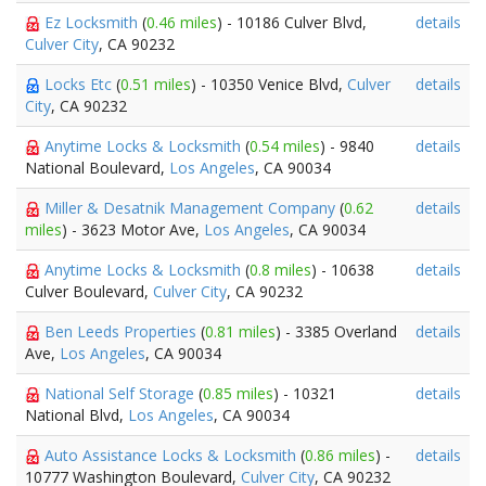
Ez Locksmith
(
0.46 miles
) - 10186 Culver Blvd,
details
Culver City
, CA 90232
Locks Etc
(
0.51 miles
) - 10350 Venice Blvd,
Culver
details
City
, CA 90232
Anytime Locks & Locksmith
(
0.54 miles
) - 9840
details
National Boulevard,
Los Angeles
, CA 90034
Miller & Desatnik Management Company
(
0.62
details
miles
) - 3623 Motor Ave,
Los Angeles
, CA 90034
Anytime Locks & Locksmith
(
0.8 miles
) - 10638
details
Culver Boulevard,
Culver City
, CA 90232
Ben Leeds Properties
(
0.81 miles
) - 3385 Overland
details
Ave,
Los Angeles
, CA 90034
National Self Storage
(
0.85 miles
) - 10321
details
National Blvd,
Los Angeles
, CA 90034
Auto Assistance Locks & Locksmith
(
0.86 miles
) -
details
10777 Washington Boulevard,
Culver City
, CA 90232