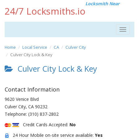
Locksmith Near
24/7 Locksmiths.io
Toggle
navigat
Home
Local Service
CA
Culver City
Culver City Lock & Key
Culver City Lock & Key
Contact Information
9620 Venice Blvd
Culver City
,
CA
90232
Telephone:
(310) 837-2802
Credit Cards Accepted:
No
24 Hour Mobile on-site service available:
Yes