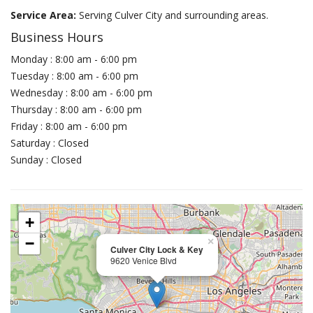
Service Area:
Serving Culver City and surrounding areas.
Business Hours
Monday : 8:00 am - 6:00 pm
Tuesday : 8:00 am - 6:00 pm
Wednesday : 8:00 am - 6:00 pm
Thursday : 8:00 am - 6:00 pm
Friday : 8:00 am - 6:00 pm
Saturday : Closed
Sunday : Closed
+
−
×
Culver City Lock & Key
9620 Venice Blvd