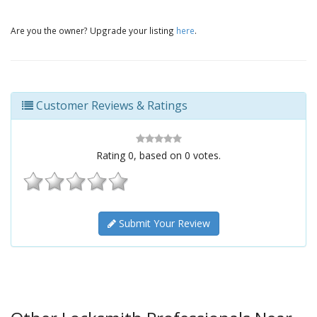
Are you the owner? Upgrade your listing
here
.
Customer Reviews & Ratings
Rating
0
, based on
0
votes.
Submit Your Review