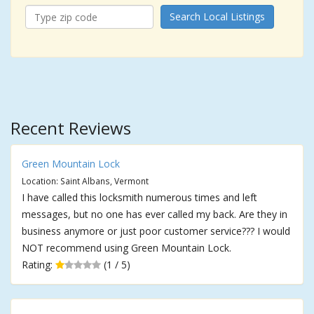
Search Local Listings
Recent Reviews
Green Mountain Lock
Location: Saint Albans, Vermont
I have called this locksmith numerous times and left
messages, but no one has ever called my back. Are they in
business anymore or just poor customer service??? I would
NOT recommend using Green Mountain Lock.
Rating:
(1 / 5)