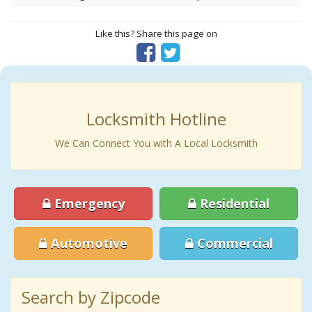
Like this? Share this page on
Locksmith Hotline
We Can Connect You with A Local Locksmith
Emergency
Residential
Automotive
Commercial
Search by Zipcode