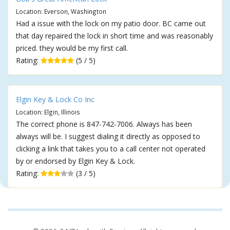
Location: Everson, Washington
Had a issue with the lock on my patio door. BC came out
that day repaired the lock in short time and was reasonably
priced. they would be my first call.
Rating:
(5 / 5)
Elgin Key & Lock Co Inc
Location: Elgin, Illinois
The correct phone is 847-742-7006. Always has been
always will be. I suggest dialing it directly as opposed to
clicking a link that takes you to a call center not operated
by or endorsed by Elgin Key & Lock.
Rating:
(3 / 5)