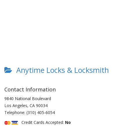
Anytime Locks & Locksmith
Contact Information
9840 National Boulevard
Los Angeles
,
CA
90034
Telephone:
(310) 405-6054
Credit Cards Accepted:
No