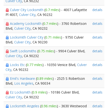
Culver City
, CA 90232
Culver City Locksmith
(
0.7 miles
) - 4007 Lafayette
details
Pl 4007,
Culver City
, CA 90232
Academy Locksmith
(
0.7 miles
) - 3760 Robertson
details
Blvd,
Culver City
, CA 90232
Locksmith Culver City
(
0.71 miles
) - 9750 Culver
details
Blvd,
Culver City
, CA 90230
Swift Locksmiths
(
0.75 miles
) - 9904 Culver Blvd,
details
Culver City
, CA 90232
Locks Etc
(
0.77 miles
) - 10350 Venice Blvd,
Culver
details
City
, CA 90232
Emil's Hardware
(
0.89 miles
) - 2525 S Robertson
details
Blvd,
Los Angeles
, CA 90034
Ez Locksmith
(
0.9 miles
) - 10186 Culver Blvd,
details
Culver City
, CA 90232
Locksmith Angeles
(
0.96 miles
) - 3630 Westwood
details