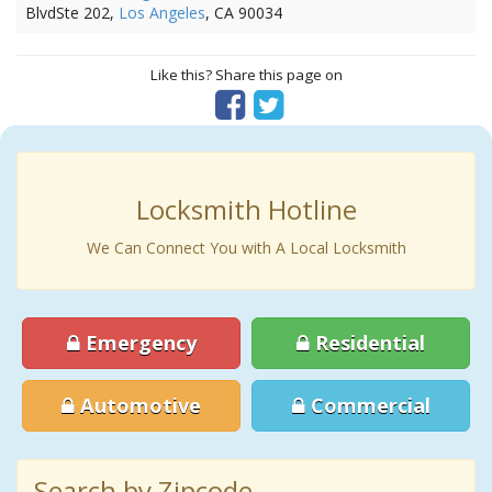
BlvdSte 202,
Los Angeles
, CA 90034
Like this? Share this page on
Locksmith Hotline
We Can Connect You with A Local Locksmith
Emergency
Residential
Automotive
Commercial
Search by Zipcode