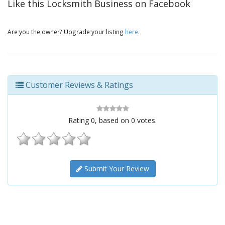
Like this Locksmith Business on Facebook
Are you the owner? Upgrade your listing
here
.
Customer Reviews & Ratings
Rating
0
, based on
0
votes.
Submit Your Review