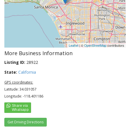
Leaflet
| ©
OpenStreetMap
contributors
More Business Information
Listing ID:
28922
State:
California
GPS coordinates:
Latitude: 34.031057
Longitude: -118.401186
Get Driving Directions