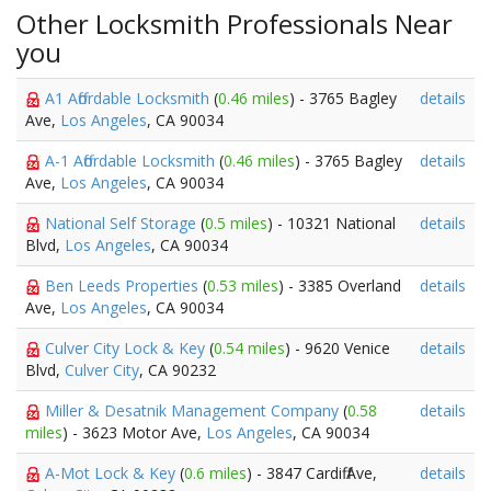
Other Locksmith Professionals Near
you
A1 Affordable Locksmith
(
0.46 miles
) - 3765 Bagley
details
Ave,
Los Angeles
, CA 90034
A-1 Affordable Locksmith
(
0.46 miles
) - 3765 Bagley
details
Ave,
Los Angeles
, CA 90034
National Self Storage
(
0.5 miles
) - 10321 National
details
Blvd,
Los Angeles
, CA 90034
Ben Leeds Properties
(
0.53 miles
) - 3385 Overland
details
Ave,
Los Angeles
, CA 90034
Culver City Lock & Key
(
0.54 miles
) - 9620 Venice
details
Blvd,
Culver City
, CA 90232
Miller & Desatnik Management Company
(
0.58
details
miles
) - 3623 Motor Ave,
Los Angeles
, CA 90034
A-Mot Lock & Key
(
0.6 miles
) - 3847 Cardiff Ave,
details