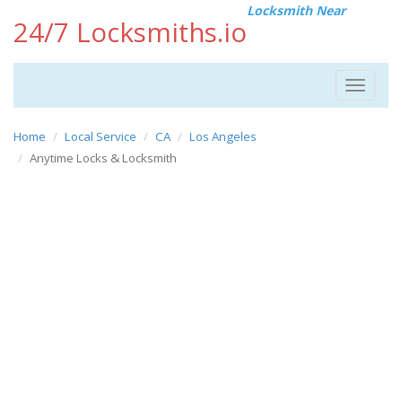
Locksmith Near
24/7 Locksmiths.io
Toggle
navigat
Home
Local Service
CA
Los Angeles
Anytime Locks & Locksmith