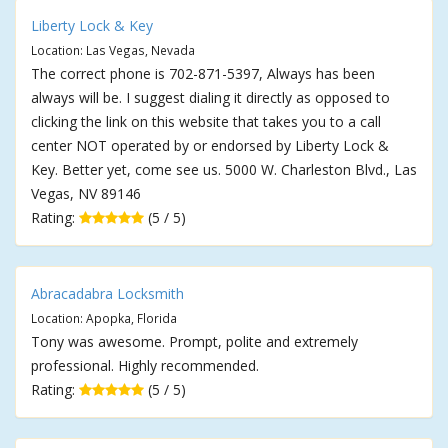
Liberty Lock & Key
Location: Las Vegas, Nevada
The correct phone is 702-871-5397, Always has been
always will be. I suggest dialing it directly as opposed to
clicking the link on this website that takes you to a call
center NOT operated by or endorsed by Liberty Lock &
Key. Better yet, come see us. 5000 W. Charleston Blvd., Las
Vegas, NV 89146
Rating:
(5 / 5)
Abracadabra Locksmith
Location: Apopka, Florida
Tony was awesome. Prompt, polite and extremely
professional. Highly recommended.
Rating:
(5 / 5)