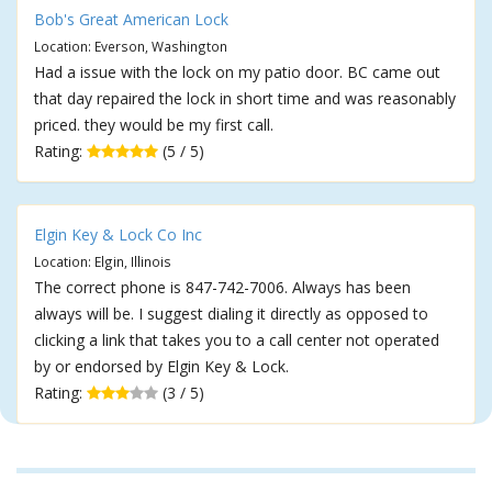
Bob's Great American Lock
Location: Everson, Washington
Had a issue with the lock on my patio door. BC came out
that day repaired the lock in short time and was reasonably
priced. they would be my first call.
Rating:
(5 / 5)
Elgin Key & Lock Co Inc
Location: Elgin, Illinois
The correct phone is 847-742-7006. Always has been
always will be. I suggest dialing it directly as opposed to
clicking a link that takes you to a call center not operated
by or endorsed by Elgin Key & Lock.
Rating:
(3 / 5)