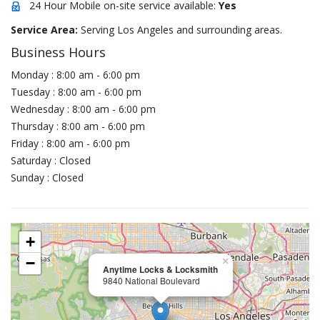
24 Hour Mobile on-site service available:
Yes
Service Area:
Serving Los Angeles and surrounding areas.
Business Hours
Monday : 8:00 am - 6:00 pm
Tuesday : 8:00 am - 6:00 pm
Wednesday : 8:00 am - 6:00 pm
Thursday : 8:00 am - 6:00 pm
Friday : 8:00 am - 6:00 pm
Saturday : Closed
Sunday : Closed
+
−
×
Anytime Locks & Locksmith
9840 National Boulevard