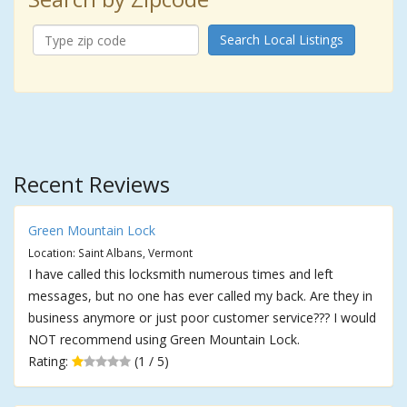
Search Local Listings
Recent Reviews
Green Mountain Lock
Location: Saint Albans, Vermont
I have called this locksmith numerous times and left
messages, but no one has ever called my back. Are they in
business anymore or just poor customer service??? I would
NOT recommend using Green Mountain Lock.
Rating:
(1 / 5)