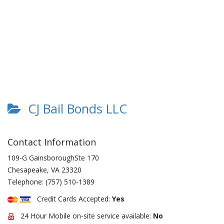
CJ Bail Bonds LLC
Contact Information
109-G GainsboroughSte 170
Chesapeake
,
VA
23320
Telephone:
(757) 510-1389
Credit Cards Accepted:
Yes
24 Hour Mobile on-site service available:
No