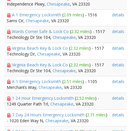
Independence Pkwy,
Chesapeake
, VA 23320
A 1 Emergency Locksmith
(
2.09 miles
) - 1516
details
Sams Cir,
Chesapeake
, VA 23320
Wards Corner Safe & Lock Co
(
2.32 miles
) - 1517
details
Technology Dr Ste 104,
Chesapeake
, VA 23320
Virginia Beach Key & Lock Co
(
2.32 miles
) - 1517
details
Technology Dr,
Chesapeake
, VA 23320
Virginia Beach Key & Lock Co
(
2.32 miles
) - 1517
details
Technology Dr Ste 104,
Chesapeake
, VA 23320
A 1 Emergency Locksmith
(
2.51 miles
) - 1105
details
Merchants Way,
Chesapeake
, VA 23320
1 24 Hour Emergency Locksmith
(
2.52 miles
) -
details
1249 Quarter Path Trl,
Chesapeake
, VA 23320
7 Day 24 Hours Emergency Locksmith
(
2.71 miles
)
details
- 1020 Eden Way N,
Chesapeake
, VA 23320