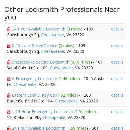
Other Locksmith Professionals Near
you
24 Hour Available Locksmith
(
0 miles
) - 109
details
Gainsborough Sq,
Chesapeake
, VA 23320
0-15 Lock & Key Service
(
0 miles
) - 109
details
Gainsborough Sq,
Chesapeake
, VA 23320
Chesapeake Secure Locksmith
(
0.16 miles
) - 101
details
Sabal Palm LnSte 109,
Chesapeake
, VA 23320
A Emergency Locksmith
(
1.46 miles
) - 1040 Austin
details
Dr,
Chesapeake
, VA 23320
Eastern Lock & Key Co
(
1.52 miles
) - 1200
details
Battlefield Blvd N Ste 104,
Chesapeake
, VA 23320
1 24 Hour Emergency Locksmith
(
1.54 miles
) -
details
1108 Madison Plz,
Chesapeake
, VA 23320
24 Hour Available Locksmith
(
1.68 miles
) - 501
details