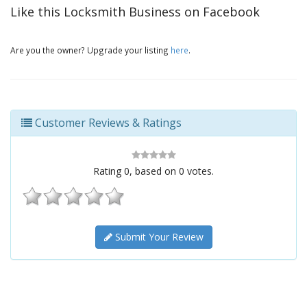
Like this Locksmith Business on Facebook
Are you the owner? Upgrade your listing
here
.
Customer Reviews & Ratings
Rating
0
, based on
0
votes.
Submit Your Review