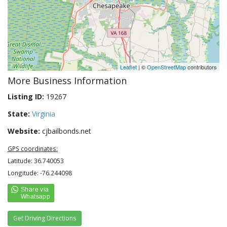
Leaflet
| ©
OpenStreetMap
contributors
More Business Information
Listing ID:
19267
State:
Virginia
Website:
cjbailbonds.net
GPS coordinates:
Latitude: 36.740053
Longitude: -76.244098
Get Driving Directions