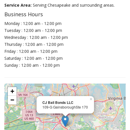
Service Area:
Serving Chesapeake and surrounding areas.
Business Hours
Monday : 12:00 am - 12:00 pm
Tuesday : 12:00 am - 12:00 pm
Wednesday : 12:00 am - 12:00 pm
Thursday : 12:00 am - 12:00 pm
Friday : 12:00 am - 12:00 pm
Saturday : 12:00 am - 12:00 pm
Sunday : 12:00 am - 12:00 pm
+
−
×
CJ Bail Bonds LLC
109-G GainsboroughSte 170