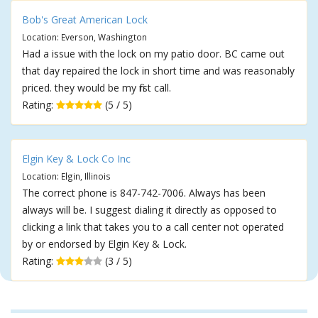
Bob's Great American Lock
Location: Everson, Washington
Had a issue with the lock on my patio door. BC came out
that day repaired the lock in short time and was reasonably
priced. they would be my first call.
Rating:
(5 / 5)
Elgin Key & Lock Co Inc
Location: Elgin, Illinois
The correct phone is 847-742-7006. Always has been
always will be. I suggest dialing it directly as opposed to
clicking a link that takes you to a call center not operated
by or endorsed by Elgin Key & Lock.
Rating:
(3 / 5)