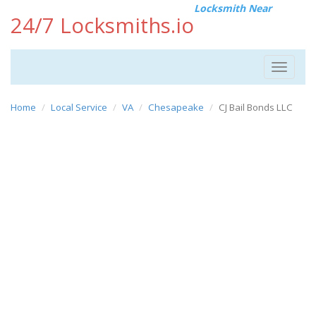
Locksmith Near
24/7 Locksmiths.io
Toggle
navigat
Home
Local Service
VA
Chesapeake
CJ Bail Bonds LLC