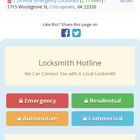
1 24 Hour Emergency Locksmith
(
2.77 miles
) -
details
1715 Woodgrove St,
Chesapeake
, VA 23320
Like this? Share this page on
Locksmith Hotline
We Can Connect You with A Local Locksmith
Emergency
Residential
Automotive
Commercial