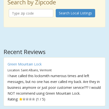
Search by Zipcode
Search Local Listings
Recent Reviews
Green Mountain Lock
Location: Saint Albans, Vermont
I have called this locksmith numerous times and left
messages, but no one has ever called my back. Are they in
business anymore or just poor customer service??? I would
NOT recommend using Green Mountain Lock.
Rating:
(1 / 5)