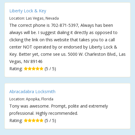
Liberty Lock & Key
Location: Las Vegas, Nevada
The correct phone is 702-871-5397, Always has been
always will be. I suggest dialing it directly as opposed to
clicking the link on this website that takes you to a call
center NOT operated by or endorsed by Liberty Lock &
Key. Better yet, come see us. 5000 W. Charleston Blvd., Las
Vegas, NV 89146
Rating:
(5 / 5)
Abracadabra Locksmith
Location: Apopka, Florida
Tony was awesome. Prompt, polite and extremely
professional. Highly recommended.
Rating:
(5 / 5)