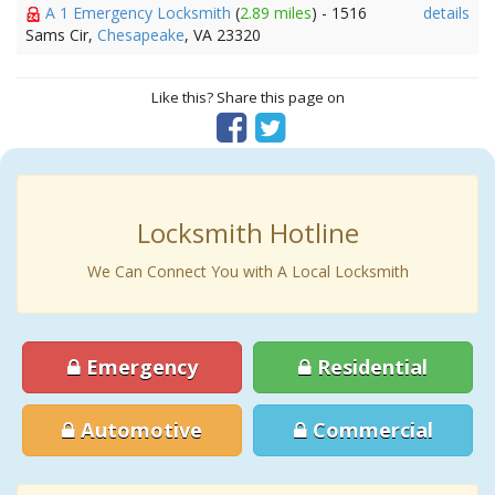
A 1 Emergency Locksmith
(
2.89 miles
) - 1516
details
Sams Cir,
Chesapeake
, VA 23320
Like this? Share this page on
Locksmith Hotline
We Can Connect You with A Local Locksmith
Emergency
Residential
Automotive
Commercial