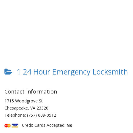
1 24 Hour Emergency Locksmith
Contact Information
1715 Woodgrove St
Chesapeake
,
VA
23320
Telephone:
(757) 609-0512
Credit Cards Accepted:
No