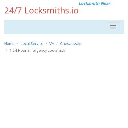
Locksmith Near
24/7 Locksmiths.io
Toggle
navigat
Home
Local Service
VA
Chesapeake
1 24 Hour Emergency Locksmith