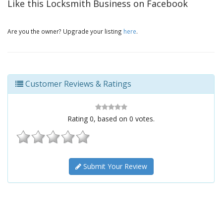
Like this Locksmith Business on Facebook
Are you the owner? Upgrade your listing
here
.
Customer Reviews & Ratings
Rating
0
, based on
0
votes.
Submit Your Review