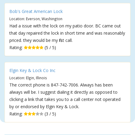
Bob's Great American Lock
Location: Everson, Washington
Had a issue with the lock on my patio door. BC came out
that day repaired the lock in short time and was reasonably
priced. they would be my first call.
Rating:
(5 / 5)
Elgin Key & Lock Co Inc
Location: Elgin, Illinois
The correct phone is 847-742-7006. Always has been
always will be. I suggest dialing it directly as opposed to
clicking a link that takes you to a call center not operated
by or endorsed by Elgin Key & Lock.
Rating:
(3 / 5)