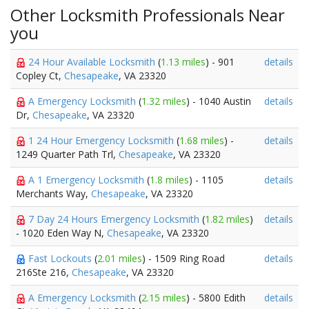
Other Locksmith Professionals Near
you
24 Hour Available Locksmith
(
1.13 miles
) - 901
details
Copley Ct,
Chesapeake
, VA 23320
A Emergency Locksmith
(
1.32 miles
) - 1040 Austin
details
Dr,
Chesapeake
, VA 23320
1 24 Hour Emergency Locksmith
(
1.68 miles
) -
details
1249 Quarter Path Trl,
Chesapeake
, VA 23320
A 1 Emergency Locksmith
(
1.8 miles
) - 1105
details
Merchants Way,
Chesapeake
, VA 23320
7 Day 24 Hours Emergency Locksmith
(
1.82 miles
)
details
- 1020 Eden Way N,
Chesapeake
, VA 23320
Fast Lockouts
(
2.01 miles
) - 1509 Ring Road
details
216Ste 216,
Chesapeake
, VA 23320
A Emergency Locksmith
(
2.15 miles
) - 5800 Edith
details