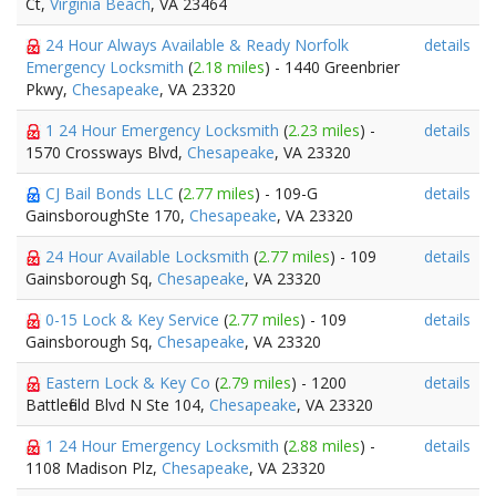
Ct,
Virginia Beach
, VA 23464
24 Hour Always Available & Ready Norfolk
details
Emergency Locksmith
(
2.18 miles
) - 1440 Greenbrier
Pkwy,
Chesapeake
, VA 23320
1 24 Hour Emergency Locksmith
(
2.23 miles
) -
details
1570 Crossways Blvd,
Chesapeake
, VA 23320
CJ Bail Bonds LLC
(
2.77 miles
) - 109-G
details
GainsboroughSte 170,
Chesapeake
, VA 23320
24 Hour Available Locksmith
(
2.77 miles
) - 109
details
Gainsborough Sq,
Chesapeake
, VA 23320
0-15 Lock & Key Service
(
2.77 miles
) - 109
details
Gainsborough Sq,
Chesapeake
, VA 23320
Eastern Lock & Key Co
(
2.79 miles
) - 1200
details
Battlefield Blvd N Ste 104,
Chesapeake
, VA 23320
1 24 Hour Emergency Locksmith
(
2.88 miles
) -
details
1108 Madison Plz,
Chesapeake
, VA 23320