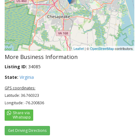
Leaflet
| ©
OpenStreetMap
contributors
More Business Information
Listing ID:
34085
State:
Virginia
GPS coordinates:
Latitude: 36.760323
Longitude: -76.200836
Get Driving Directions