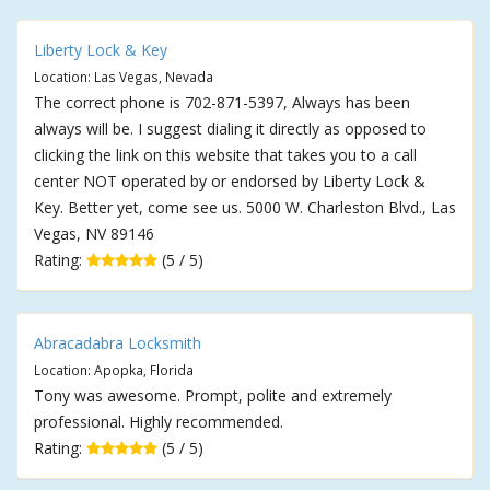
Liberty Lock & Key
Location: Las Vegas, Nevada
The correct phone is 702-871-5397, Always has been
always will be. I suggest dialing it directly as opposed to
clicking the link on this website that takes you to a call
center NOT operated by or endorsed by Liberty Lock &
Key. Better yet, come see us. 5000 W. Charleston Blvd., Las
Vegas, NV 89146
Rating:
(5 / 5)
Abracadabra Locksmith
Location: Apopka, Florida
Tony was awesome. Prompt, polite and extremely
professional. Highly recommended.
Rating:
(5 / 5)