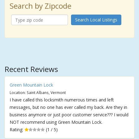
Search by Zipcode
Search Local Listings
Recent Reviews
Green Mountain Lock
Location: Saint Albans, Vermont
I have called this locksmith numerous times and left
messages, but no one has ever called my back. Are they in
business anymore or just poor customer service??? I would
NOT recommend using Green Mountain Lock.
Rating:
(1 / 5)