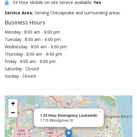
24 Hour Mobile on-site service available:
Yes
Service Area:
Serving Chesapeake and surrounding areas.
Business Hours
Monday : 8:00 am - 6:00 pm
Tuesday : 8:00 am - 6:00 pm
Wednesday : 8:00 am - 6:00 pm
Thursday : 8:00 am - 6:00 pm
Friday : 8:00 am - 6:00 pm
Saturday : Closed
Sunday : Closed
+
−
×
1 24 Hour Emergency Locksmith
1715 Woodgrove St