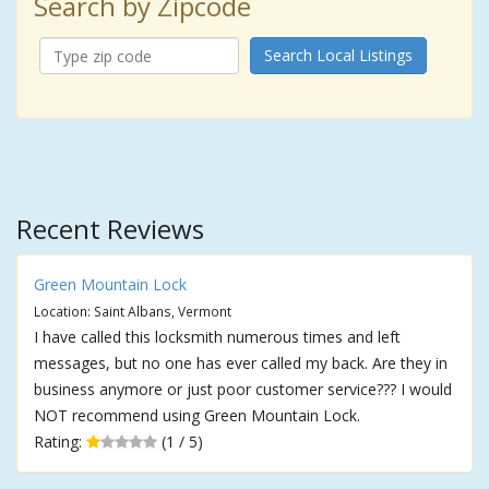
Search by Zipcode
Search Local Listings
Recent Reviews
Green Mountain Lock
Location: Saint Albans, Vermont
I have called this locksmith numerous times and left
messages, but no one has ever called my back. Are they in
business anymore or just poor customer service??? I would
NOT recommend using Green Mountain Lock.
Rating:
(1 / 5)