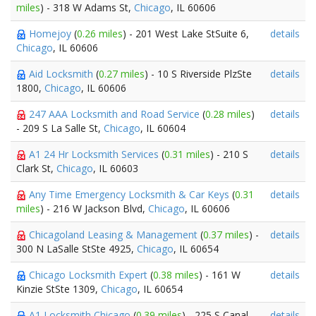
miles
) - 318 W Adams St,
Chicago
, IL 60606
Homejoy
(
0.26 miles
) - 201 West Lake StSuite 6,
details
Chicago
, IL 60606
Aid Locksmith
(
0.27 miles
) - 10 S Riverside PlzSte
details
1800,
Chicago
, IL 60606
247 AAA Locksmith and Road Service
(
0.28 miles
)
details
- 209 S La Salle St,
Chicago
, IL 60604
A1 24 Hr Locksmith Services
(
0.31 miles
) - 210 S
details
Clark St,
Chicago
, IL 60603
Any Time Emergency Locksmith & Car Keys
(
0.31
details
miles
) - 216 W Jackson Blvd,
Chicago
, IL 60606
Chicagoland Leasing & Management
(
0.37 miles
) -
details
300 N LaSalle StSte 4925,
Chicago
, IL 60654
Chicago Locksmith Expert
(
0.38 miles
) - 161 W
details
Kinzie StSte 1309,
Chicago
, IL 60654
A1 Locksmith Chicago
(
0.39 miles
) - 225 S Canal
details