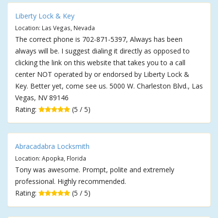
Liberty Lock & Key
Location: Las Vegas, Nevada
The correct phone is 702-871-5397, Always has been
always will be. I suggest dialing it directly as opposed to
clicking the link on this website that takes you to a call
center NOT operated by or endorsed by Liberty Lock &
Key. Better yet, come see us. 5000 W. Charleston Blvd., Las
Vegas, NV 89146
Rating:
(5 / 5)
Abracadabra Locksmith
Location: Apopka, Florida
Tony was awesome. Prompt, polite and extremely
professional. Highly recommended.
Rating:
(5 / 5)