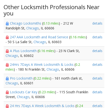
Other Locksmith Professionals Near
you
Chicago Locksmiths
(
0.13 miles
) - 212 W
details
Randolph St,
Chicago
, IL 60606
247 AAA Locksmith and Road Service
(
0.16 miles
)
details
- 50 S La Salle St,
Chicago
, IL 60603
A Plus Locksmith
(
0.16 miles
) - 23 N Clark St,
details
Chicago
, IL 60602
24Hrs 7Days A Week Locksmith & Locks
(
0.2
details
miles
) - 180 N Franklin St,
Chicago
, IL 60606
Pro Locksmith
(
0.22 miles
) - 161 north clark st,
details
Chicago
, IL 60601
Lockouts Car Key
(
0.23 miles
) - 115 South Franklin
details
Street,
Chicago
, IL 60606
24 Hrs 7Days A Week Locksmith & Locks
(
0.24
details