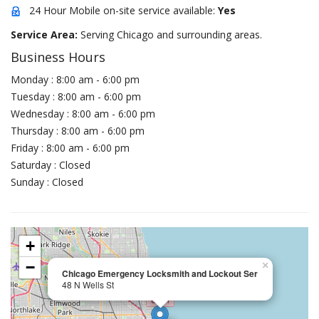
24 Hour Mobile on-site service available:
Yes
Service Area:
Serving Chicago and surrounding areas.
Business Hours
Monday : 8:00 am - 6:00 pm
Tuesday : 8:00 am - 6:00 pm
Wednesday : 8:00 am - 6:00 pm
Thursday : 8:00 am - 6:00 pm
Friday : 8:00 am - 6:00 pm
Saturday : Closed
Sunday : Closed
+
−
×
Chicago Emergency Locksmith and Lockout Ser
48 N Wells St