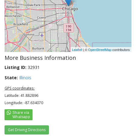
Leaflet
| ©
OpenStreetMap
contributors
More Business Information
Listing ID:
32931
State:
Illinois
GPS coordinates:
Latitude: 41.882896
Longitude: -87.634070
Get Driving Directions