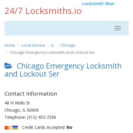
Locksmith Near
24/7 Locksmiths.io
Toggle
navigat
Home
Local Service
IL
Chicago
Chicago Emergency Locksmith and Lockout Ser
Chicago Emergency Locksmith
and Lockout Ser
Contact Information
48 N Wells St
Chicago
,
IL
60606
Telephone:
(312) 453-7296
Credit Cards Accepted:
No