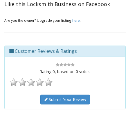
Like this Locksmith Business on Facebook
Are you the owner? Upgrade your listing
here
.
Customer Reviews & Ratings
Rating
0
, based on
0
votes.
Submit Your Review