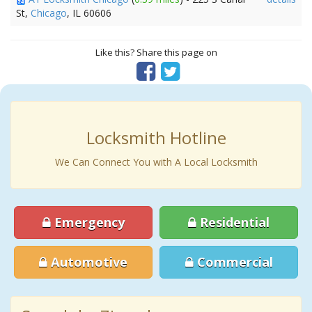
St,
Chicago
, IL 60606
Like this? Share this page on
Locksmith Hotline
We Can Connect You with A Local Locksmith
Emergency
Residential
Automotive
Commercial