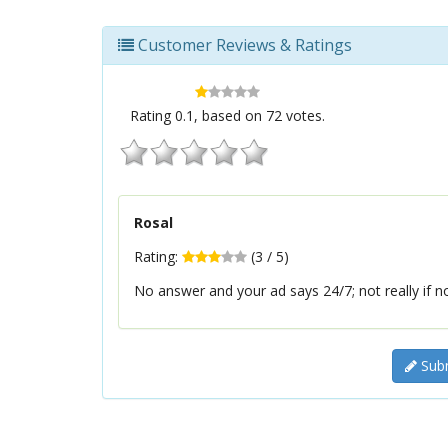
Customer Reviews & Ratings
Rating
0.1
, based on
72
votes.
Rosal
Rating:
(
3
/
5
)
No answer and your ad says 24/7; not really if 
Subm