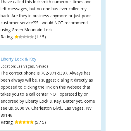
I have called this locksmith numerous times and
left messages, but no one has ever called my
back. Are they in business anymore or just poor
customer service??? I would NOT recommend
using Green Mountain Lock.
Rating:
(1 / 5)
Liberty Lock & Key
Location: Las Vegas, Nevada
The correct phone is 702-871-5397, Always has
been always will be. I suggest dialing it directly as
opposed to clicking the link on this website that
takes you to a call center NOT operated by or
endorsed by Liberty Lock & Key. Better yet, come
see us. 5000 W. Charleston Blvd., Las Vegas, NV
89146
Rating:
(5 / 5)