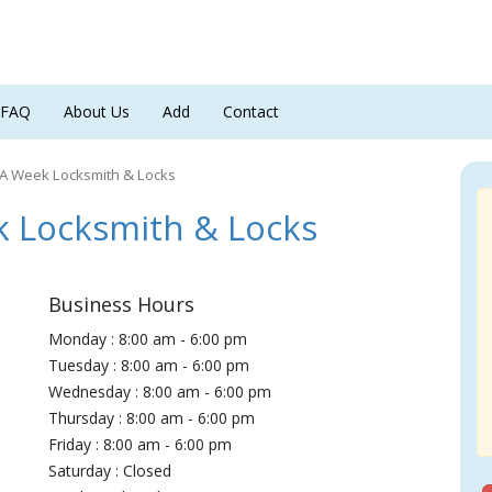
FAQ
About Us
Add
Contact
 A Week Locksmith & Locks
 Locksmith & Locks
Business Hours
Monday : 8:00 am - 6:00 pm
Tuesday : 8:00 am - 6:00 pm
Wednesday : 8:00 am - 6:00 pm
Thursday : 8:00 am - 6:00 pm
Friday : 8:00 am - 6:00 pm
Saturday : Closed