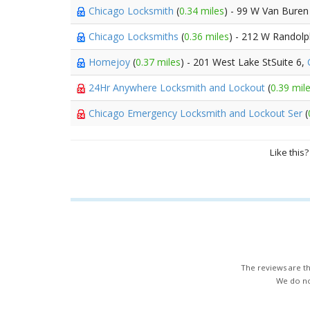
Chicago Locksmith
(
0.34 miles
) - 99 W Van Buren
Chicago Locksmiths
(
0.36 miles
) - 212 W Randolp
Homejoy
(
0.37 miles
) - 201 West Lake StSuite 6,
24Hr Anywhere Locksmith and Lockout
(
0.39 mil
Chicago Emergency Locksmith and Lockout Ser
(
Like this
The reviews are th
We do not