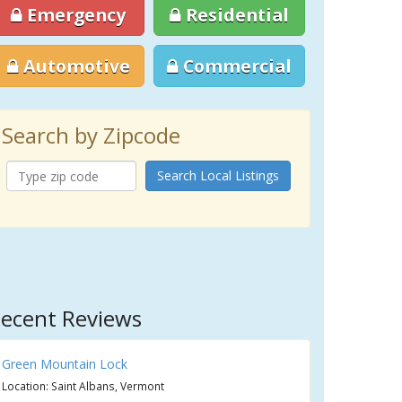
Emergency
Residential
Automotive
Commercial
Search by Zipcode
Search Local Listings
ecent Reviews
Green Mountain Lock
Location: Saint Albans, Vermont