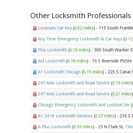
Other Locksmith Professionals
Lockouts Car Key
(
0.02 miles
) - 115 South Frankli
Any Time Emergency Locksmith & Car Keys
(
0.12
Plus Locksmith
(
0.16 miles
) - 300 South Wacker 
Aid Locksmith
(
0.18 miles
) - 10 S Riverside PlzSt
A1 Locksmith Chicago
(
0.19 miles
) - 225 S Canal 
247 AAA Locksmith and Road Service
(
0.19 miles
247 AAA Locksmith and Road Service
(
0.21 miles
Chicago Emergency Locksmith and Lockout Ser
(
A1 24 Hr Locksmith Services
(
0.27 miles
) - 210 S 
A Plus Locksmith
(
0.33 miles
) - 23 N Clark St,
Chi