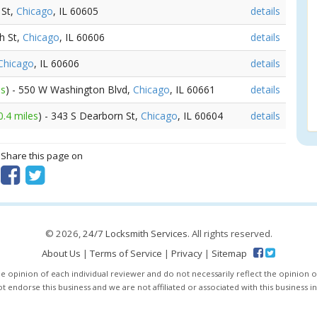
 St,
Chicago
, IL 60605
details
h St,
Chicago
, IL 60606
details
Chicago
, IL 60606
details
es
) - 550 W Washington Blvd,
Chicago
, IL 60661
details
0.4 miles
) - 343 S Dearborn St,
Chicago
, IL 60604
details
? Share this page on
© 2026,
24/7 Locksmith Services
. All rights reserved.
About Us
|
Terms of Service
|
Privacy
|
Sitemap
e opinion of each individual reviewer and do not necessarily reflect the opinion o
 endorse this business and we are not affiliated or associated with this business i