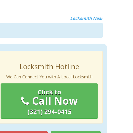
Locksmith Near
Locksmith Hotline
We Can Connect You with A Local Locksmith
Click to
Call Now
(321) 294-0415