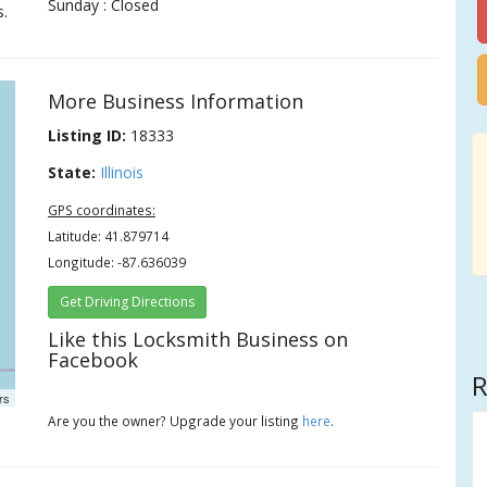
Sunday : Closed
s.
More Business Information
Listing ID:
18333
State:
Illinois
GPS coordinates:
Latitude: 41.879714
Longitude: -87.636039
Get Driving Directions
Like this Locksmith Business on
Facebook
R
rs
Are you the owner? Upgrade your listing
here
.