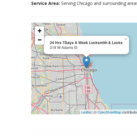
Service Area:
Serving Chicago and surrounding area
+
−
×
24 Hrs 7Days A Week Locksmith & Locks
318 W Adams St
Leaflet
| ©
OpenStreetMap
contributo