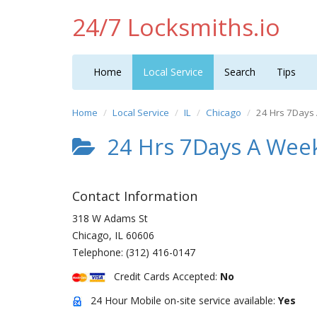
24/7 Locksmiths.io
Home
Local Service
Search
Tips
Home
Local Service
IL
Chicago
24 Hrs 7Days
24 Hrs 7Days A Week
Contact Information
318 W Adams St
Chicago
,
IL
60606
Telephone:
(312) 416-0147
Credit Cards Accepted:
No
24 Hour Mobile on-site service available:
Yes