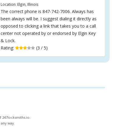
Location: Elgin, Illinois
The correct phone is 847-742-7006. Always has
been always will be. I suggest dialing it directly as
opposed to clicking a link that takes you to a call
center not operated by or endorsed by Elgin Key
& Lock.
Rating:
(3 / 5)
f 247locksmiths.io.
n any way.