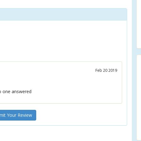
Feb 20 2019
no one answered
it Your Review