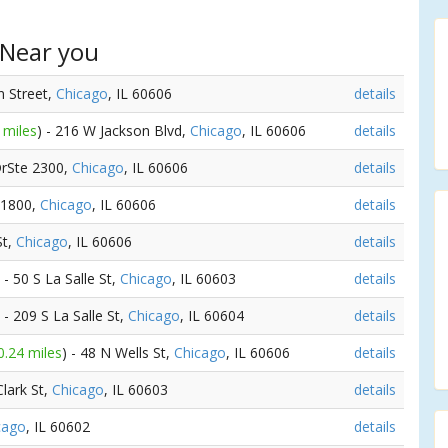
 Near you
n Street,
Chicago
, IL 60606
details
 miles
) - 216 W Jackson Blvd,
Chicago
, IL 60606
details
DrSte 2300,
Chicago
, IL 60606
details
e 1800,
Chicago
, IL 60606
details
St,
Chicago
, IL 60606
details
) - 50 S La Salle St,
Chicago
, IL 60603
details
) - 209 S La Salle St,
Chicago
, IL 60604
details
0.24 miles
) - 48 N Wells St,
Chicago
, IL 60606
details
Clark St,
Chicago
, IL 60603
details
cago
, IL 60602
details