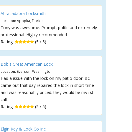
Abracadabra Locksmith
Location: Apopka, Florida
Tony was awesome. Prompt, polite and extremely
professional. Highly recommended.
Rating:
(5 / 5)
Bob's Great American Lock
Location: Everson, Washington
Had a issue with the lock on my patio door. BC
came out that day repaired the lock in short time
and was reasonably priced. they would be my first
call.
Rating:
(5 / 5)
Elgin Key & Lock Co Inc