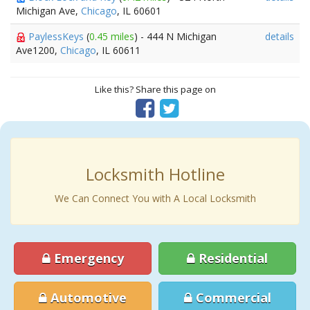
Michigan Ave,
Chicago
, IL 60601
PaylessKeys
(
0.45 miles
) - 444 N Michigan
details
Ave1200,
Chicago
, IL 60611
Like this? Share this page on
Locksmith Hotline
We Can Connect You with A Local Locksmith
Emergency
Residential
Automotive
Commercial