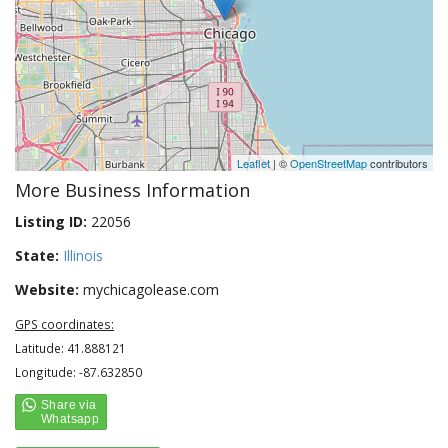
Leaflet
| ©
OpenStreetMap
contributors
More Business Information
Listing ID:
22056
State:
Illinois
Website:
mychicagolease.com
GPS coordinates:
Latitude: 41.888121
Longitude: -87.632850