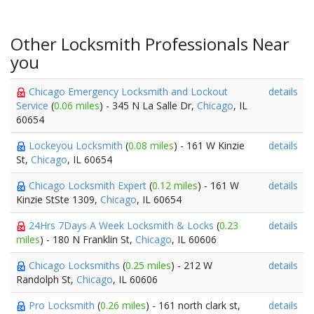
Other Locksmith Professionals Near
you
Chicago Emergency Locksmith and Lockout
details
Service
(
0.06 miles
) - 345 N La Salle Dr,
Chicago
, IL
60654
Lockeyou Locksmith
(
0.08 miles
) - 161 W Kinzie
details
St,
Chicago
, IL 60654
Chicago Locksmith Expert
(
0.12 miles
) - 161 W
details
Kinzie StSte 1309,
Chicago
, IL 60654
24Hrs 7Days A Week Locksmith & Locks
(
0.23
details
miles
) - 180 N Franklin St,
Chicago
, IL 60606
Chicago Locksmiths
(
0.25 miles
) - 212 W
details
Randolph St,
Chicago
, IL 60606
Pro Locksmith
(
0.26 miles
) - 161 north clark st,
details