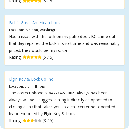
Rating:
(5 / 5)
Bob's Great American Lock
Location: Everson, Washington
Had a issue with the lock on my patio door. BC came out
that day repaired the lock in short time and was reasonably
priced. they would be my first call.
Rating:
(5 / 5)
Elgin Key & Lock Co Inc
Location: Elgin, Illinois
The correct phone is 847-742-7006. Always has been
always will be. I suggest dialing it directly as opposed to
clicking a link that takes you to a call center not operated
by or endorsed by Elgin Key & Lock.
Rating:
(3 / 5)