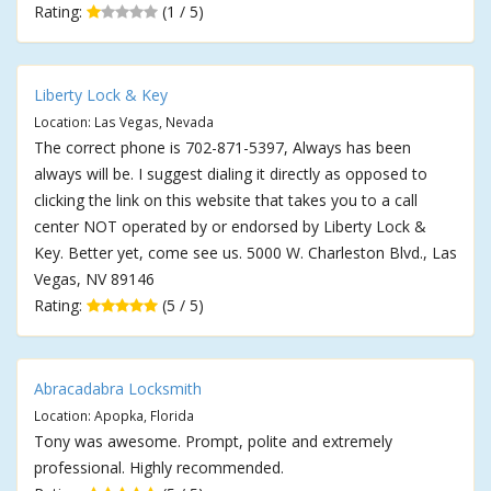
Rating:
(1 / 5)
Liberty Lock & Key
Location: Las Vegas, Nevada
The correct phone is 702-871-5397, Always has been
always will be. I suggest dialing it directly as opposed to
clicking the link on this website that takes you to a call
center NOT operated by or endorsed by Liberty Lock &
Key. Better yet, come see us. 5000 W. Charleston Blvd., Las
Vegas, NV 89146
Rating:
(5 / 5)
Abracadabra Locksmith
Location: Apopka, Florida
Tony was awesome. Prompt, polite and extremely
professional. Highly recommended.