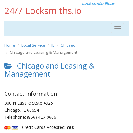
Locksmith Near
24/7 Locksmiths.io
Toggle
navigat
Home
Local Service
IL
Chicago
Chicagoland Leasing & Management
Chicagoland Leasing &
Management
Contact Information
300 N LaSalle StSte 4925
Chicago
,
IL
60654
Telephone:
(866) 427-0606
Credit Cards Accepted:
Yes