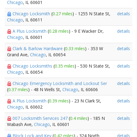
Chicago
, IL 60601
Chicago Locksmith
(
0.27 miles
) - 1255 N State St,
details
Chicago
, IL 60611
A Plus Locksmith
(
0.28 miles
) - 9 E Wacker Dr,
details
Chicago
, IL 60601
Clark & Barlow Hardware
(
0.33 miles
) - 353 W
details
Grand Ave,
Chicago
, IL 60654
Chicago Locksmiths
(
0.35 miles
) - 530 N State St,
details
Chicago
, IL 60654
Chicago Emergency Locksmith and Lockout Ser
details
(
0.37 miles
) - 48 N Wells St,
Chicago
, IL 60606
A Plus Locksmith
(
0.39 miles
) - 23 N Clark St,
details
Chicago
, IL 60602
007 Locksmith Services 247
(
0.4 miles
) - 185 N
details
Wabash Ave,
Chicago
, IL 60601
Block Lock and Key
(
0.42 miles
) - 324 North
details