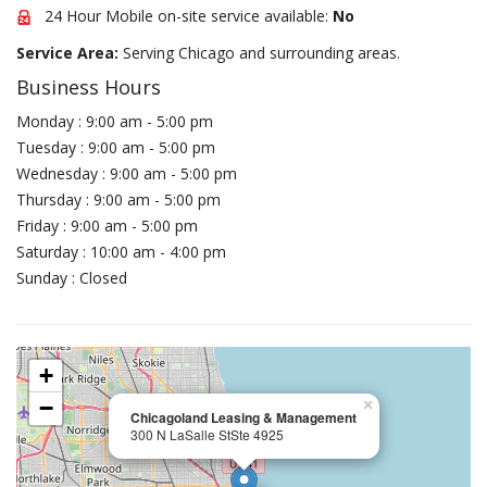
24 Hour Mobile on-site service available:
No
Service Area:
Serving Chicago and surrounding areas.
Business Hours
Monday : 9:00 am - 5:00 pm
Tuesday : 9:00 am - 5:00 pm
Wednesday : 9:00 am - 5:00 pm
Thursday : 9:00 am - 5:00 pm
Friday : 9:00 am - 5:00 pm
Saturday : 10:00 am - 4:00 pm
Sunday : Closed
+
−
×
Chicagoland Leasing & Management
300 N LaSalle StSte 4925