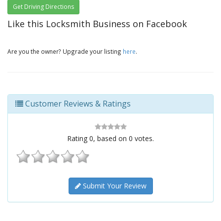
Get Driving Directions
Like this Locksmith Business on Facebook
Are you the owner? Upgrade your listing
here
.
Customer Reviews & Ratings
Rating
0
, based on
0
votes.
Submit Your Review