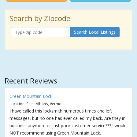
Search by Zipcode
Search Local Listings
Recent Reviews
Green Mountain Lock
Location: Saint Albans, Vermont
I have called this locksmith numerous times and left
messages, but no one has ever called my back. Are they in
business anymore or just poor customer service??? I would
NOT recommend using Green Mountain Lock.