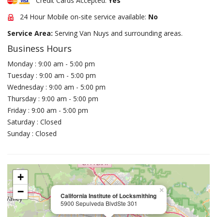
Credit Cards Accepted:
Yes
24 Hour Mobile on-site service available:
No
Service Area:
Serving Van Nuys and surrounding areas.
Business Hours
Monday : 9:00 am - 5:00 pm
Tuesday : 9:00 am - 5:00 pm
Wednesday : 9:00 am - 5:00 pm
Thursday : 9:00 am - 5:00 pm
Friday : 9:00 am - 5:00 pm
Saturday : Closed
Sunday : Closed
+
−
×
California Institute of Locksmithing
5900 Sepulveda BlvdSte 301