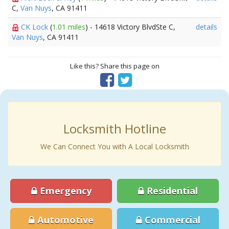
C,
Van Nuys
, CA 91411
CK Lock
(
1.01 miles
) - 14618 Victory BlvdSte C,
details
Van Nuys
, CA 91411
Like this? Share this page on
Locksmith Hotline
We Can Connect You with A Local Locksmith
Emergency
Residential
Automotive
Commercial