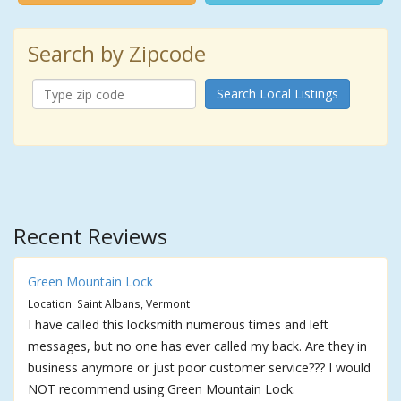
Search by Zipcode
Search Local Listings
Recent Reviews
Green Mountain Lock
Location: Saint Albans, Vermont
I have called this locksmith numerous times and left
messages, but no one has ever called my back. Are they in
business anymore or just poor customer service??? I would
NOT recommend using Green Mountain Lock.