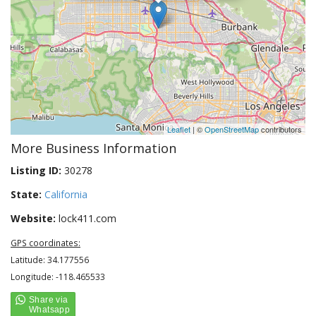
Leaflet
| ©
OpenStreetMap
contributors
More Business Information
Listing ID:
30278
State:
California
Website:
lock411.com
GPS coordinates:
Latitude: 34.177556
Longitude: -118.465533