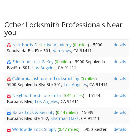
Other Locksmith Professionals Near
you
Nick Harris Detective Academy
(
0 miles
) - 5900
details
Sepulveda BlvdSte 301,
Van Nuys
, CA 91411
Friedman Lock & Key
(
0 miles
) - 5900 Sepulveda
details
BlvdSte 301,
Los Angeles
, CA 91411
California Institute of Locksmithing
(
0 miles
) -
details
5900 Sepulveda BlvdSte 301,
Los Angeles
, CA 91411
Neighborhood Locksmith
(
0.42 miles
) - 15144
details
Burbank Blvd,
Los Angeles
, CA 91411
Barak Lock & Security
(
0.44 miles
) - 15039
details
Burbank Blvd Ste 102,
Sherman Oaks
, CA 91411
Worldwide Lock Supply
(
0.47 miles
) - 5950 Kester
details