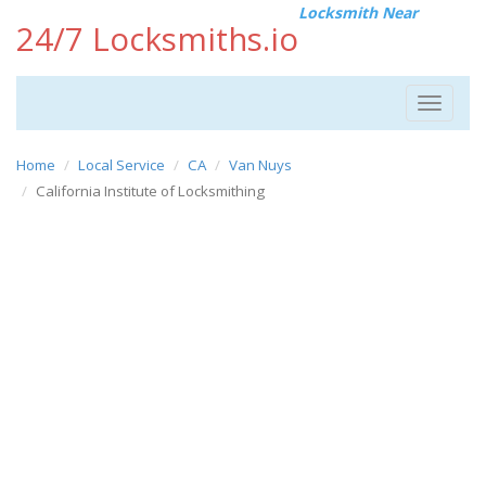
Locksmith Near
24/7 Locksmiths.io
Toggle
navigat
Home
Local Service
CA
Van Nuys
California Institute of Locksmithing