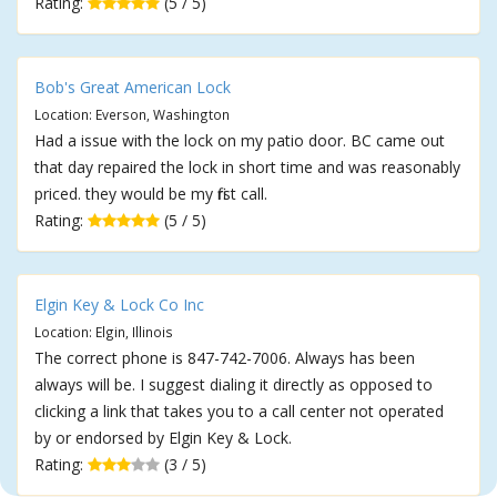
Rating:
(5 / 5)
Bob's Great American Lock
Location: Everson, Washington
Had a issue with the lock on my patio door. BC came out
that day repaired the lock in short time and was reasonably
priced. they would be my first call.
Rating:
(5 / 5)
Elgin Key & Lock Co Inc
Location: Elgin, Illinois
The correct phone is 847-742-7006. Always has been
always will be. I suggest dialing it directly as opposed to
clicking a link that takes you to a call center not operated
by or endorsed by Elgin Key & Lock.
Rating:
(3 / 5)