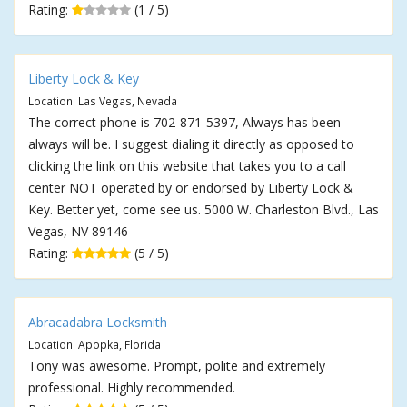
Rating:
(1 / 5)
Liberty Lock & Key
Location: Las Vegas, Nevada
The correct phone is 702-871-5397, Always has been
always will be. I suggest dialing it directly as opposed to
clicking the link on this website that takes you to a call
center NOT operated by or endorsed by Liberty Lock &
Key. Better yet, come see us. 5000 W. Charleston Blvd., Las
Vegas, NV 89146
Rating:
(5 / 5)
Abracadabra Locksmith
Location: Apopka, Florida
Tony was awesome. Prompt, polite and extremely
professional. Highly recommended.