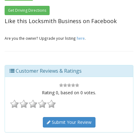
Get Driving Directions
Like this Locksmith Business on Facebook
Are you the owner? Upgrade your listing
here
.
Customer Reviews & Ratings
Rating
0
, based on
0
votes.
Submit Your Review