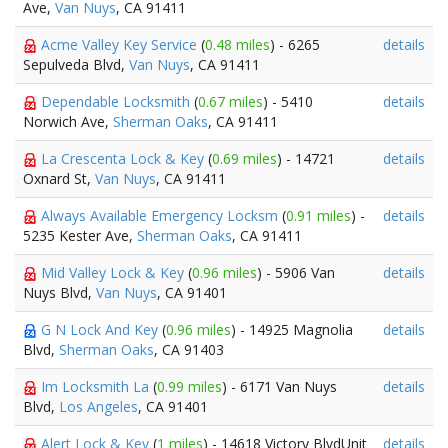
Ave,
Van Nuys
, CA 91411
Acme Valley Key Service
(
0.48 miles
) - 6265
details
Sepulveda Blvd,
Van Nuys
, CA 91411
Dependable Locksmith
(
0.67 miles
) - 5410
details
Norwich Ave,
Sherman Oaks
, CA 91411
La Crescenta Lock & Key
(
0.69 miles
) - 14721
details
Oxnard St,
Van Nuys
, CA 91411
Always Available Emergency Locksm
(
0.91 miles
) -
details
5235 Kester Ave,
Sherman Oaks
, CA 91411
Mid Valley Lock & Key
(
0.96 miles
) - 5906 Van
details
Nuys Blvd,
Van Nuys
, CA 91401
G N Lock And Key
(
0.96 miles
) - 14925 Magnolia
details
Blvd,
Sherman Oaks
, CA 91403
Im Locksmith La
(
0.99 miles
) - 6171 Van Nuys
details
Blvd,
Los Angeles
, CA 91401
Alert Lock & Key
(
1 miles
) - 14618 Victory BlvdUnit
details