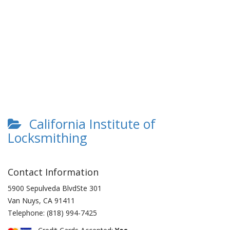
California Institute of
Locksmithing
Contact Information
5900 Sepulveda BlvdSte 301
Van Nuys
,
CA
91411
Telephone:
(818) 994-7425