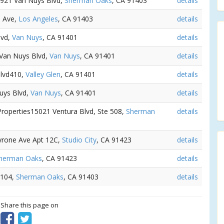
 4921 Van Nuys Blvd,
Sherman Oaks
, CA 91403
details
e Ave,
Los Angeles
, CA 91403
details
lvd,
Van Nuys
, CA 91401
details
 Van Nuys Blvd,
Van Nuys
, CA 91401
details
Blvd410,
Valley Glen
, CA 91401
details
Nuys Blvd,
Van Nuys
, CA 91401
details
Properties15021 Ventura Blvd, Ste 508,
Sherman
details
Tyrone Ave Apt 12C,
Studio City
, CA 91423
details
herman Oaks
, CA 91423
details
 104,
Sherman Oaks
, CA 91403
details
? Share this page on