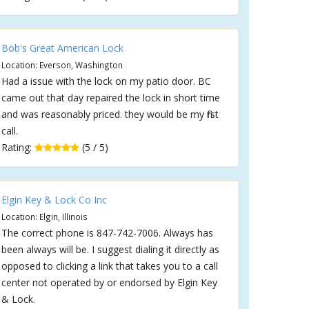
Bob's Great American Lock
Location: Everson, Washington
Had a issue with the lock on my patio door. BC
came out that day repaired the lock in short time
and was reasonably priced. they would be my first
call.
Rating:
(5 / 5)
Elgin Key & Lock Co Inc
Location: Elgin, Illinois
The correct phone is 847-742-7006. Always has
been always will be. I suggest dialing it directly as
opposed to clicking a link that takes you to a call
center not operated by or endorsed by Elgin Key
& Lock.