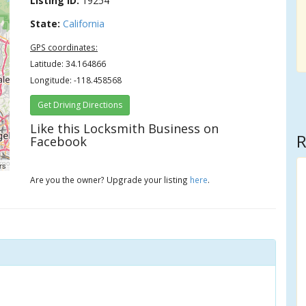
Listing ID:
19254
State:
California
GPS coordinates:
Latitude: 34.164866
Longitude: -118.458568
Get Driving Directions
Like this Locksmith Business on
R
Facebook
rs
Are you the owner? Upgrade your listing
here
.