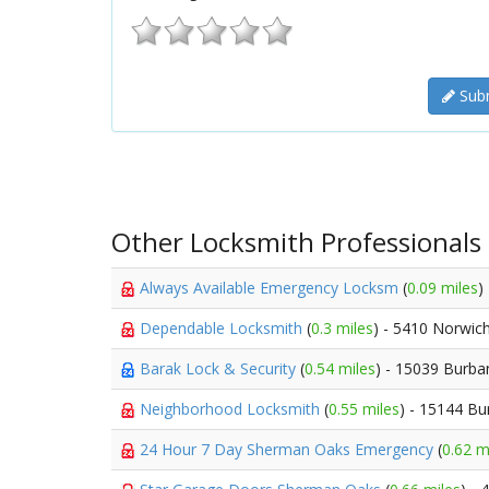
Subm
Other Locksmith Professionals
Always Available Emergency Locksm
(
0.09 miles
)
Dependable Locksmith
(
0.3 miles
) - 5410 Norwic
Barak Lock & Security
(
0.54 miles
) - 15039 Burba
Neighborhood Locksmith
(
0.55 miles
) - 15144 Bu
24 Hour 7 Day Sherman Oaks Emergency
(
0.62 m