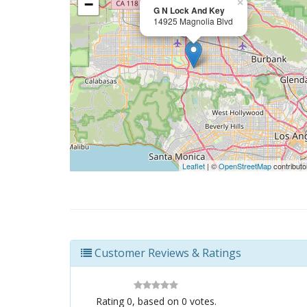
−
×
G N Lock And Key
14925 Magnolia Blvd
Leaflet
| ©
OpenStreetMap
contributo
Customer Reviews & Ratings
Rating
0
, based on
0
votes.