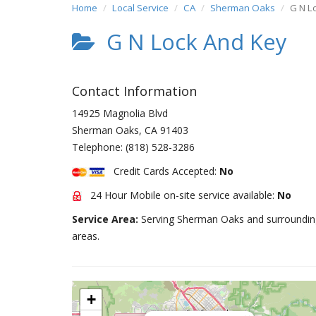
Home
Local Service
CA
Sherman Oaks
G N L
G N Lock And Key
Contact Information
14925 Magnolia Blvd
Sherman Oaks
,
CA
91403
Telephone:
(818) 528-3286
Credit Cards Accepted:
No
24 Hour Mobile on-site service available:
No
Service Area:
Serving Sherman Oaks and surroundin
areas.
+