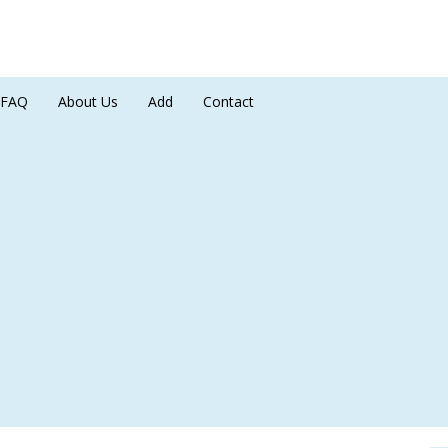
FAQ
About Us
Add
Contact