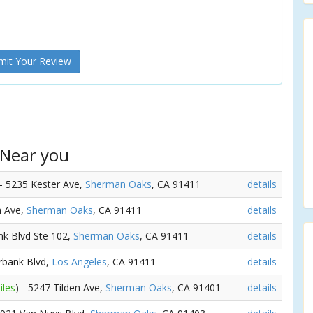
it Your Review
 Near you
 - 5235 Kester Ave,
Sherman Oaks
, CA 91411
details
h Ave,
Sherman Oaks
, CA 91411
details
nk Blvd Ste 102,
Sherman Oaks
, CA 91411
details
rbank Blvd,
Los Angeles
, CA 91411
details
iles
) - 5247 Tilden Ave,
Sherman Oaks
, CA 91401
details