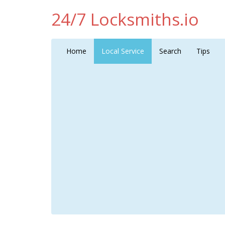
24/7 Locksmiths.io
Home
Local Service
Search
Tips