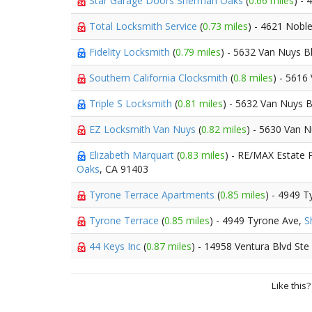
Star Garage Doors Sherman Oaks
(
0.66 miles
) -
Total Locksmith Service
(
0.73 miles
) - 4621 Nobl
Fidelity Locksmith
(
0.79 miles
) - 5632 Van Nuys B
Southern California Clocksmith
(
0.8 miles
) - 5616
Triple S Locksmith
(
0.81 miles
) - 5632 Van Nuys 
EZ Locksmith Van Nuys
(
0.82 miles
) - 5630 Van 
Elizabeth Marquart
(
0.83 miles
) - RE/MAX Estate 
Oaks
, CA 91403
Tyrone Terrace Apartments
(
0.85 miles
) - 4949 
Tyrone Terrace
(
0.85 miles
) - 4949 Tyrone Ave,
S
44 Keys Inc
(
0.87 miles
) - 14958 Ventura Blvd Ste
Like this