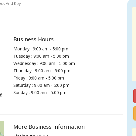
ock And Key
Business Hours
Monday : 9:00 am - 5:00 pm
Tuesday : 9:00 am - 5:00 pm
Wednesday : 9:00 am - 5:00 pm
Thursday : 9:00 am - 5:00 pm
Friday : 9:00 am - 5:00 pm
Saturday : 9:00 am - 5:00 pm
Sunday : 9:00 am - 5:00 pm
g
More Business Information