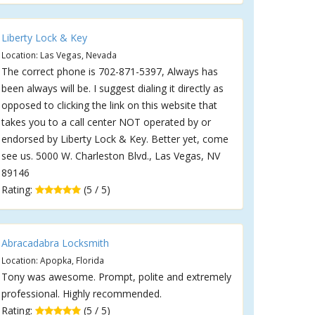
Liberty Lock & Key
Location: Las Vegas, Nevada
The correct phone is 702-871-5397, Always has
been always will be. I suggest dialing it directly as
opposed to clicking the link on this website that
takes you to a call center NOT operated by or
endorsed by Liberty Lock & Key. Better yet, come
see us. 5000 W. Charleston Blvd., Las Vegas, NV
89146
Rating:
(5 / 5)
Abracadabra Locksmith
Location: Apopka, Florida
Tony was awesome. Prompt, polite and extremely
professional. Highly recommended.
Rating:
(5 / 5)