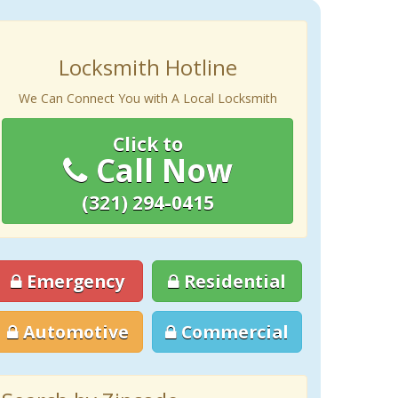
Locksmith Hotline
We Can Connect You with A Local Locksmith
Click to
Call Now
(321) 294-0415
Emergency
Residential
Automotive
Commercial