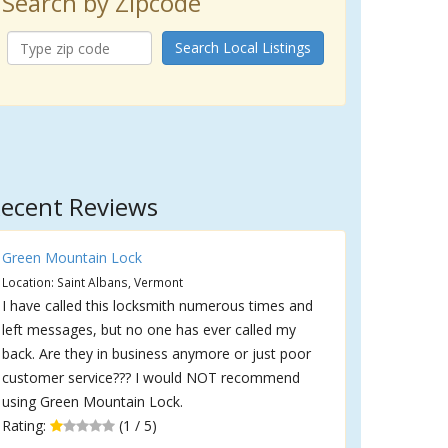
Search by Zipcode
Search Local Listings
ecent Reviews
Green Mountain Lock
Location: Saint Albans, Vermont
I have called this locksmith numerous times and
left messages, but no one has ever called my
back. Are they in business anymore or just poor
customer service??? I would NOT recommend
using Green Mountain Lock.
Rating:
(1 / 5)