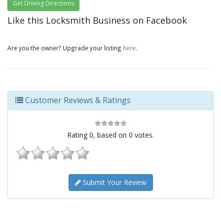
Get Driving Directions
Like this Locksmith Business on Facebook
Are you the owner? Upgrade your listing
here
.
Customer Reviews & Ratings
Rating
0
, based on
0
votes.
Submit Your Review