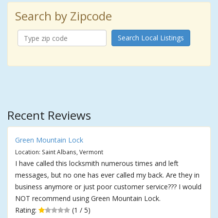
Search by Zipcode
Search Local Listings
Recent Reviews
Green Mountain Lock
Location: Saint Albans, Vermont
I have called this locksmith numerous times and left
messages, but no one has ever called my back. Are they in
business anymore or just poor customer service??? I would
NOT recommend using Green Mountain Lock.
Rating:
(1 / 5)