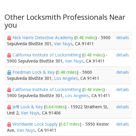
Other Locksmith Professionals Near
you
Nick Harris Detective Academy
(
0.48 miles
) - 5900
details
Sepulveda BlvdSte 301,
Van Nuys
, CA 91411
California Institute of Locksmithing
(
0.48 miles
) -
details
5900 Sepulveda BlvdSte 301,
Van Nuys
, CA 91411
Friedman Lock & Key
(
0.48 miles
) - 5900
details
Sepulveda BlvdSte 301,
Los Angeles
, CA 91411
California Institute of Locksmithing
(
0.48 miles
) -
details
5900 Sepulveda BlvdSte 301,
Los Angeles
, CA 91411
Jeff's Lock & Key
(
0.64 miles
) - 15922 Strathern St,
details
Unit 2,
Van Nuys
, CA 91406
Worldwide Lock Supply
(
0.67 miles
) - 5950 Kester
details
Ave,
Van Nuys
, CA 91411