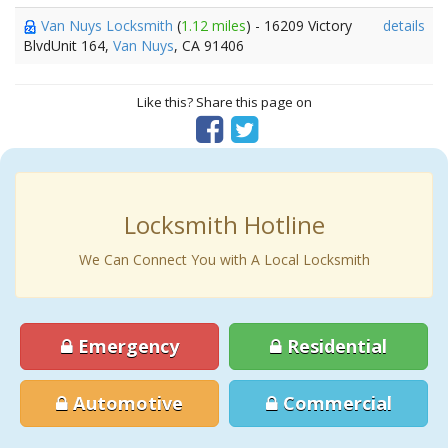
Van Nuys Locksmith
(
1.12 miles
) - 16209 Victory
details
BlvdUnit 164,
Van Nuys
, CA 91406
Like this? Share this page on
Locksmith Hotline
We Can Connect You with A Local Locksmith
Emergency
Residential
Automotive
Commercial