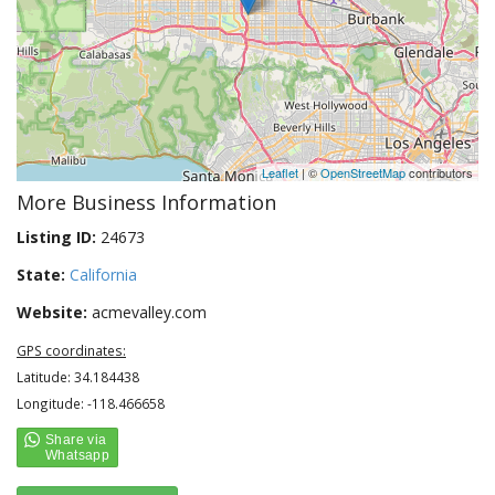
Leaflet
| ©
OpenStreetMap
contributors
More Business Information
Listing ID:
24673
State:
California
Website:
acmevalley.com
GPS coordinates:
Latitude: 34.184438
Longitude: -118.466658