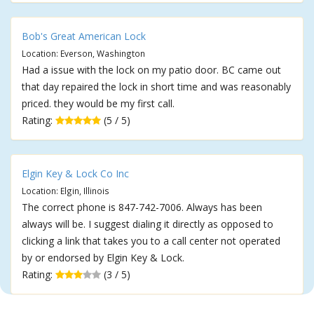
Bob's Great American Lock
Location: Everson, Washington
Had a issue with the lock on my patio door. BC came out
that day repaired the lock in short time and was reasonably
priced. they would be my first call.
Rating:
(5 / 5)
Elgin Key & Lock Co Inc
Location: Elgin, Illinois
The correct phone is 847-742-7006. Always has been
always will be. I suggest dialing it directly as opposed to
clicking a link that takes you to a call center not operated
by or endorsed by Elgin Key & Lock.
Rating:
(3 / 5)