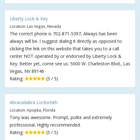
Liberty Lock & Key
Location: Las Vegas, Nevada
The correct phone is 702-871-5397, Always has been
always will be. I suggest dialing it directly as opposed to
clicking the link on this website that takes you to a call
center NOT operated by or endorsed by Liberty Lock &
Key. Better yet, come see us. 5000 W. Charleston Blvd., Las
Vegas, NV 89146
Rating:
(5 / 5)
Abracadabra Locksmith
Location: Apopka, Florida
Tony was awesome. Prompt, polite and extremely
professional. Highly recommended.
Rating:
(5 / 5)