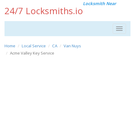
Locksmith Near
24/7 Locksmiths.io
Toggle
navigat
Home
Local Service
CA
Van Nuys
Acme Valley Key Service