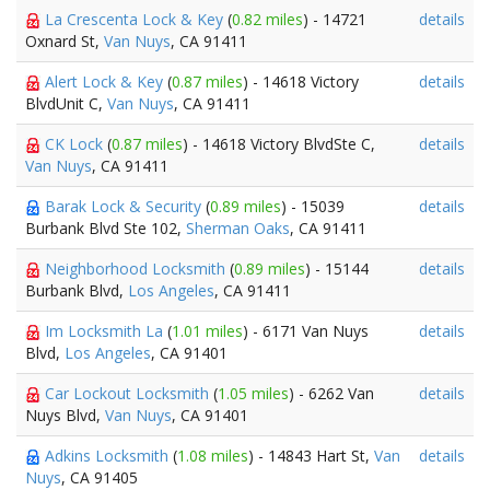
La Crescenta Lock & Key
(
0.82 miles
) - 14721
details
Oxnard St,
Van Nuys
, CA 91411
Alert Lock & Key
(
0.87 miles
) - 14618 Victory
details
BlvdUnit C,
Van Nuys
, CA 91411
CK Lock
(
0.87 miles
) - 14618 Victory BlvdSte C,
details
Van Nuys
, CA 91411
Barak Lock & Security
(
0.89 miles
) - 15039
details
Burbank Blvd Ste 102,
Sherman Oaks
, CA 91411
Neighborhood Locksmith
(
0.89 miles
) - 15144
details
Burbank Blvd,
Los Angeles
, CA 91411
Im Locksmith La
(
1.01 miles
) - 6171 Van Nuys
details
Blvd,
Los Angeles
, CA 91401
Car Lockout Locksmith
(
1.05 miles
) - 6262 Van
details
Nuys Blvd,
Van Nuys
, CA 91401
Adkins Locksmith
(
1.08 miles
) - 14843 Hart St,
Van
details
Nuys
, CA 91405