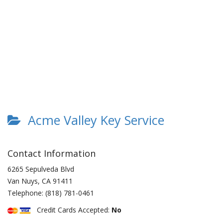
Acme Valley Key Service
Contact Information
6265 Sepulveda Blvd
Van Nuys
,
CA
91411
Telephone:
(818) 781-0461
Credit Cards Accepted:
No