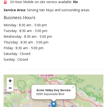
24 Hour Mobile on-site service available:
No
Service Area:
Serving Van Nuys and surrounding areas.
Business Hours
Monday : 8:30 am - 5:00 pm
Tuesday : 8:30 am - 5:00 pm
Wednesday : 8:30 am - 5:00 pm
Thursday : 8:30 am - 5:00 pm
Friday : 8:30 am - 5:00 pm
Saturday : Closed
Sunday : Closed
+
−
×
Acme Valley Key Service
6265 Sepulveda Blvd