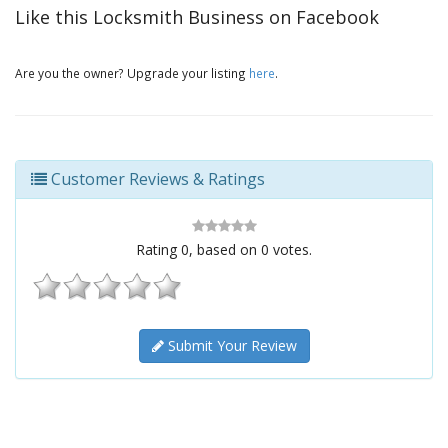
Like this Locksmith Business on Facebook
Are you the owner? Upgrade your listing
here
.
Customer Reviews & Ratings
Rating
0
, based on
0
votes.
Submit Your Review