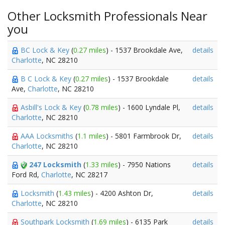
Other Locksmith Professionals Near
you
BC Lock & Key
(
0.27 miles
) - 1537 Brookdale Ave,
details
Charlotte
, NC 28210
B C Lock & Key
(
0.27 miles
) - 1537 Brookdale
details
Ave,
Charlotte
, NC 28210
Asbill's Lock & Key
(
0.78 miles
) - 1600 Lyndale Pl,
details
Charlotte
, NC 28210
AAA Locksmiths
(
1.1 miles
) - 5801 Farmbrook Dr,
details
Charlotte
, NC 28210
247 Locksmith
(
1.33 miles
) - 7950 Nations
details
Ford Rd,
Charlotte
, NC 28217
Locksmith
(
1.43 miles
) - 4200 Ashton Dr,
details
Charlotte
, NC 28210
Southpark Locksmith
(
1.69 miles
) - 6135 Park
details