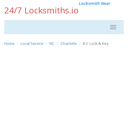
Locksmith Near
24/7 Locksmiths.io
Toggle
navigat
Home
Local Service
NC
Charlotte
B C Lock & Key