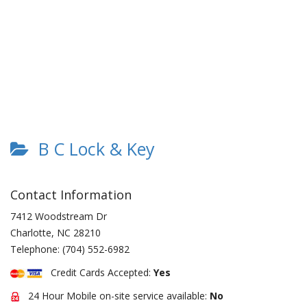
B C Lock & Key
Contact Information
7412 Woodstream Dr
Charlotte
,
NC
28210
Telephone:
(704) 552-6982
Credit Cards Accepted:
Yes
24 Hour Mobile on-site service available:
No