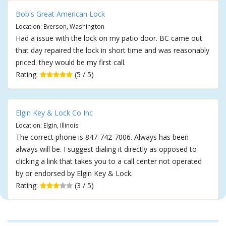
Bob's Great American Lock
Location: Everson, Washington
Had a issue with the lock on my patio door. BC came out
that day repaired the lock in short time and was reasonably
priced. they would be my first call.
Rating:
(5 / 5)
Elgin Key & Lock Co Inc
Location: Elgin, Illinois
The correct phone is 847-742-7006. Always has been
always will be. I suggest dialing it directly as opposed to
clicking a link that takes you to a call center not operated
by or endorsed by Elgin Key & Lock.
Rating:
(3 / 5)