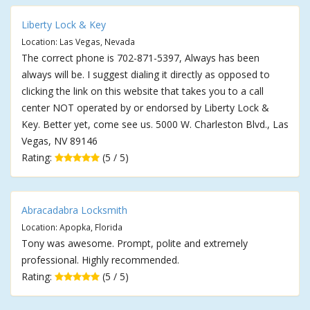
Liberty Lock & Key
Location: Las Vegas, Nevada
The correct phone is 702-871-5397, Always has been
always will be. I suggest dialing it directly as opposed to
clicking the link on this website that takes you to a call
center NOT operated by or endorsed by Liberty Lock &
Key. Better yet, come see us. 5000 W. Charleston Blvd., Las
Vegas, NV 89146
Rating:
(5 / 5)
Abracadabra Locksmith
Location: Apopka, Florida
Tony was awesome. Prompt, polite and extremely
professional. Highly recommended.
Rating:
(5 / 5)