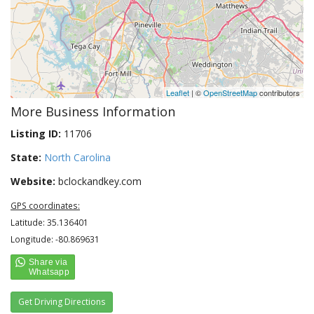
Leaflet
| ©
OpenStreetMap
contributors
More Business Information
Listing ID:
11706
State:
North Carolina
Website:
bclockandkey.com
GPS coordinates:
Latitude: 35.136401
Longitude: -80.869631
Get Driving Directions