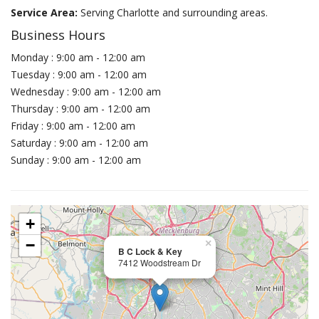
Service Area:
Serving Charlotte and surrounding areas.
Business Hours
Monday : 9:00 am - 12:00 am
Tuesday : 9:00 am - 12:00 am
Wednesday : 9:00 am - 12:00 am
Thursday : 9:00 am - 12:00 am
Friday : 9:00 am - 12:00 am
Saturday : 9:00 am - 12:00 am
Sunday : 9:00 am - 12:00 am
+
−
×
B C Lock & Key
7412 Woodstream Dr