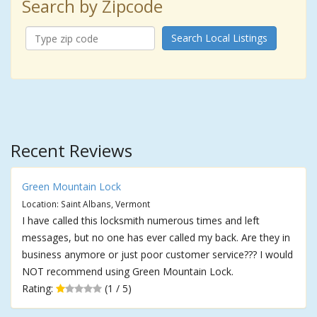
Search by Zipcode
Search Local Listings
Recent Reviews
Green Mountain Lock
Location: Saint Albans, Vermont
I have called this locksmith numerous times and left
messages, but no one has ever called my back. Are they in
business anymore or just poor customer service??? I would
NOT recommend using Green Mountain Lock.
Rating:
(1 / 5)