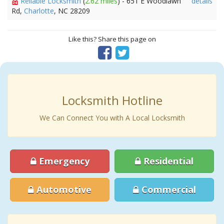
Reliable Locksmith
(
2.62 miles
) - 651 E Woodlawn
details
Rd,
Charlotte
, NC 28209
Like this? Share this page on
Locksmith Hotline
We Can Connect You with A Local Locksmith
Emergency
Residential
Automotive
Commercial