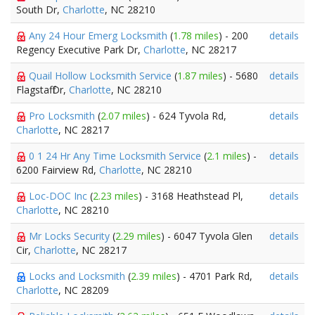
South Dr,
Charlotte
, NC 28210
Any 24 Hour Emerg Locksmith
(
1.78 miles
) - 200
details
Regency Executive Park Dr,
Charlotte
, NC 28217
Quail Hollow Locksmith Service
(
1.87 miles
) - 5680
details
Flagstaff Dr,
Charlotte
, NC 28210
Pro Locksmith
(
2.07 miles
) - 624 Tyvola Rd,
details
Charlotte
, NC 28217
0 1 24 Hr Any Time Locksmith Service
(
2.1 miles
) -
details
6200 Fairview Rd,
Charlotte
, NC 28210
Loc-DOC Inc
(
2.23 miles
) - 3168 Heathstead Pl,
details
Charlotte
, NC 28210
Mr Locks Security
(
2.29 miles
) - 6047 Tyvola Glen
details
Cir,
Charlotte
, NC 28217
Locks and Locksmith
(
2.39 miles
) - 4701 Park Rd,
details
Charlotte
, NC 28209