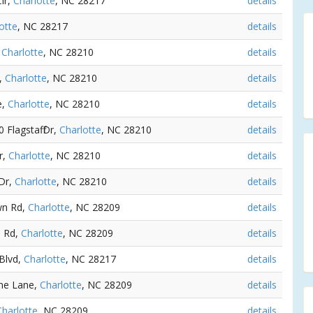
ir,
Charlotte
, NC 28217
details
otte
, NC 28217
details
,
Charlotte
, NC 28210
details
e,
Charlotte
, NC 28210
details
e,
Charlotte
, NC 28210
details
0 Flagstaff Dr,
Charlotte
, NC 28210
details
r,
Charlotte
, NC 28210
details
Dr,
Charlotte
, NC 28210
details
wn Rd,
Charlotte
, NC 28209
details
n Rd,
Charlotte
, NC 28209
details
 Blvd,
Charlotte
, NC 28217
details
rne Lane,
Charlotte
, NC 28209
details
Charlotte
, NC 28209
details