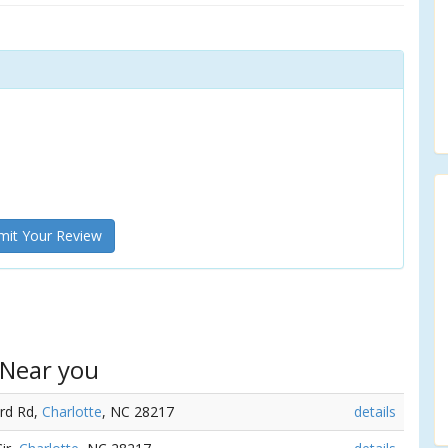
it Your Review
 Near you
ord Rd,
Charlotte
, NC 28217
details