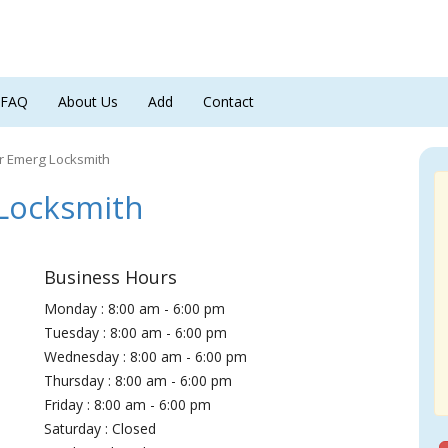
FAQ
About Us
Add
Contact
r Emerg Locksmith
Locksmith
Business Hours
Monday : 8:00 am - 6:00 pm
Tuesday : 8:00 am - 6:00 pm
Wednesday : 8:00 am - 6:00 pm
Thursday : 8:00 am - 6:00 pm
Friday : 8:00 am - 6:00 pm
Saturday : Closed