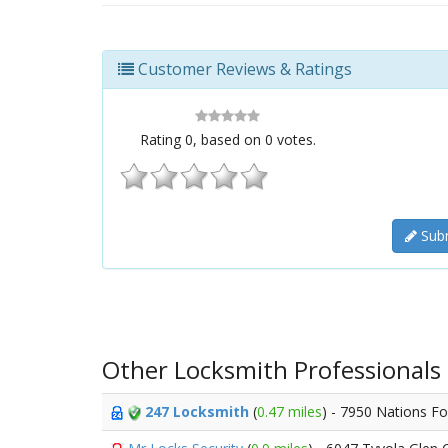
Customer Reviews & Ratings
Rating
0
, based on
0
votes.
Subm
Other Locksmith Professionals
247 Locksmith
(
0.47 miles
) - 7950 Nations F