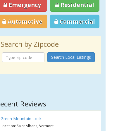
Emergency
Residential
Automotive
Commercial
Search by Zipcode
Search Local Listings
ecent Reviews
Green Mountain Lock
Location: Saint Albans, Vermont