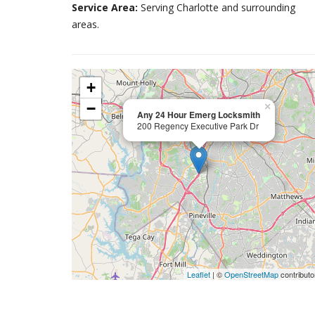
Service Area:
Serving Charlotte and surrounding
areas.
+
−
×
Any 24 Hour Emerg Locksmith
200 Regency Executive Park Dr
Leaflet
| ©
OpenStreetMap
contributo