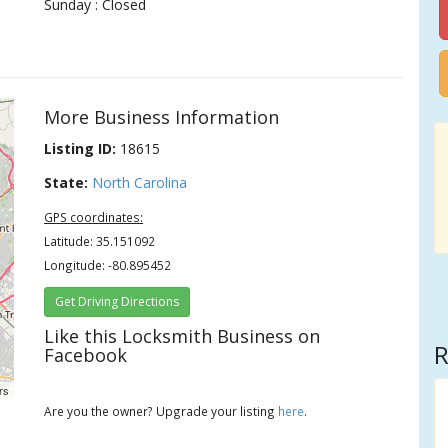
Sunday : Closed
More Business Information
Listing ID:
18615
State:
North Carolina
GPS coordinates:
Latitude: 35.151092
Longitude: -80.895452
Get Driving Directions
Like this Locksmith Business on
R
Facebook
rs
Are you the owner? Upgrade your listing
here
.