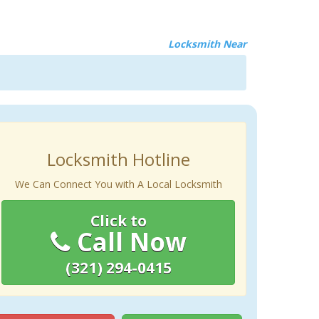
Locksmith Near
Locksmith Hotline
We Can Connect You with A Local Locksmith
Click to
Call Now
(321) 294-0415