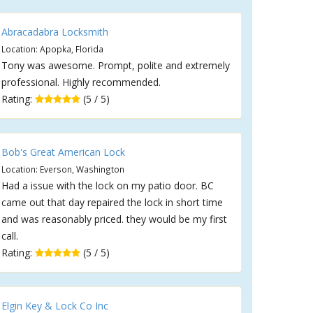
Abracadabra Locksmith
Location: Apopka, Florida
Tony was awesome. Prompt, polite and extremely
professional. Highly recommended.
Rating:
(5 / 5)
Bob's Great American Lock
Location: Everson, Washington
Had a issue with the lock on my patio door. BC
came out that day repaired the lock in short time
and was reasonably priced. they would be my first
call.
Rating:
(5 / 5)
Elgin Key & Lock Co Inc