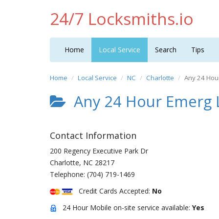
24/7 Locksmiths.io
Home
Local Service
Search
Tips
Home
Local Service
NC
Charlotte
Any 24 Hou
Any 24 Hour Emerg 
Contact Information
200 Regency Executive Park Dr
Charlotte
,
NC
28217
Telephone:
(704) 719-1469
Credit Cards Accepted:
No
24 Hour Mobile on-site service available:
Yes