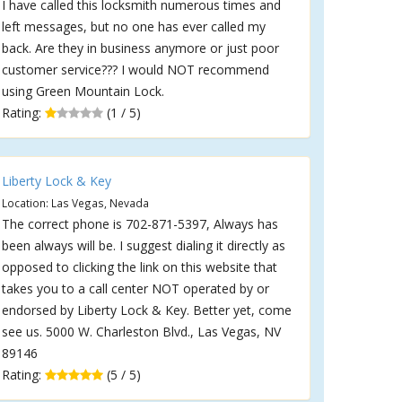
I have called this locksmith numerous times and
left messages, but no one has ever called my
back. Are they in business anymore or just poor
customer service??? I would NOT recommend
using Green Mountain Lock.
Rating:
(1 / 5)
Liberty Lock & Key
Location: Las Vegas, Nevada
The correct phone is 702-871-5397, Always has
been always will be. I suggest dialing it directly as
opposed to clicking the link on this website that
takes you to a call center NOT operated by or
endorsed by Liberty Lock & Key. Better yet, come
see us. 5000 W. Charleston Blvd., Las Vegas, NV
89146
Rating:
(5 / 5)