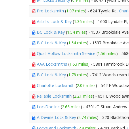
Mr Locks Security
(
0.9 miles
) - 6047 Tyvola Glen C
Pro Locksmith
(
1.07 miles
) - 624 Tyvola Rd,
Charl
Asbill's Lock & Key
(
1.36 miles
) - 1600 Lyndale Pl
BC Lock & Key
(
1.54 miles
) - 1537 Brookdale Av
B C Lock & Key
(
1.54 miles
) - 1537 Brookdale Av
Quail Hollow Locksmith Service
(
1.56 miles
) - 568
AAA Locksmiths
(
1.63 miles
) - 5801 Farmbrook D
B C Lock & Key
(
1.78 miles
) - 7412 Woodstream 
Charlotte Locksmith
(
2.09 miles
) - 542 E Woodla
Reliable Locksmith
(
2.21 miles
) - 651 E Woodlaw
Loc-Doc Inc
(
2.66 miles
) - 4301-O Stuart Andrew
A Devine Lock & Key
(
2.74 miles
) - 320 Blacktho
Locks and Locksmith
(
2.8 miles
) - 4701 Park Rd,