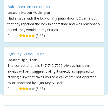
Bob's Great American Lock
Location: Everson, Washington
Had a issue with the lock on my patio door. BC came out
that day repaired the lock in short time and was reasonably
priced. they would be my first call.
Rating:
(5 / 5)
Elgin Key & Lock Co Inc
Location: Elgin, Illinois
The correct phone is 847-742-7006. Always has been
always will be. I suggest dialing it directly as opposed to
clicking a link that takes you to a call center not operated
by or endorsed by Elgin Key & Lock.
Rating:
(3 / 5)