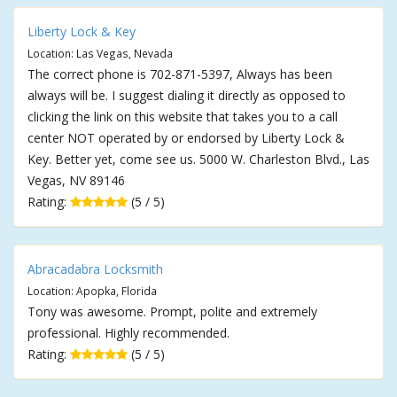
Liberty Lock & Key
Location: Las Vegas, Nevada
The correct phone is 702-871-5397, Always has been
always will be. I suggest dialing it directly as opposed to
clicking the link on this website that takes you to a call
center NOT operated by or endorsed by Liberty Lock &
Key. Better yet, come see us. 5000 W. Charleston Blvd., Las
Vegas, NV 89146
Rating:
(5 / 5)
Abracadabra Locksmith
Location: Apopka, Florida
Tony was awesome. Prompt, polite and extremely
professional. Highly recommended.
Rating:
(5 / 5)