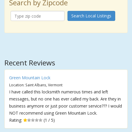
Search by Zipcode
Search Local Listings
Recent Reviews
Green Mountain Lock
Location: Saint Albans, Vermont
I have called this locksmith numerous times and left
messages, but no one has ever called my back. Are they in
business anymore or just poor customer service??? I would
NOT recommend using Green Mountain Lock.
Rating:
(1 / 5)