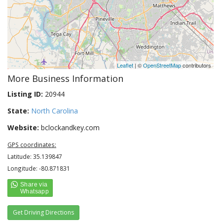
Leaflet
| ©
OpenStreetMap
contributors
More Business Information
Listing ID:
20944
State:
North Carolina
Website:
bclockandkey.com
GPS coordinates:
Latitude: 35.139847
Longitude: -80.871831
Get Driving Directions