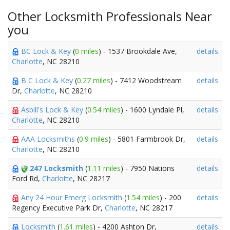
Other Locksmith Professionals Near
you
BC Lock & Key
(
0 miles
) - 1537 Brookdale Ave,
details
Charlotte
, NC 28210
B C Lock & Key
(
0.27 miles
) - 7412 Woodstream
details
Dr,
Charlotte
, NC 28210
Asbill's Lock & Key
(
0.54 miles
) - 1600 Lyndale Pl,
details
Charlotte
, NC 28210
AAA Locksmiths
(
0.9 miles
) - 5801 Farmbrook Dr,
details
Charlotte
, NC 28210
247 Locksmith
(
1.11 miles
) - 7950 Nations
details
Ford Rd,
Charlotte
, NC 28217
Any 24 Hour Emerg Locksmith
(
1.54 miles
) - 200
details
Regency Executive Park Dr,
Charlotte
, NC 28217
Locksmith
(
1.61 miles
) - 4200 Ashton Dr,
details