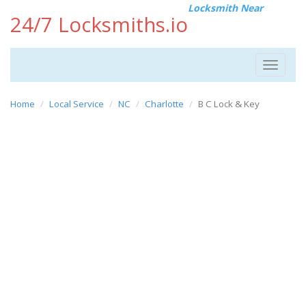
Locksmith Near
24/7 Locksmiths.io
Toggle
navigat
Home
Local Service
NC
Charlotte
B C Lock & Key