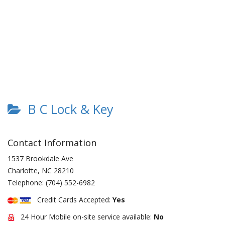
B C Lock & Key
Contact Information
1537 Brookdale Ave
Charlotte
,
NC
28210
Telephone:
(704) 552-6982
Credit Cards Accepted:
Yes
24 Hour Mobile on-site service available:
No