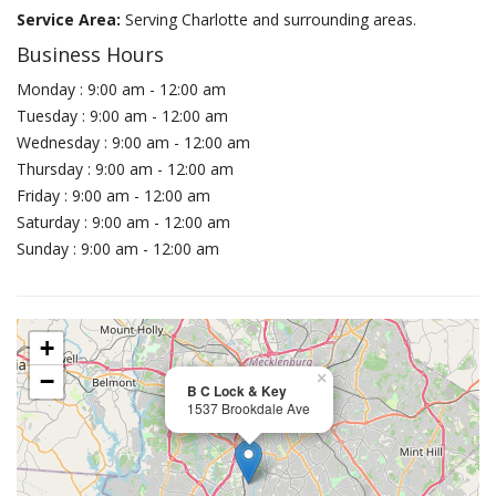
Service Area:
Serving Charlotte and surrounding areas.
Business Hours
Monday : 9:00 am - 12:00 am
Tuesday : 9:00 am - 12:00 am
Wednesday : 9:00 am - 12:00 am
Thursday : 9:00 am - 12:00 am
Friday : 9:00 am - 12:00 am
Saturday : 9:00 am - 12:00 am
Sunday : 9:00 am - 12:00 am
+
−
×
B C Lock & Key
1537 Brookdale Ave