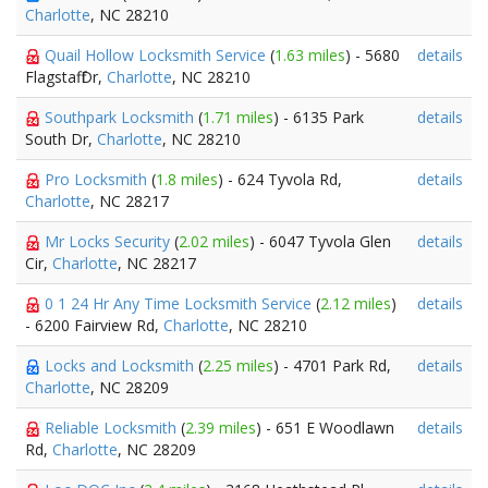
Charlotte
, NC 28210
Quail Hollow Locksmith Service
(
1.63 miles
) - 5680
details
Flagstaff Dr,
Charlotte
, NC 28210
Southpark Locksmith
(
1.71 miles
) - 6135 Park
details
South Dr,
Charlotte
, NC 28210
Pro Locksmith
(
1.8 miles
) - 624 Tyvola Rd,
details
Charlotte
, NC 28217
Mr Locks Security
(
2.02 miles
) - 6047 Tyvola Glen
details
Cir,
Charlotte
, NC 28217
0 1 24 Hr Any Time Locksmith Service
(
2.12 miles
)
details
- 6200 Fairview Rd,
Charlotte
, NC 28210
Locks and Locksmith
(
2.25 miles
) - 4701 Park Rd,
details
Charlotte
, NC 28209
Reliable Locksmith
(
2.39 miles
) - 651 E Woodlawn
details
Rd,
Charlotte
, NC 28209