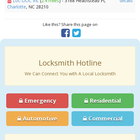
Loc-DOC Inc
(
2.4 miles
) - 3168 Heathstead Pl,
details
Charlotte
, NC 28210
Like this? Share this page on
Locksmith Hotline
We Can Connect You with A Local Locksmith
Emergency
Residential
Automotive
Commercial