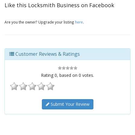
Like this Locksmith Business on Facebook
Are you the owner? Upgrade your listing
here
.
Customer Reviews & Ratings
Rating
0
, based on
0
votes.
Submit Your Review