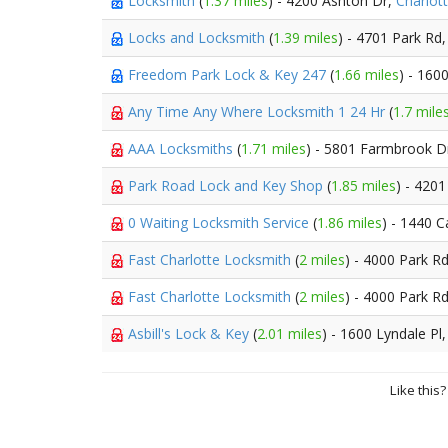
Locksmith
(
1.37 miles
) - 4200 Ashton Dr,
Charlot
Locks and Locksmith
(
1.39 miles
) - 4701 Park Rd
Freedom Park Lock & Key 247
(
1.66 miles
) - 16
Any Time Any Where Locksmith 1 24 Hr
(
1.7 mile
AAA Locksmiths
(
1.71 miles
) - 5801 Farmbrook D
Park Road Lock and Key Shop
(
1.85 miles
) - 420
0 Waiting Locksmith Service
(
1.86 miles
) - 1440 
Fast Charlotte Locksmith
(
2 miles
) - 4000 Park R
Fast Charlotte Locksmith
(
2 miles
) - 4000 Park R
Asbill's Lock & Key
(
2.01 miles
) - 1600 Lyndale Pl
Like this