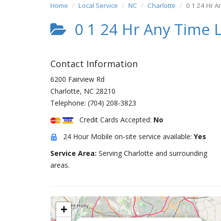
Home
Local Service
NC
Charlotte
0 1 24 Hr A
0 1 24 Hr Any Time L
Contact Information
6200 Fairview Rd
Charlotte
,
NC
28210
Telephone:
(704) 208-3823
Credit Cards Accepted:
No
24 Hour Mobile on-site service available:
Yes
Service Area:
Serving Charlotte and surrounding
areas.
+