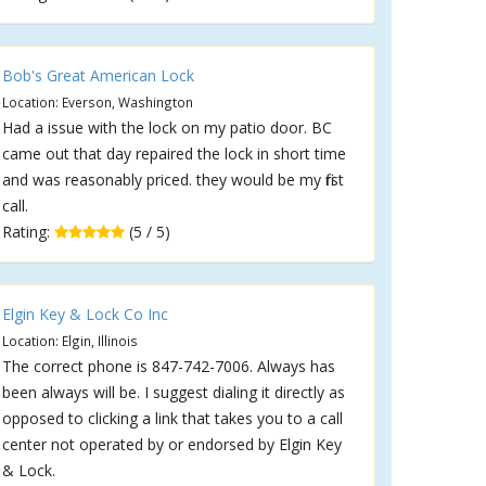
Bob's Great American Lock
Location: Everson, Washington
Had a issue with the lock on my patio door. BC
came out that day repaired the lock in short time
and was reasonably priced. they would be my first
call.
Rating:
(5 / 5)
Elgin Key & Lock Co Inc
Location: Elgin, Illinois
The correct phone is 847-742-7006. Always has
been always will be. I suggest dialing it directly as
opposed to clicking a link that takes you to a call
center not operated by or endorsed by Elgin Key
& Lock.