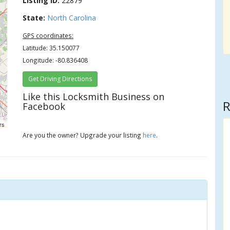
Listing ID:
22879
State:
North Carolina
GPS coordinates:
Latitude: 35.150077
Longitude: -80.836408
Get Driving Directions
Like this Locksmith Business on
R
Facebook
rs
Are you the owner? Upgrade your listing
here
.