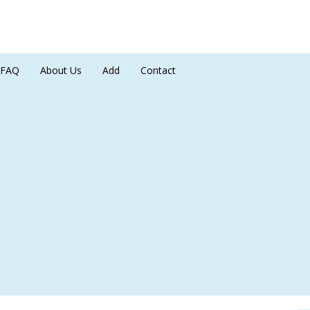
FAQ
About Us
Add
Contact