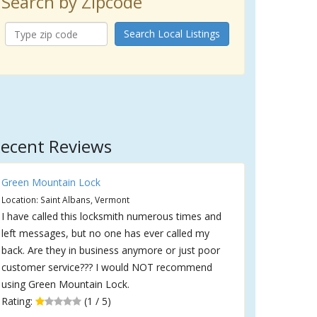
Search by Zipcode
Search Local Listings
ecent Reviews
Green Mountain Lock
Location: Saint Albans, Vermont
I have called this locksmith numerous times and
left messages, but no one has ever called my
back. Are they in business anymore or just poor
customer service??? I would NOT recommend
using Green Mountain Lock.
Rating:
(1 / 5)