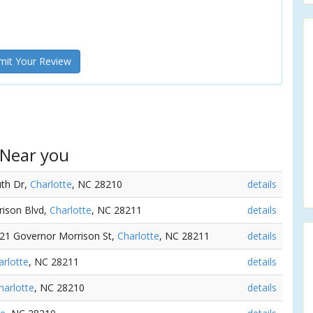
it Your Review
 Near you
uth Dr,
Charlotte
, NC 28210
details
rison Blvd,
Charlotte
, NC 28211
details
721 Governor Morrison St,
Charlotte
, NC 28211
details
arlotte
, NC 28211
details
harlotte
, NC 28210
details