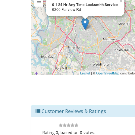
−
×
0 1 24 Hr Any Time Locksmith Service
6200 Fairview Rd
Leaflet
| ©
OpenStreetMap
contributo
Customer Reviews & Ratings
Rating
0
, based on
0
votes.