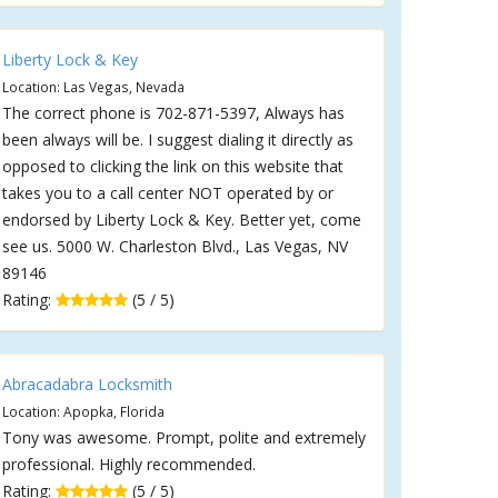
Liberty Lock & Key
Location: Las Vegas, Nevada
The correct phone is 702-871-5397, Always has
been always will be. I suggest dialing it directly as
opposed to clicking the link on this website that
takes you to a call center NOT operated by or
endorsed by Liberty Lock & Key. Better yet, come
see us. 5000 W. Charleston Blvd., Las Vegas, NV
89146
Rating:
(5 / 5)
Abracadabra Locksmith
Location: Apopka, Florida
Tony was awesome. Prompt, polite and extremely
professional. Highly recommended.
Rating:
(5 / 5)