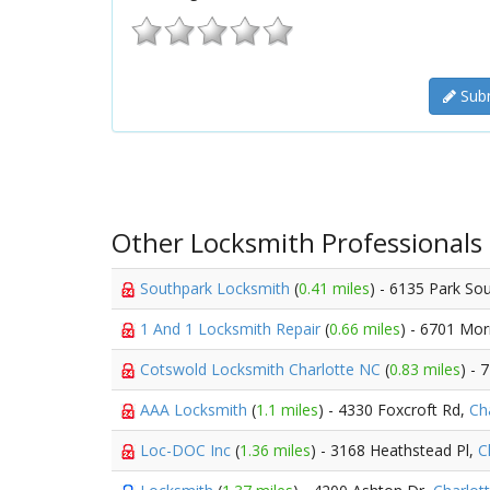
Subm
Other Locksmith Professionals
Southpark Locksmith
(
0.41 miles
) - 6135 Park So
1 And 1 Locksmith Repair
(
0.66 miles
) - 6701 Mor
Cotswold Locksmith Charlotte NC
(
0.83 miles
) - 
AAA Locksmith
(
1.1 miles
) - 4330 Foxcroft Rd,
Ch
Loc-DOC Inc
(
1.36 miles
) - 3168 Heathstead Pl,
C