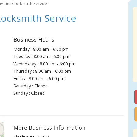
ny Time Locksmith Service
ocksmith Service
Business Hours
Monday : 8:00 am - 6:00 pm
Tuesday : 8:00 am - 6:00 pm
Wednesday : 8:00 am - 6:00 pm
Thursday : 8:00 am - 6:00 pm
Friday : 8:00 am - 6:00 pm
Saturday : Closed
Sunday : Closed
More Business Information