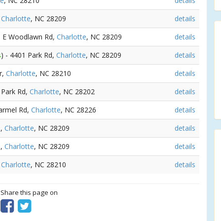
te
, NC 28210
details
,
Charlotte
, NC 28209
details
00 E Woodlawn Rd,
Charlotte
, NC 28209
details
s
) - 4401 Park Rd,
Charlotte
, NC 28209
details
r,
Charlotte
, NC 28210
details
1 Park Rd,
Charlotte
, NC 28202
details
Carmel Rd,
Charlotte
, NC 28226
details
d,
Charlotte
, NC 28209
details
d,
Charlotte
, NC 28209
details
,
Charlotte
, NC 28210
details
? Share this page on