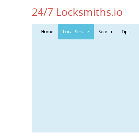
24/7 Locksmiths.io
Home
Local Service
Search
Tips