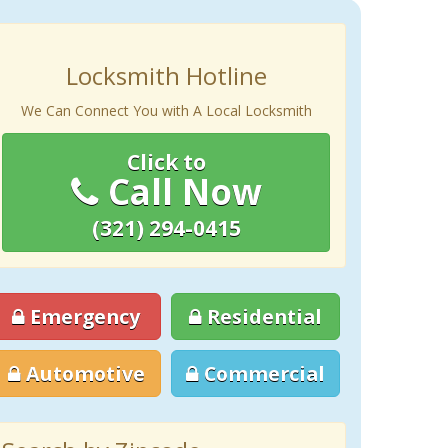
Locksmith Hotline
We Can Connect You with A Local Locksmith
Click to
Call Now
(321) 294-0415
Emergency
Residential
Automotive
Commercial