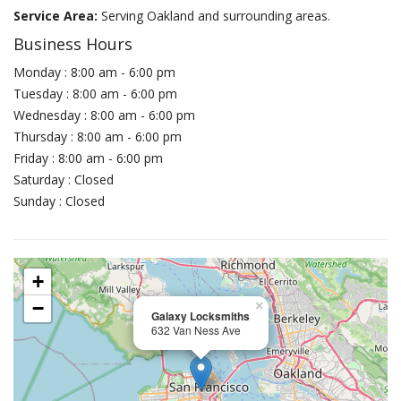
Service Area:
Serving Oakland and surrounding areas.
Business Hours
Monday : 8:00 am - 6:00 pm
Tuesday : 8:00 am - 6:00 pm
Wednesday : 8:00 am - 6:00 pm
Thursday : 8:00 am - 6:00 pm
Friday : 8:00 am - 6:00 pm
Saturday : Closed
Sunday : Closed
+
−
×
Galaxy Locksmiths
632 Van Ness Ave