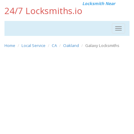
Locksmith Near
24/7 Locksmiths.io
Toggle
navigat
Home
Local Service
CA
Oakland
Galaxy Locksmiths