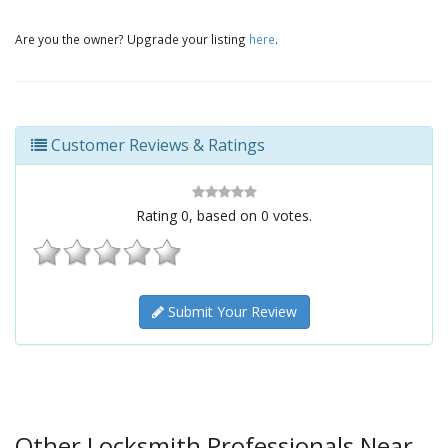
Are you the owner? Upgrade your listing
here
.
Customer Reviews & Ratings
Rating
0
, based on
0
votes.
Submit Your Review
Other Locksmith Professionals Near