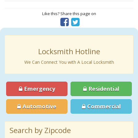
Like this? Share this page on
Locksmith Hotline
We Can Connect You with A Local Locksmith
Emergency
Residential
Automotive
Commercial
Search by Zipcode