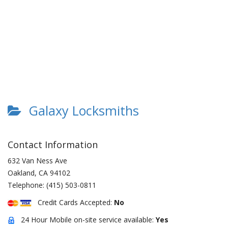
Galaxy Locksmiths
Contact Information
632 Van Ness Ave
Oakland
,
CA
94102
Telephone:
(415) 503-0811
Credit Cards Accepted:
No
24 Hour Mobile on-site service available:
Yes