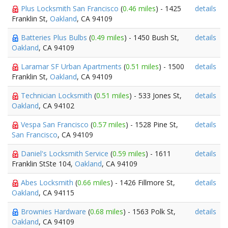
Plus Locksmith San Francisco
(
0.46 miles
) - 1425
details
Franklin St,
Oakland
, CA 94109
Batteries Plus Bulbs
(
0.49 miles
) - 1450 Bush St,
details
Oakland
, CA 94109
Laramar SF Urban Apartments
(
0.51 miles
) - 1500
details
Franklin St,
Oakland
, CA 94109
Technician Locksmith
(
0.51 miles
) - 533 Jones St,
details
Oakland
, CA 94102
Vespa San Francisco
(
0.57 miles
) - 1528 Pine St,
details
San Francisco
, CA 94109
Daniel's Locksmith Service
(
0.59 miles
) - 1611
details
Franklin StSte 104,
Oakland
, CA 94109
Abes Locksmith
(
0.66 miles
) - 1426 Fillmore St,
details
Oakland
, CA 94115
Brownies Hardware
(
0.68 miles
) - 1563 Polk St,
details
Oakland
, CA 94109