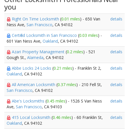
you
Right On Time Locksmith
(
0.01 miles
) - 650 Van
details
Ness Ave,
San Francisco
, CA 94102
Certified Locksmith in San Francisco
(
0.03 miles
) -
details
601 Van Ness Ave,
Oakland
, CA 94102
Azari Property Management
(
0.2 miles
) - 521
details
Gough St.,
Alameda
, CA 94102
Abbe Locks 24 Locks
(
0.21 miles
) - Franklin St 2,
details
Oakland
, CA 94102
All American Locksmith
(
0.37 miles
) - 210 Fell St,
details
San Francisco
, CA 94102
Abe's Locksmiths
(
0.45 miles
) - 1526 S Van Ness
details
Ave,
San Francisco
, CA 94103
415 Local Locksmith
(
0.46 miles
) - 60 Franklin St,
details
Oakland
, CA 94102