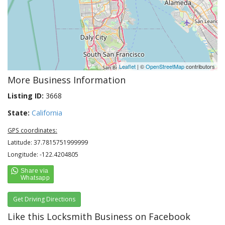
Leaflet
| ©
OpenStreetMap
contributors
More Business Information
Listing ID:
3668
State:
California
GPS coordinates:
Latitude: 37.7815751999999
Longitude: -122.4204805
Get Driving Directions
Like this Locksmith Business on Facebook