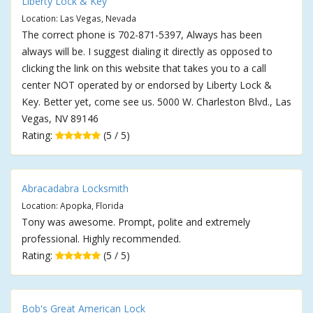
Liberty Lock & Key
Location: Las Vegas, Nevada
The correct phone is 702-871-5397, Always has been
always will be. I suggest dialing it directly as opposed to
clicking the link on this website that takes you to a call
center NOT operated by or endorsed by Liberty Lock &
Key. Better yet, come see us. 5000 W. Charleston Blvd., Las
Vegas, NV 89146
Rating:
(5 / 5)
Abracadabra Locksmith
Location: Apopka, Florida
Tony was awesome. Prompt, polite and extremely
professional. Highly recommended.
Rating:
(5 / 5)
Bob's Great American Lock