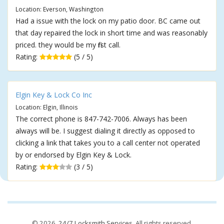
Location: Everson, Washington
Had a issue with the lock on my patio door. BC came out
that day repaired the lock in short time and was reasonably
priced. they would be my first call.
Rating:
(5 / 5)
Elgin Key & Lock Co Inc
Location: Elgin, Illinois
The correct phone is 847-742-7006. Always has been
always will be. I suggest dialing it directly as opposed to
clicking a link that takes you to a call center not operated
by or endorsed by Elgin Key & Lock.
Rating:
(3 / 5)
© 2026,
24/7 Locksmith Services
. All rights reserved.