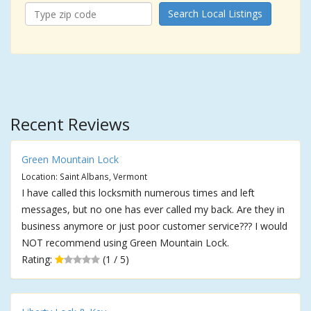
Search Local Listings
Recent Reviews
Green Mountain Lock
Location: Saint Albans, Vermont
I have called this locksmith numerous times and left
messages, but no one has ever called my back. Are they in
business anymore or just poor customer service??? I would
NOT recommend using Green Mountain Lock.
Rating:
(1 / 5)