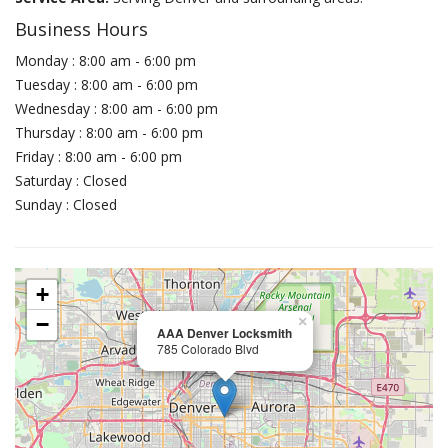
Business Hours
Monday : 8:00 am - 6:00 pm
Tuesday : 8:00 am - 6:00 pm
Wednesday : 8:00 am - 6:00 pm
Thursday : 8:00 am - 6:00 pm
Friday : 8:00 am - 6:00 pm
Saturday : Closed
Sunday : Closed
+
−
×
AAA Denver Locksmith
785 Colorado Blvd