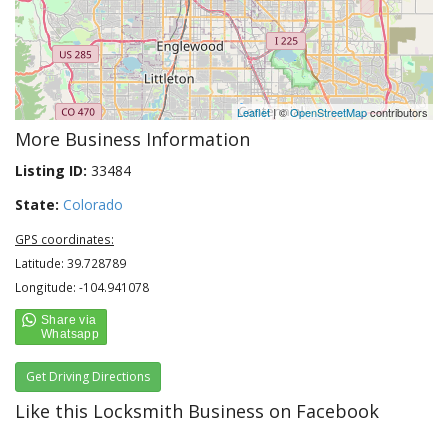
Leaflet
| ©
OpenStreetMap
contributors
More Business Information
Listing ID:
33484
State:
Colorado
GPS coordinates:
Latitude: 39.728789
Longitude: -104.941078
Get Driving Directions
Like this Locksmith Business on Facebook