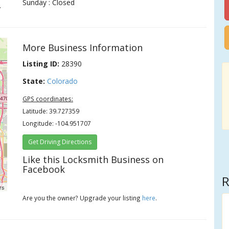
Sunday : Closed
.
More Business Information
Listing ID:
28390
State:
Colorado
GPS coordinates:
Latitude: 39.727359
Longitude: -104.951707
Get Driving Directions
Like this Locksmith Business on
Facebook
R
rs
Are you the owner? Upgrade your listing
here
.