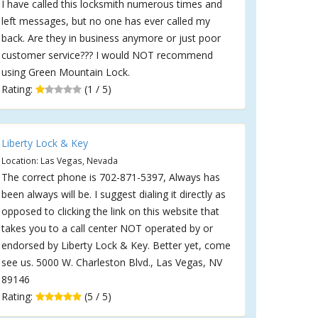
I have called this locksmith numerous times and
left messages, but no one has ever called my
back. Are they in business anymore or just poor
customer service??? I would NOT recommend
using Green Mountain Lock.
Rating:
(1 / 5)
Liberty Lock & Key
Location: Las Vegas, Nevada
The correct phone is 702-871-5397, Always has
been always will be. I suggest dialing it directly as
opposed to clicking the link on this website that
takes you to a call center NOT operated by or
endorsed by Liberty Lock & Key. Better yet, come
see us. 5000 W. Charleston Blvd., Las Vegas, NV
89146
Rating:
(5 / 5)