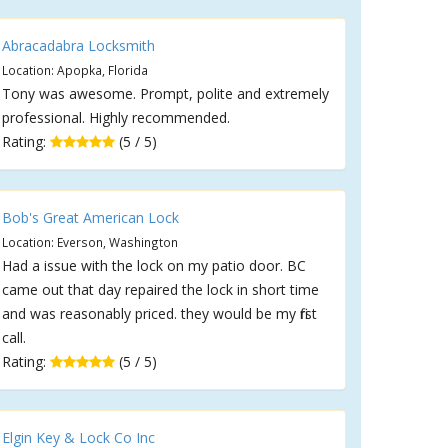
Abracadabra Locksmith
Location: Apopka, Florida
Tony was awesome. Prompt, polite and extremely
professional. Highly recommended.
Rating:
(5 / 5)
Bob's Great American Lock
Location: Everson, Washington
Had a issue with the lock on my patio door. BC
came out that day repaired the lock in short time
and was reasonably priced. they would be my first
call.
Rating:
(5 / 5)
Elgin Key & Lock Co Inc