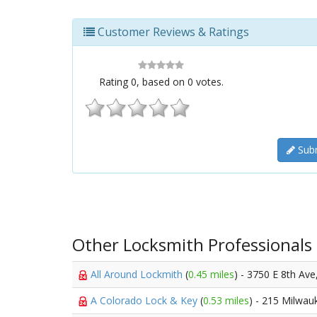
Customer Reviews & Ratings
Rating
0
, based on
0
votes.
Subm
Other Locksmith Professionals
All Around Lockmith
(
0.45 miles
) - 3750 E 8th Ave
A Colorado Lock & Key
(
0.53 miles
) - 215 Milwau