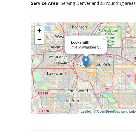
Service Area:
Serving Denver and surrounding areas
+
−
×
Locksmith
714 Milwaukee St
Leaflet
| ©
OpenStreetMap
contributo