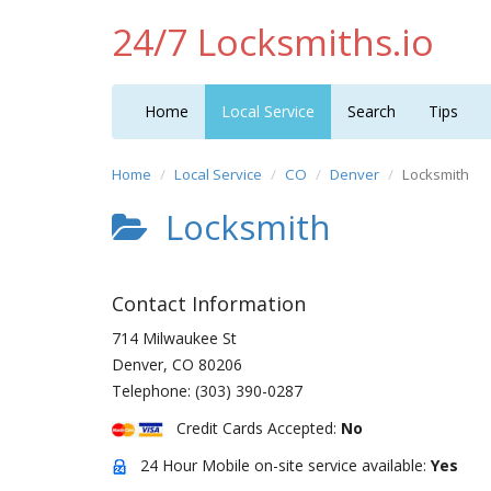
24/7 Locksmiths.io
Home
Local Service
Search
Tips
Home
Local Service
CO
Denver
Locksmith
Locksmith
Contact Information
714 Milwaukee St
Denver
,
CO
80206
Telephone:
(303) 390-0287
Credit Cards Accepted:
No
24 Hour Mobile on-site service available:
Yes