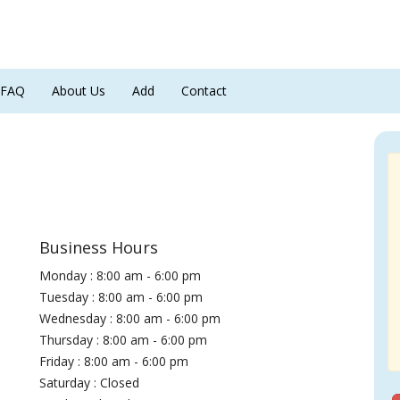
FAQ
About Us
Add
Contact
Business Hours
Monday : 8:00 am - 6:00 pm
Tuesday : 8:00 am - 6:00 pm
Wednesday : 8:00 am - 6:00 pm
Thursday : 8:00 am - 6:00 pm
Friday : 8:00 am - 6:00 pm
Saturday : Closed