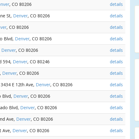
nver
, CO 80206
details
ine St,
Denver
, CO 80206
details
ver
, CO 80206
details
do Blvd,
Denver
, CO 80206
details
,
Denver
, CO 80206
details
vd 594,
Denver
, CO 80246
details
n,
Denver
, CO 80206
details
- 3434 E 12th Ave,
Denver
, CO 80206
details
o Blvd,
Denver
, CO 80206
details
rado Blvd,
Denver
, CO 80206
details
2nd Ave,
Denver
, CO 80206
details
st Ave,
Denver
, CO 80206
details