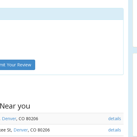
it Your Review
 Near you
,
Denver
, CO 80206
details
kee St,
Denver
, CO 80206
details