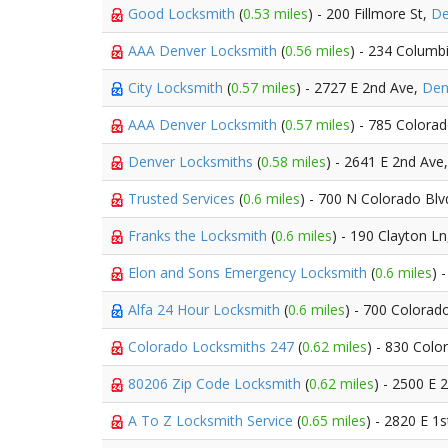
Good Locksmith
(
0.53 miles
) - 200 Fillmore St,
De
AAA Denver Locksmith
(
0.56 miles
) - 234 Columb
City Locksmith
(
0.57 miles
) - 2727 E 2nd Ave,
Den
AAA Denver Locksmith
(
0.57 miles
) - 785 Colora
Denver Locksmiths
(
0.58 miles
) - 2641 E 2nd Ave
Trusted Services
(
0.6 miles
) - 700 N Colorado Bl
Franks the Locksmith
(
0.6 miles
) - 190 Clayton L
Elon and Sons Emergency Locksmith
(
0.6 miles
) 
Alfa 24 Hour Locksmith
(
0.6 miles
) - 700 Colorad
Colorado Locksmiths 247
(
0.62 miles
) - 830 Colo
80206 Zip Code Locksmith
(
0.62 miles
) - 2500 E 
A To Z Locksmith Service
(
0.65 miles
) - 2820 E 1