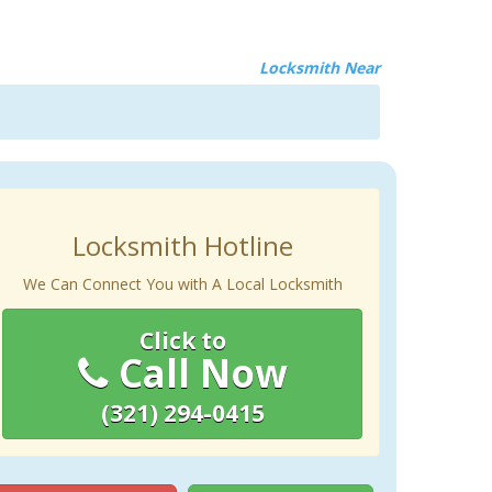
Locksmith Near
Locksmith Hotline
We Can Connect You with A Local Locksmith
Click to
Call Now
(321) 294-0415