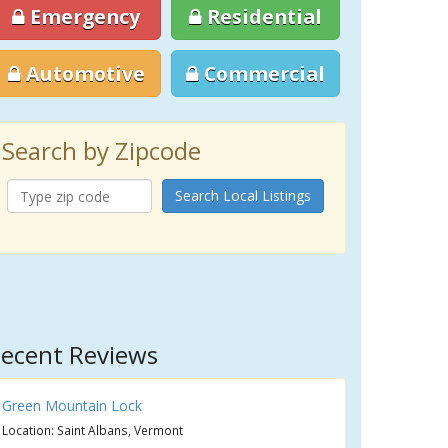
Emergency
Residential
Automotive
Commercial
Search by Zipcode
Search Local Listings
ecent Reviews
Green Mountain Lock
Location: Saint Albans, Vermont