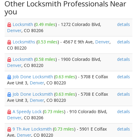
Other Locksmith Professionals Near
you
Locksmith
(
0.49 miles
) - 1272 Colorado Blvd,
details
Denver
, CO 80206
Locksmiths
(
0.53 miles
) - 4567 E 9th Ave,
Denver
,
details
CO 80220
Locksmith
(
0.58 miles
) - 1900 Colorado Blvd,
details
Denver
, CO 80220
Job Done Locksmith
(
0.63 miles
) - 5708 E Colfax
details
Ave Unit 3,
Denver
, CO 80220
Job Done Locksmith
(
0.63 miles
) - 5708 E Colfax
details
Ave Unit 3,
Denver
, CO 80220
A Speedy Lock
(
0.73 miles
) - 910 Colorado Blvd,
details
Denver
, CO 80206
9 Th Ave Locksmith
(
0.73 miles
) - 5901 E Colfax
details
Ave,
Denver
, CO 80220