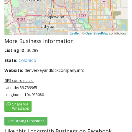
Leaflet
| ©
OpenStreetMap
contributors
More Business Information
Listing ID:
30289
State:
Colorado
Website:
denverkeyandlockcompany.info
GPS coordinates:
Latitude: 39.739965
Longitude: -104.933080
Get Driving Directions
Like this Locksmith Business on Facebook