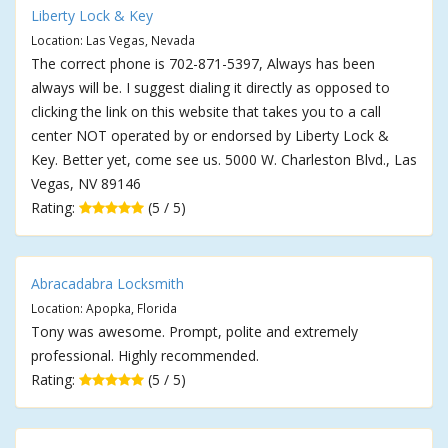
Liberty Lock & Key
Location: Las Vegas, Nevada
The correct phone is 702-871-5397, Always has been
always will be. I suggest dialing it directly as opposed to
clicking the link on this website that takes you to a call
center NOT operated by or endorsed by Liberty Lock &
Key. Better yet, come see us. 5000 W. Charleston Blvd., Las
Vegas, NV 89146
Rating:
(5 / 5)
Abracadabra Locksmith
Location: Apopka, Florida
Tony was awesome. Prompt, polite and extremely
professional. Highly recommended.
Rating:
(5 / 5)