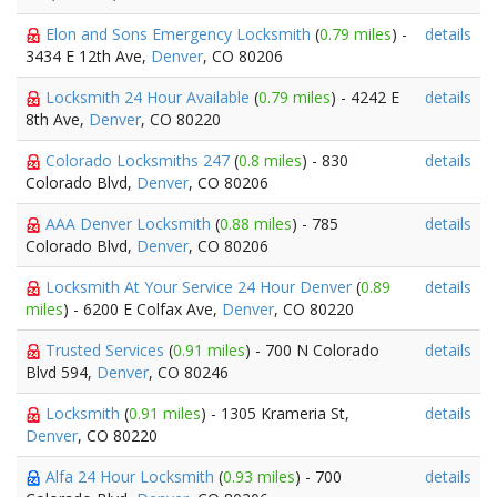
Elon and Sons Emergency Locksmith
(
0.79 miles
) -
details
3434 E 12th Ave,
Denver
, CO 80206
Locksmith 24 Hour Available
(
0.79 miles
) - 4242 E
details
8th Ave,
Denver
, CO 80220
Colorado Locksmiths 247
(
0.8 miles
) - 830
details
Colorado Blvd,
Denver
, CO 80206
AAA Denver Locksmith
(
0.88 miles
) - 785
details
Colorado Blvd,
Denver
, CO 80206
Locksmith At Your Service 24 Hour Denver
(
0.89
details
miles
) - 6200 E Colfax Ave,
Denver
, CO 80220
Trusted Services
(
0.91 miles
) - 700 N Colorado
details
Blvd 594,
Denver
, CO 80246
Locksmith
(
0.91 miles
) - 1305 Krameria St,
details
Denver
, CO 80220
Alfa 24 Hour Locksmith
(
0.93 miles
) - 700
details