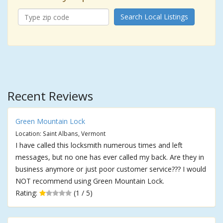
Search Local Listings
Recent Reviews
Green Mountain Lock
Location: Saint Albans, Vermont
I have called this locksmith numerous times and left
messages, but no one has ever called my back. Are they in
business anymore or just poor customer service??? I would
NOT recommend using Green Mountain Lock.
Rating:
(1 / 5)