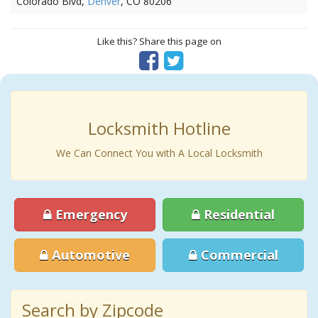
Colorado Blvd,
Denver
, CO 80206
Like this? Share this page on
Locksmith Hotline
We Can Connect You with A Local Locksmith
Emergency
Residential
Automotive
Commercial
Search by Zipcode