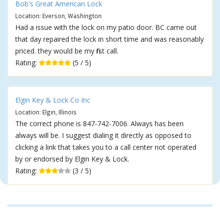
Bob's Great American Lock
Location: Everson, Washington
Had a issue with the lock on my patio door. BC came out
that day repaired the lock in short time and was reasonably
priced. they would be my first call.
Rating:
(5 / 5)
Elgin Key & Lock Co Inc
Location: Elgin, Illinois
The correct phone is 847-742-7006. Always has been
always will be. I suggest dialing it directly as opposed to
clicking a link that takes you to a call center not operated
by or endorsed by Elgin Key & Lock.
Rating:
(3 / 5)