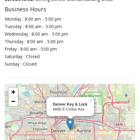
Business Hours
Monday : 8:00 am - 5:00 pm
Tuesday : 8:00 am - 5:00 pm
Wednesday : 8:00 am - 5:00 pm
Thursday : 8:00 am - 5:00 pm
Friday : 8:00 am - 5:00 pm
Saturday : Closed
Sunday : Closed
+
−
×
Denver Key & Lock
4690 E Colfax Ave