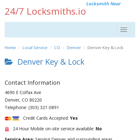
Locksmith Near
24/7 Locksmiths.io
Toggle
navigat
Home
Local Service
CO
Denver
Denver Key & Lock
Denver Key & Lock
Contact Information
4690 E Colfax Ave
Denver
,
CO
80220
Telephone:
(303) 321-0891
Credit Cards Accepted:
Yes
24 Hour Mobile on-site service available:
No
Service Area:
Serving Denver and surrounding areas.