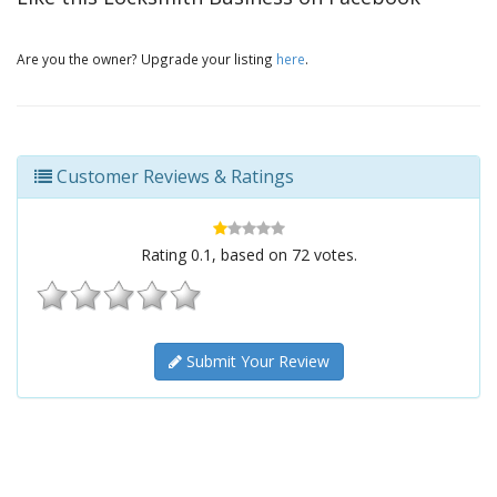
Are you the owner? Upgrade your listing
here
.
Customer Reviews & Ratings
Rating
0.1
, based on
72
votes.
Submit Your Review