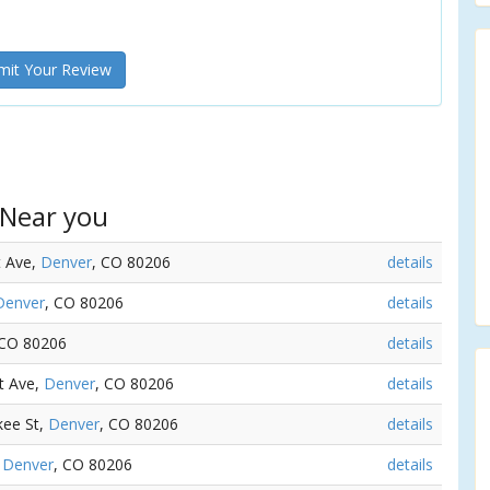
it Your Review
 Near you
t Ave,
Denver
, CO 80206
details
Denver
, CO 80206
details
 CO 80206
details
st Ave,
Denver
, CO 80206
details
kee St,
Denver
, CO 80206
details
,
Denver
, CO 80206
details