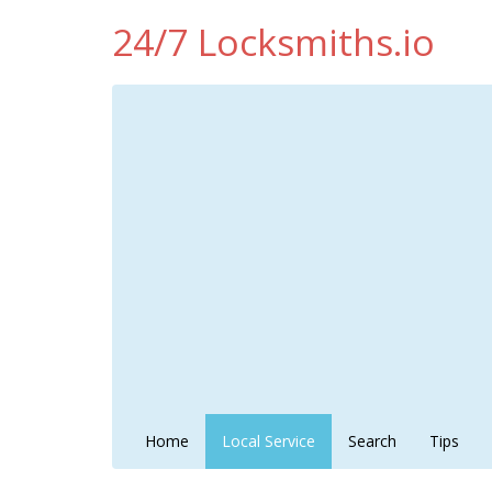
24/7 Locksmiths.io
Home
Local Service
Search
Tips