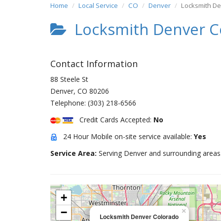
Home
Local Service
CO
Denver
Locksmith D
Locksmith Denver C
Contact Information
88 Steele St
Denver
,
CO
80206
Telephone:
(303) 218-6566
Credit Cards Accepted:
No
24 Hour Mobile on-site service available:
Yes
Service Area:
Serving Denver and surrounding areas
+
−
×
Locksmith Denver Colorado