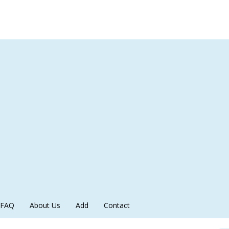
FAQ
About Us
Add
Contact