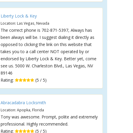
Liberty Lock & Key
Location: Las Vegas, Nevada
The correct phone is 702-871-5397, Always has
been always will be. I suggest dialing it directly as
opposed to clicking the link on this website that
takes you to a call center NOT operated by or
endorsed by Liberty Lock & Key. Better yet, come
see us. 5000 W. Charleston Blvd., Las Vegas, NV
89146
Rating:
(5 / 5)
Abracadabra Locksmith
Location: Apopka, Florida
Tony was awesome. Prompt, polite and extremely
professional. Highly recommended.
Rating:
(5 / 5)