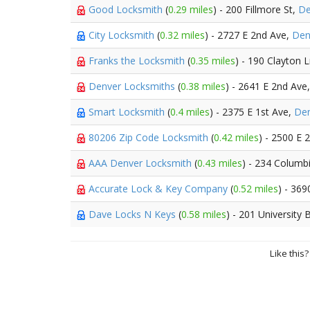
Good Locksmith
(
0.29 miles
) - 200 Fillmore St,
De
City Locksmith
(
0.32 miles
) - 2727 E 2nd Ave,
Den
Franks the Locksmith
(
0.35 miles
) - 190 Clayton 
Denver Locksmiths
(
0.38 miles
) - 2641 E 2nd Ave
Smart Locksmith
(
0.4 miles
) - 2375 E 1st Ave,
De
80206 Zip Code Locksmith
(
0.42 miles
) - 2500 E 
AAA Denver Locksmith
(
0.43 miles
) - 234 Columb
Accurate Lock & Key Company
(
0.52 miles
) - 36
Dave Locks N Keys
(
0.58 miles
) - 201 University
Like this