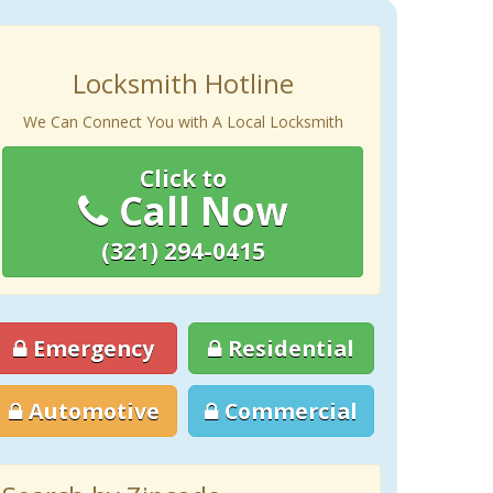
Locksmith Hotline
We Can Connect You with A Local Locksmith
Click to
Call Now
(321) 294-0415
Emergency
Residential
Automotive
Commercial