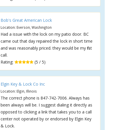
Bob's Great American Lock
Location: Everson, Washington
Had a issue with the lock on my patio door. BC
came out that day repaired the lock in short time
and was reasonably priced. they would be my first
call.
Rating:
(5 / 5)
Elgin Key & Lock Co Inc
Location: Elgin, Illinois
The correct phone is 847-742-7006. Always has
been always will be. I suggest dialing it directly as
opposed to clicking a link that takes you to a call
center not operated by or endorsed by Elgin Key
& Lock.