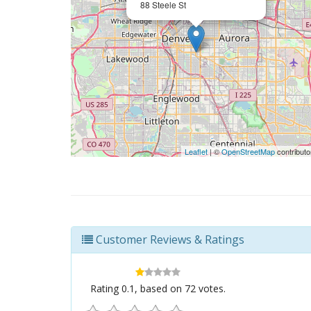
88 Steele St
Leaflet
| ©
OpenStreetMap
contributo
Customer Reviews & Ratings
Rating
0.1
, based on
72
votes.