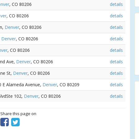
nver
, CO 80206
details
ver
, CO 80206
details
Ln,
Denver
, CO 80206
details
,
Denver
, CO 80206
details
nver
, CO 80206
details
2nd Ave,
Denver
, CO 80206
details
ine St,
Denver
, CO 80206
details
90 E Alameda Avenue,
Denver
, CO 80209
details
 BlvdSte 102,
Denver
, CO 80206
details
? Share this page on