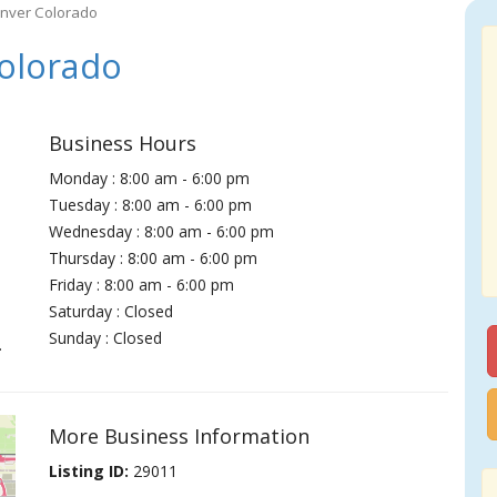
enver Colorado
olorado
Business Hours
Monday : 8:00 am - 6:00 pm
Tuesday : 8:00 am - 6:00 pm
Wednesday : 8:00 am - 6:00 pm
Thursday : 8:00 am - 6:00 pm
Friday : 8:00 am - 6:00 pm
Saturday : Closed
Sunday : Closed
.
More Business Information
Listing ID:
29011