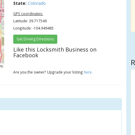
State:
Colorado
GPS coordinates:
Latitude: 39.717549
Longitude: -104.949485
Get Driving Directions
Like this Locksmith Business on
Facebook
R
rs
Are you the owner? Upgrade your listing
here
.