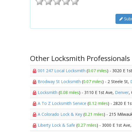
Subm
Other Locksmith Professionals
001 247 Local Locksmith
(
0.07 miles
) - 3020 E 1s
Brodway St Locksmith
(
0.07 miles
) - 2 Steele St,
Locksmith
(
0.08 miles
) - 3110 E 1st Ave,
Denver
,
A To Z Locksmith Service
(
0.12 miles
) - 2820 E 1
A Colorado Lock & Key
(
0.21 miles
) - 215 Milwau
Liberty Lock & Safe
(
0.27 miles
) - 3000 E 1st Ave