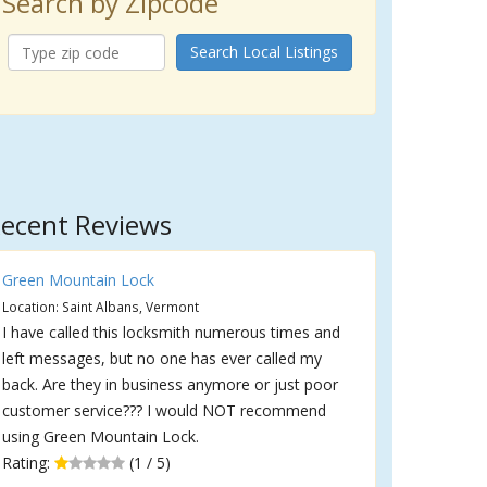
Search by Zipcode
Search Local Listings
ecent Reviews
Green Mountain Lock
Location: Saint Albans, Vermont
I have called this locksmith numerous times and
left messages, but no one has ever called my
back. Are they in business anymore or just poor
customer service??? I would NOT recommend
using Green Mountain Lock.
Rating:
(1 / 5)