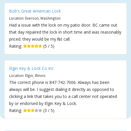
Bob's Great American Lock
Location: Everson, Washington
Had a issue with the lock on my patio door. BC came out
that day repaired the lock in short time and was reasonably
priced. they would be my first call.
Rating:
(5 / 5)
Elgin Key & Lock Co Inc
Location: Elgin, Illinois
The correct phone is 847-742-7006. Always has been
always will be. I suggest dialing it directly as opposed to
clicking a link that takes you to a call center not operated
by or endorsed by Elgin Key & Lock.
Rating:
(3 / 5)