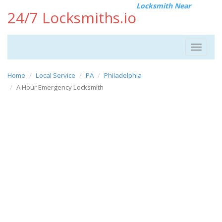
Locksmith Near
24/7 Locksmiths.io
Toggle
navigat
Home
Local Service
PA
Philadelphia
A Hour Emergency Locksmith