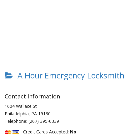
A Hour Emergency Locksmith
Contact Information
1604 Wallace St
Philadelphia
,
PA
19130
Telephone:
(267) 395-0339
Credit Cards Accepted:
No