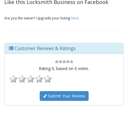
Like this Locksmith Business on Facebook
Are you the owner? Upgrade your listing
here
.
Customer Reviews & Ratings
Rating
0
, based on
0
votes.
Submit Your Review