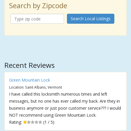
Search by Zipcode
Search Local Listings
Recent Reviews
Green Mountain Lock
Location: Saint Albans, Vermont
I have called this locksmith numerous times and left
messages, but no one has ever called my back. Are they in
business anymore or just poor customer service??? I would
NOT recommend using Green Mountain Lock.
Rating:
(1 / 5)