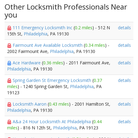
Other Locksmith Professionals Near
you
111 Emergency Locksmith Inc
(
0.2 miles
) - 512 N
details
15th St,
Philadelphia
, PA 19130
Fairmount Ave Available Locksmith
(
0.34 miles
) -
details
2002 Fairmount Ave,
Philadelphia
, PA 19130
Ace Hardware
(
0.36 miles
) - 2011 Fairmount Ave,
details
Philadelphia
, PA 19130
Spring Garden St Emergency Locksmith
(
0.37
details
miles
) - 1240 Spring Garden St,
Philadelphia
, PA
19123
Locksmith Aaron
(
0.43 miles
) - 2001 Hamilton St,
details
Philadelphia
, PA 19130
A&a 24 Hour Locksmith At Philadelphia
(
0.44
details
miles
) - 816 N 12th St,
Philadelphia
, PA 19123