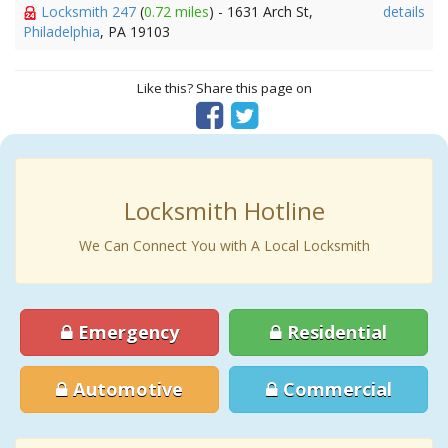
Locksmith 247
(
0.72 miles
) - 1631 Arch St,
details
Philadelphia
, PA 19103
Like this? Share this page on
Locksmith Hotline
We Can Connect You with A Local Locksmith
Emergency
Residential
Automotive
Commercial