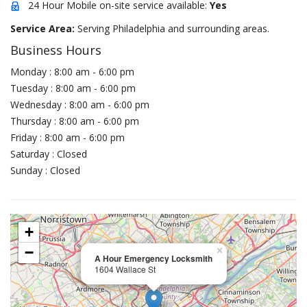
24 Hour Mobile on-site service available:
Yes
Service Area:
Serving Philadelphia and surrounding areas.
Business Hours
Monday : 8:00 am - 6:00 pm
Tuesday : 8:00 am - 6:00 pm
Wednesday : 8:00 am - 6:00 pm
Thursday : 8:00 am - 6:00 pm
Friday : 8:00 am - 6:00 pm
Saturday : Closed
Sunday : Closed
+
−
×
A Hour Emergency Locksmith
1604 Wallace St