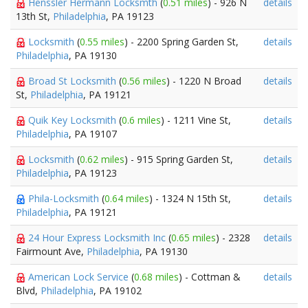
Henssler Hermann Locksmth
(
0.51 miles
) - 926 N
details
13th St,
Philadelphia
, PA 19123
Locksmith
(
0.55 miles
) - 2200 Spring Garden St,
details
Philadelphia
, PA 19130
Broad St Locksmith
(
0.56 miles
) - 1220 N Broad
details
St,
Philadelphia
, PA 19121
Quik Key Locksmith
(
0.6 miles
) - 1211 Vine St,
details
Philadelphia
, PA 19107
Locksmith
(
0.62 miles
) - 915 Spring Garden St,
details
Philadelphia
, PA 19123
Phila-Locksmith
(
0.64 miles
) - 1324 N 15th St,
details
Philadelphia
, PA 19121
24 Hour Express Locksmith Inc
(
0.65 miles
) - 2328
details
Fairmount Ave,
Philadelphia
, PA 19130
American Lock Service
(
0.68 miles
) - Cottman &
details
Blvd,
Philadelphia
, PA 19102