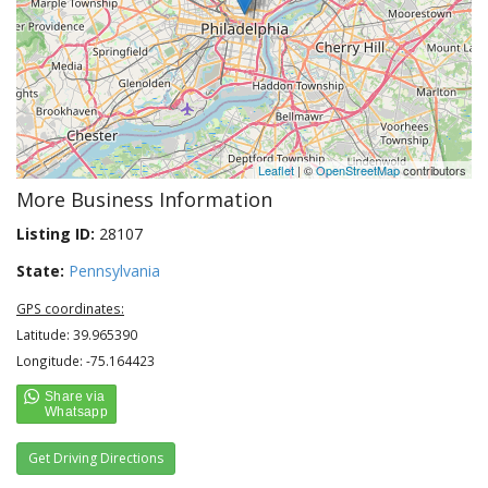
Leaflet
| ©
OpenStreetMap
contributors
More Business Information
Listing ID:
28107
State:
Pennsylvania
GPS coordinates:
Latitude: 39.965390
Longitude: -75.164423
Get Driving Directions