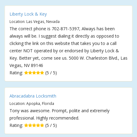
Liberty Lock & Key
Location: Las Vegas, Nevada
The correct phone is 702-871-5397, Always has been
always will be. I suggest dialing it directly as opposed to
clicking the link on this website that takes you to a call
center NOT operated by or endorsed by Liberty Lock &
Key. Better yet, come see us. 5000 W. Charleston Blvd., Las
Vegas, NV 89146
Rating:
(5 / 5)
Abracadabra Locksmith
Location: Apopka, Florida
Tony was awesome. Prompt, polite and extremely
professional. Highly recommended.
Rating:
(5 / 5)