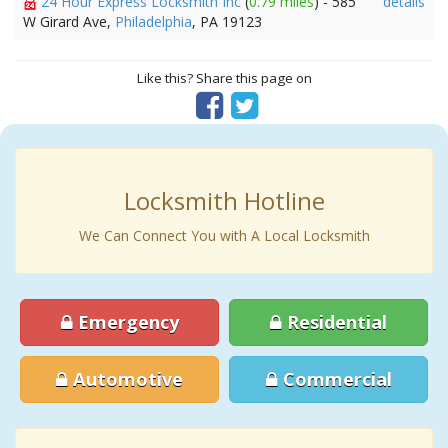
24 Hour Express Locksmith Inc
(
0.79 miles
) - 585
details
W Girard Ave,
Philadelphia
, PA 19123
Like this? Share this page on
Locksmith Hotline
We Can Connect You with A Local Locksmith
Emergency
Residential
Automotive
Commercial