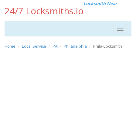
Locksmith Near
24/7 Locksmiths.io
Toggle
navigat
Home
Local Service
PA
Philadelphia
Phila-Locksmith