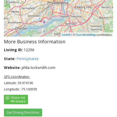
Leaflet
| ©
OpenStreetMap
contributors
More Business Information
Listing ID:
12296
State:
Pennsylvania
Website:
phila-locksmith.com
GPS coordinates:
Latitude: 39.974196
Longitude: -75.160595
Get Driving Directions