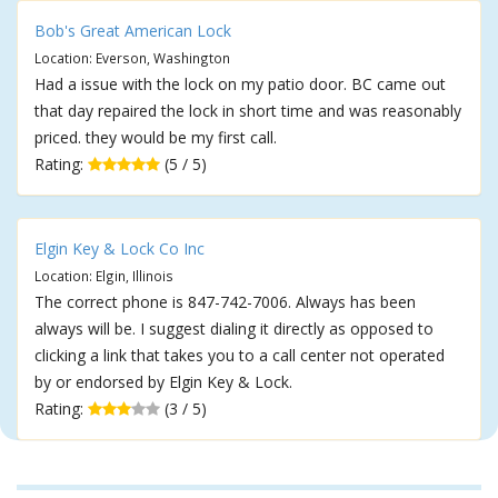
Bob's Great American Lock
Location: Everson, Washington
Had a issue with the lock on my patio door. BC came out
that day repaired the lock in short time and was reasonably
priced. they would be my first call.
Rating:
(5 / 5)
Elgin Key & Lock Co Inc
Location: Elgin, Illinois
The correct phone is 847-742-7006. Always has been
always will be. I suggest dialing it directly as opposed to
clicking a link that takes you to a call center not operated
by or endorsed by Elgin Key & Lock.
Rating:
(3 / 5)