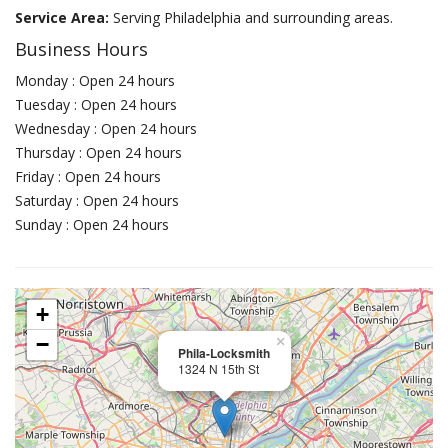
Service Area:
Serving Philadelphia and surrounding areas.
Business Hours
Monday : Open 24 hours
Tuesday : Open 24 hours
Wednesday : Open 24 hours
Thursday : Open 24 hours
Friday : Open 24 hours
Saturday : Open 24 hours
Sunday : Open 24 hours
+
−
×
Phila-Locksmith
1324 N 15th St