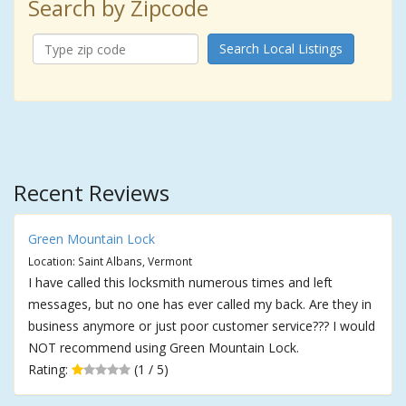
Search by Zipcode
Search Local Listings
Recent Reviews
Green Mountain Lock
Location: Saint Albans, Vermont
I have called this locksmith numerous times and left
messages, but no one has ever called my back. Are they in
business anymore or just poor customer service??? I would
NOT recommend using Green Mountain Lock.
Rating:
(1 / 5)