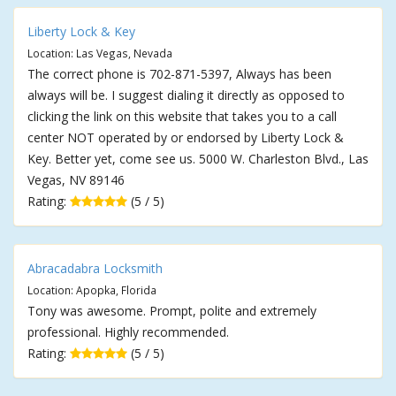
Liberty Lock & Key
Location: Las Vegas, Nevada
The correct phone is 702-871-5397, Always has been
always will be. I suggest dialing it directly as opposed to
clicking the link on this website that takes you to a call
center NOT operated by or endorsed by Liberty Lock &
Key. Better yet, come see us. 5000 W. Charleston Blvd., Las
Vegas, NV 89146
Rating:
(5 / 5)
Abracadabra Locksmith
Location: Apopka, Florida
Tony was awesome. Prompt, polite and extremely
professional. Highly recommended.
Rating:
(5 / 5)