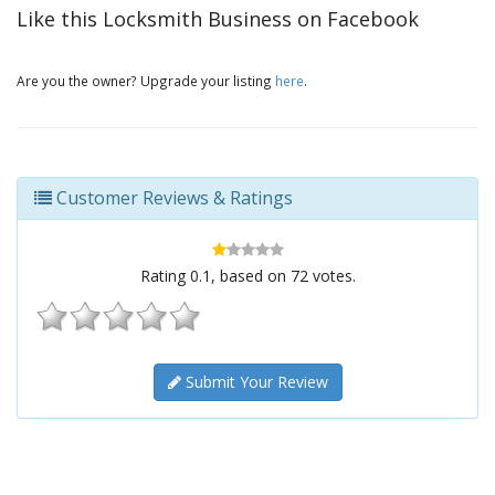
Like this Locksmith Business on Facebook
Are you the owner? Upgrade your listing
here
.
Customer Reviews & Ratings
Rating
0.1
, based on
72
votes.
Submit Your Review