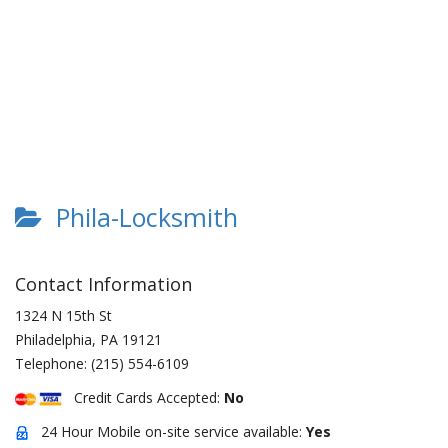
Phila-Locksmith
Contact Information
1324 N 15th St
Philadelphia
,
PA
19121
Telephone:
(215) 554-6109
Credit Cards Accepted:
No
24 Hour Mobile on-site service available:
Yes