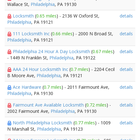
Wallace St,
Philadelphia
, PA 19130
Locksmith
(
0.65 miles
) - 2136 W Oxford St,
details
Philadelphia
, PA 19121
111 Locksmith Inc
(
0.66 miles
) - 2000 N Broad St,
details
Philadelphia
, PA 19121
Philadelphia 24 Hour A Day Locksmith
(
0.67 miles
)
details
- 1449 N Franklin St,
Philadelphia
, PA 19122
AAA 24 Hour Locksmith Inc
(
0.7 miles
) - 2204 Cecil
details
B Moore Ave,
Philadelphia
, PA 19121
Ace Hardware
(
0.7 miles
) - 2011 Fairmount Ave,
details
Philadelphia
, PA 19130
Fairmount Ave Available Locksmith
(
0.72 miles
) -
details
2002 Fairmount Ave,
Philadelphia
, PA 19130
North Philadelphia Locksmith
(
0.77 miles
) - 1009
details
N Marshall St,
Philadelphia
, PA 19123