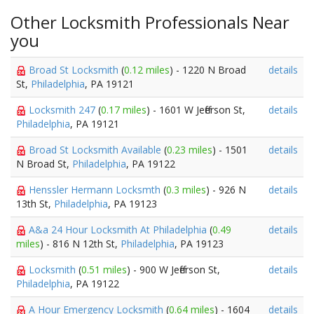
Other Locksmith Professionals Near
you
Broad St Locksmith
(
0.12 miles
) - 1220 N Broad
details
St,
Philadelphia
, PA 19121
Locksmith 247
(
0.17 miles
) - 1601 W Jefferson St,
details
Philadelphia
, PA 19121
Broad St Locksmith Available
(
0.23 miles
) - 1501
details
N Broad St,
Philadelphia
, PA 19122
Henssler Hermann Locksmth
(
0.3 miles
) - 926 N
details
13th St,
Philadelphia
, PA 19123
A&a 24 Hour Locksmith At Philadelphia
(
0.49
details
miles
) - 816 N 12th St,
Philadelphia
, PA 19123
Locksmith
(
0.51 miles
) - 900 W Jefferson St,
details
Philadelphia
, PA 19122
A Hour Emergency Locksmith
(
0.64 miles
) - 1604
details