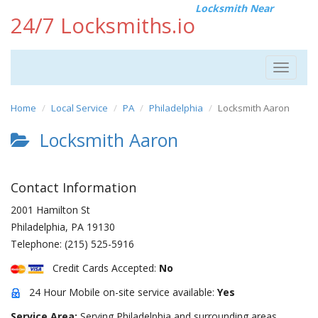
Locksmith Near
24/7 Locksmiths.io
Toggle
navigat
Home
Local Service
PA
Philadelphia
Locksmith Aaron
Locksmith Aaron
Contact Information
2001 Hamilton St
Philadelphia
,
PA
19130
Telephone:
(215) 525-5916
Credit Cards Accepted:
No
24 Hour Mobile on-site service available:
Yes
Service Area:
Serving Philadelphia and surrounding areas.