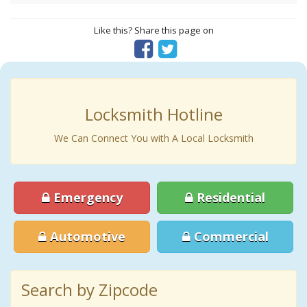
Like this? Share this page on
Locksmith Hotline
We Can Connect You with A Local Locksmith
Emergency
Residential
Automotive
Commercial
Search by Zipcode