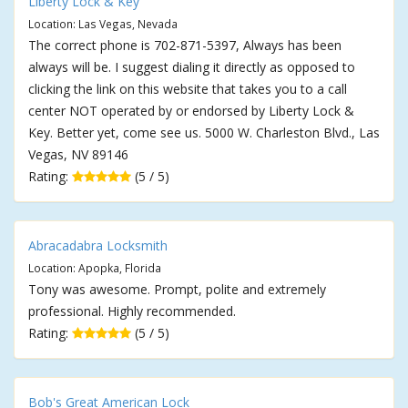
Liberty Lock & Key
Location: Las Vegas, Nevada
The correct phone is 702-871-5397, Always has been
always will be. I suggest dialing it directly as opposed to
clicking the link on this website that takes you to a call
center NOT operated by or endorsed by Liberty Lock &
Key. Better yet, come see us. 5000 W. Charleston Blvd., Las
Vegas, NV 89146
Rating:
(5 / 5)
Abracadabra Locksmith
Location: Apopka, Florida
Tony was awesome. Prompt, polite and extremely
professional. Highly recommended.
Rating:
(5 / 5)
Bob's Great American Lock