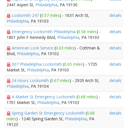
2441 Aspen St,
Philadelphia
, PA 19130
Locksmith 247
(
0.57 miles
) - 1631 Arch St,
details
Philadelphia
, PA 19103
Emergency Locksmith Philadelphia
(
0.58 miles
) -
details
1801 John F Kennedy Blvd,
Philadelphia
, PA 19103
American Lock Service
(
0.63 miles
) - Cottman &
details
Blvd,
Philadelphia
, PA 19102
007 Philadelphia Locksmith
(
0.65 miles
) - 1735
details
Market St,
Philadelphia
, PA 19103
24 Hours Locksmith
(
0.67 miles
) - 2929 Arch St,
details
Philadelphia
, PA 19104
A Market St Emergency Locksmith
(
0.68 miles
) -
details
1701 Market St,
Philadelphia
, PA 19103
Spring Garden St Emergency Locksmith
(
0.68
details
miles
) - 1240 Spring Garden St,
Philadelphia
, PA
19123