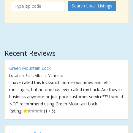
Search Local Listings
Recent Reviews
Green Mountain Lock
Location: Saint Albans, Vermont
I have called this locksmith numerous times and left
messages, but no one has ever called my back. Are they in
business anymore or just poor customer service??? I would
NOT recommend using Green Mountain Lock.
Rating:
(1 / 5)