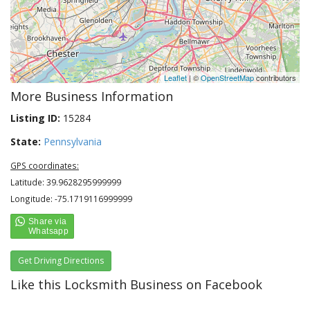
Leaflet
| ©
OpenStreetMap
contributors
More Business Information
Listing ID:
15284
State:
Pennsylvania
GPS coordinates:
Latitude: 39.9628295999999
Longitude: -75.1719116999999
Get Driving Directions
Like this Locksmith Business on Facebook