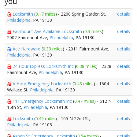
you
Locksmith
(
0.17 miles
) - 2200 Spring Garden St,
details
Philadelphia
, PA 19130
Fairmount Ave Available Locksmith
(
0.3 miles
) -
details
2002 Fairmount Ave,
Philadelphia
, PA 19130
Ace Hardware
(
0.33 miles
) - 2011 Fairmount Ave,
details
Philadelphia
, PA 19130
24 Hour Express Locksmith Inc
(
0.38 miles
) - 2328
details
Fairmount Ave,
Philadelphia
, PA 19130
A Hour Emergency Locksmith
(
0.43 miles
) - 1604
details
Wallace St,
Philadelphia
, PA 19130
111 Emergency Locksmith Inc
(
0.47 miles
) - 512 N
details
15th St,
Philadelphia
, PA 19130
Locksmith
(
0.49 miles
) - 105 N 22nd St,
details
Philadelphia
, PA 19103
Aspen St Emergency Locksmith
(
0.54 miles
) -
details