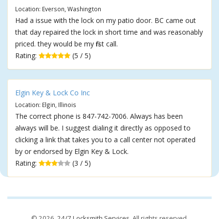
Location: Everson, Washington
Had a issue with the lock on my patio door. BC came out
that day repaired the lock in short time and was reasonably
priced. they would be my first call.
Rating:
(5 / 5)
Elgin Key & Lock Co Inc
Location: Elgin, Illinois
The correct phone is 847-742-7006. Always has been
always will be. I suggest dialing it directly as opposed to
clicking a link that takes you to a call center not operated
by or endorsed by Elgin Key & Lock.
Rating:
(3 / 5)
© 2026,
24/7 Locksmith Services
. All rights reserved.