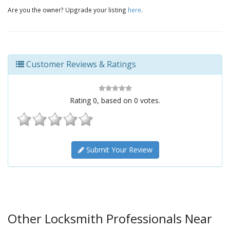
Are you the owner? Upgrade your listing
here
.
Customer Reviews & Ratings
Rating
0
, based on
0
votes.
Submit Your Review
Other Locksmith Professionals Near