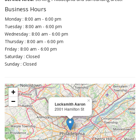
Business Hours
Monday : 8:00 am - 6:00 pm
Tuesday : 8:00 am - 6:00 pm
Wednesday : 8:00 am - 6:00 pm
Thursday : 8:00 am - 6:00 pm
Friday : 8:00 am - 6:00 pm
Saturday : Closed
Sunday : Closed
+
−
×
Locksmith Aaron
2001 Hamilton St