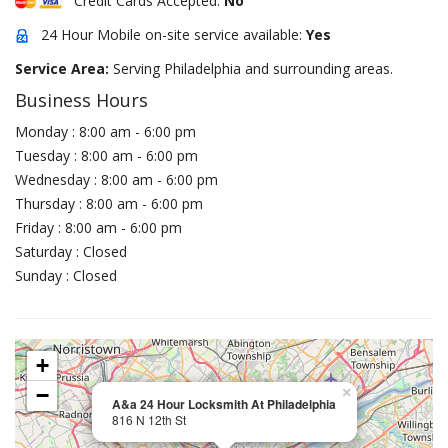
Credit Cards Accepted:
No
24 Hour Mobile on-site service available:
Yes
Service Area:
Serving Philadelphia and surrounding areas.
Business Hours
Monday : 8:00 am - 6:00 pm
Tuesday : 8:00 am - 6:00 pm
Wednesday : 8:00 am - 6:00 pm
Thursday : 8:00 am - 6:00 pm
Friday : 8:00 am - 6:00 pm
Saturday : Closed
Sunday : Closed
+
−
×
A&a 24 Hour Locksmith At Philadelphia
816 N 12th St