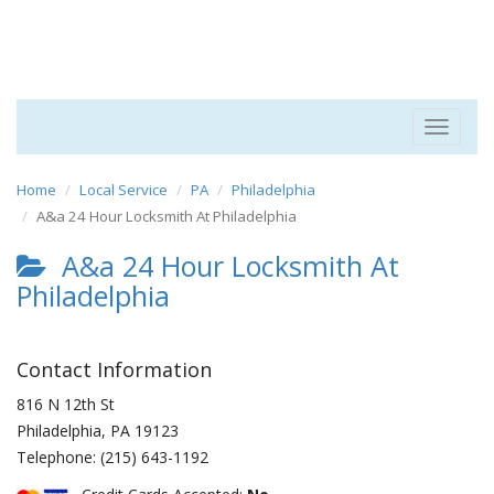
Toggle
navigat
Home
Local Service
PA
Philadelphia
A&a 24 Hour Locksmith At Philadelphia
A&a 24 Hour Locksmith At
Philadelphia
Contact Information
816 N 12th St
Philadelphia
,
PA
19123
Telephone:
(215) 643-1192