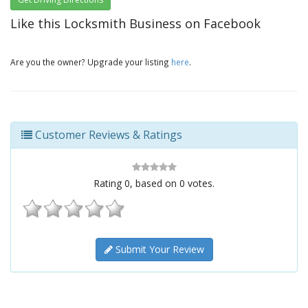
Like this Locksmith Business on Facebook
Are you the owner? Upgrade your listing
here
.
Customer Reviews & Ratings
Rating
0
, based on
0
votes.
Submit Your Review