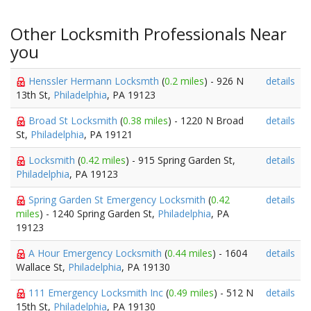
Other Locksmith Professionals Near
you
Henssler Hermann Locksmth
(
0.2 miles
) - 926 N
details
13th St,
Philadelphia
, PA 19123
Broad St Locksmith
(
0.38 miles
) - 1220 N Broad
details
St,
Philadelphia
, PA 19121
Locksmith
(
0.42 miles
) - 915 Spring Garden St,
details
Philadelphia
, PA 19123
Spring Garden St Emergency Locksmith
(
0.42
details
miles
) - 1240 Spring Garden St,
Philadelphia
, PA
19123
A Hour Emergency Locksmith
(
0.44 miles
) - 1604
details
Wallace St,
Philadelphia
, PA 19130
111 Emergency Locksmith Inc
(
0.49 miles
) - 512 N
details
15th St,
Philadelphia
, PA 19130