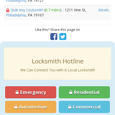
Philadelphia
, PA 19121
Quik Key Locksmith
(
0.7 miles
) - 1211 Vine St,
details
Philadelphia
, PA 19107
Like this? Share this page on
Locksmith Hotline
We Can Connect You with A Local Locksmith
Emergency
Residential
Automotive
Commercial