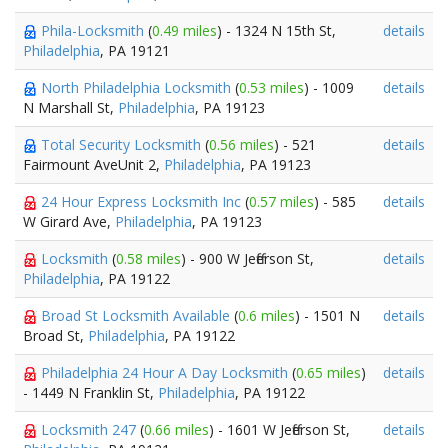
Phila-Locksmith
(
0.49 miles
) - 1324 N 15th St,
details
Philadelphia
, PA 19121
North Philadelphia Locksmith
(
0.53 miles
) - 1009
details
N Marshall St,
Philadelphia
, PA 19123
Total Security Locksmith
(
0.56 miles
) - 521
details
Fairmount AveUnit 2,
Philadelphia
, PA 19123
24 Hour Express Locksmith Inc
(
0.57 miles
) - 585
details
W Girard Ave,
Philadelphia
, PA 19123
Locksmith
(
0.58 miles
) - 900 W Jefferson St,
details
Philadelphia
, PA 19122
Broad St Locksmith Available
(
0.6 miles
) - 1501 N
details
Broad St,
Philadelphia
, PA 19122
Philadelphia 24 Hour A Day Locksmith
(
0.65 miles
)
details
- 1449 N Franklin St,
Philadelphia
, PA 19122
Locksmith 247
(
0.66 miles
) - 1601 W Jefferson St,
details