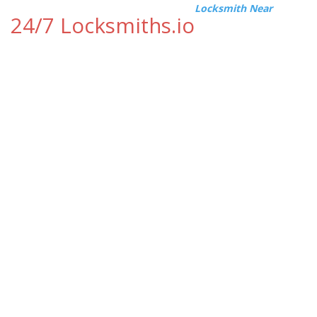
Locksmith Near
24/7 Locksmiths.io