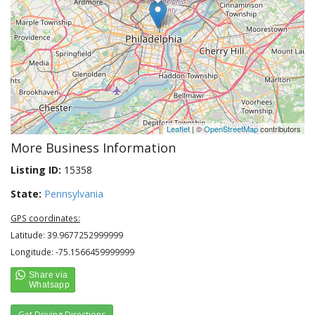
Leaflet
| ©
OpenStreetMap
contributors
More Business Information
Listing ID:
15358
State:
Pennsylvania
GPS coordinates:
Latitude: 39.9677252999999
Longitude: -75.1566459999999
Get Driving Directions