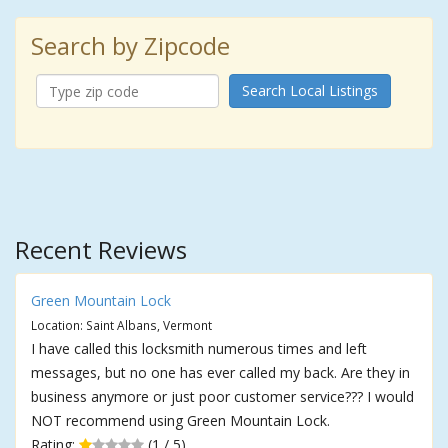
Search by Zipcode
Search Local Listings
Recent Reviews
Green Mountain Lock
Location: Saint Albans, Vermont
I have called this locksmith numerous times and left
messages, but no one has ever called my back. Are they in
business anymore or just poor customer service??? I would
NOT recommend using Green Mountain Lock.
Rating:
(1 / 5)