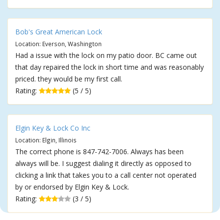
Bob's Great American Lock
Location: Everson, Washington
Had a issue with the lock on my patio door. BC came out
that day repaired the lock in short time and was reasonably
priced. they would be my first call.
Rating:
(5 / 5)
Elgin Key & Lock Co Inc
Location: Elgin, Illinois
The correct phone is 847-742-7006. Always has been
always will be. I suggest dialing it directly as opposed to
clicking a link that takes you to a call center not operated
by or endorsed by Elgin Key & Lock.
Rating:
(3 / 5)