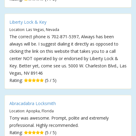
Liberty Lock & Key
Location: Las Vegas, Nevada
The correct phone is 702-871-5397, Always has been
always will be. I suggest dialing it directly as opposed to
clicking the link on this website that takes you to a call
center NOT operated by or endorsed by Liberty Lock &
Key. Better yet, come see us. 5000 W. Charleston Blvd., Las
Vegas, NV 89146
Rating:
(5 / 5)
Abracadabra Locksmith
Location: Apopka, Florida
Tony was awesome. Prompt, polite and extremely
professional. Highly recommended.
Rating:
(5 / 5)