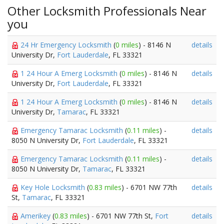
Other Locksmith Professionals Near
you
24 Hr Emergency Locksmith
(
0 miles
) - 8146 N
details
University Dr,
Fort Lauderdale
, FL 33321
1 24 Hour A Emerg Locksmith
(
0 miles
) - 8146 N
details
University Dr,
Fort Lauderdale
, FL 33321
1 24 Hour A Emerg Locksmith
(
0 miles
) - 8146 N
details
University Dr,
Tamarac
, FL 33321
Emergency Tamarac Locksmith
(
0.11 miles
) -
details
8050 N University Dr,
Fort Lauderdale
, FL 33321
Emergency Tamarac Locksmith
(
0.11 miles
) -
details
8050 N University Dr,
Tamarac
, FL 33321
Key Hole Locksmith
(
0.83 miles
) - 6701 NW 77th
details
St,
Tamarac
, FL 33321
Amerikey
(
0.83 miles
) - 6701 NW 77th St,
Fort
details