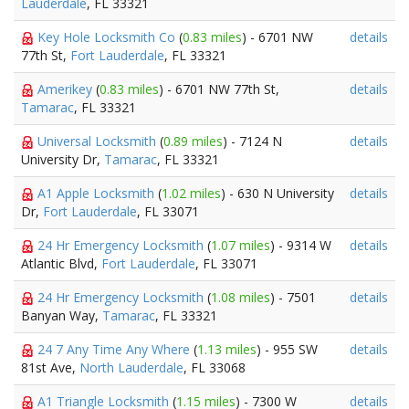
Lauderdale
, FL 33321
Key Hole Locksmith Co
(
0.83 miles
) - 6701 NW
details
77th St,
Fort Lauderdale
, FL 33321
Amerikey
(
0.83 miles
) - 6701 NW 77th St,
details
Tamarac
, FL 33321
Universal Locksmith
(
0.89 miles
) - 7124 N
details
University Dr,
Tamarac
, FL 33321
A1 Apple Locksmith
(
1.02 miles
) - 630 N University
details
Dr,
Fort Lauderdale
, FL 33071
24 Hr Emergency Locksmith
(
1.07 miles
) - 9314 W
details
Atlantic Blvd,
Fort Lauderdale
, FL 33071
24 Hr Emergency Locksmith
(
1.08 miles
) - 7501
details
Banyan Way,
Tamarac
, FL 33321
24 7 Any Time Any Where
(
1.13 miles
) - 955 SW
details
81st Ave,
North Lauderdale
, FL 33068
A1 Triangle Locksmith
(
1.15 miles
) - 7300 W
details