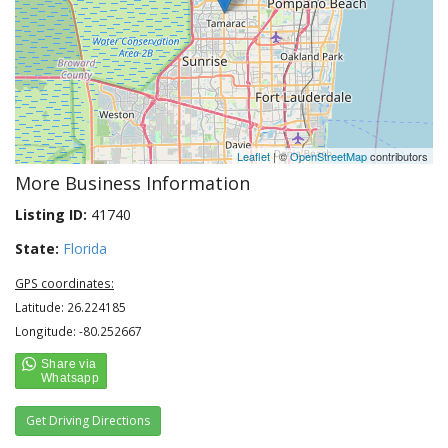
Leaflet
| ©
OpenStreetMap
contributors
More Business Information
Listing ID:
41740
State:
Florida
GPS coordinates:
Latitude: 26.224185
Longitude: -80.252667
Get Driving Directions