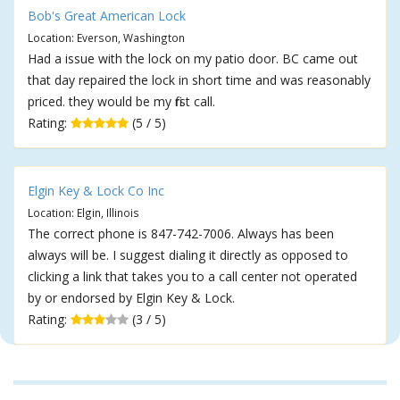
Bob's Great American Lock
Location: Everson, Washington
Had a issue with the lock on my patio door. BC came out
that day repaired the lock in short time and was reasonably
priced. they would be my first call.
Rating:
(5 / 5)
Elgin Key & Lock Co Inc
Location: Elgin, Illinois
The correct phone is 847-742-7006. Always has been
always will be. I suggest dialing it directly as opposed to
clicking a link that takes you to a call center not operated
by or endorsed by Elgin Key & Lock.
Rating:
(3 / 5)