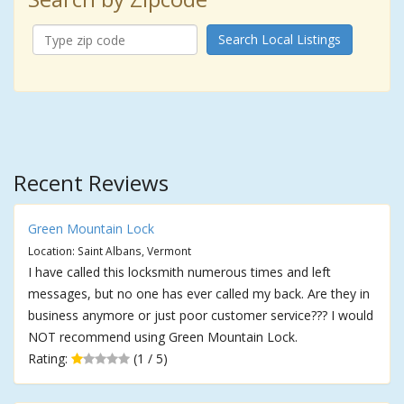
Search Local Listings
Recent Reviews
Green Mountain Lock
Location: Saint Albans, Vermont
I have called this locksmith numerous times and left
messages, but no one has ever called my back. Are they in
business anymore or just poor customer service??? I would
NOT recommend using Green Mountain Lock.
Rating:
(1 / 5)