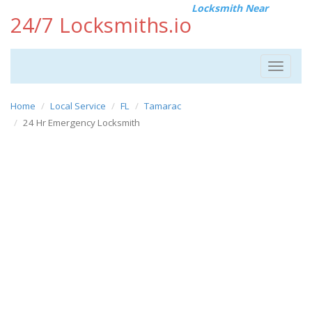
Locksmith Near
24/7 Locksmiths.io
Toggle
navigat
Home
Local Service
FL
Tamarac
24 Hr Emergency Locksmith