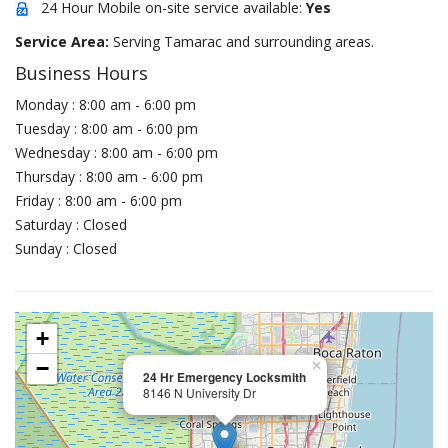
24 Hour Mobile on-site service available:
Yes
Service Area:
Serving Tamarac and surrounding areas.
Business Hours
Monday : 8:00 am - 6:00 pm
Tuesday : 8:00 am - 6:00 pm
Wednesday : 8:00 am - 6:00 pm
Thursday : 8:00 am - 6:00 pm
Friday : 8:00 am - 6:00 pm
Saturday : Closed
Sunday : Closed
+
−
×
24 Hr Emergency Locksmith
8146 N University Dr