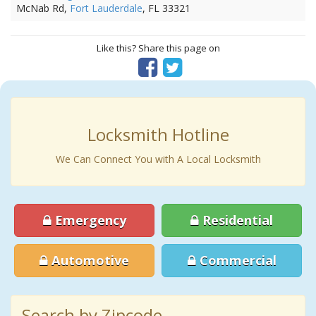
McNab Rd,
Fort Lauderdale
, FL 33321
Like this? Share this page on
Locksmith Hotline
We Can Connect You with A Local Locksmith
Emergency
Residential
Automotive
Commercial
Search by Zipcode