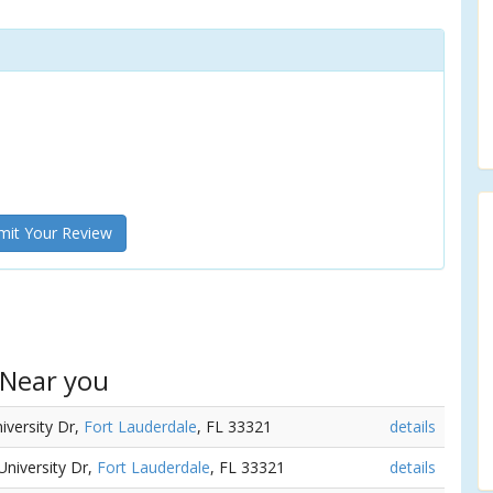
it Your Review
 Near you
iversity Dr,
Fort Lauderdale
, FL 33321
details
University Dr,
Fort Lauderdale
, FL 33321
details