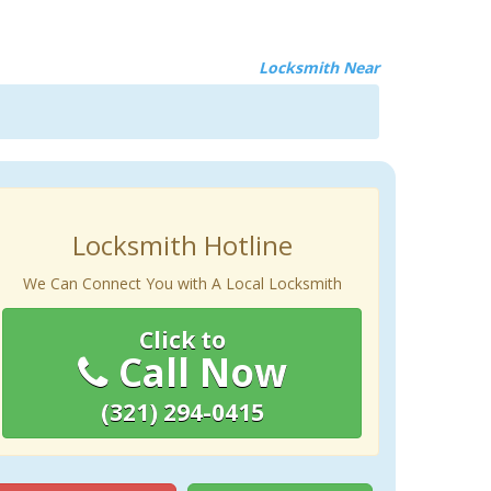
Locksmith Near
Locksmith Hotline
We Can Connect You with A Local Locksmith
Click to
Call Now
(321) 294-0415