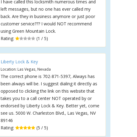
I have called this locksmith numerous times and
left messages, but no one has ever called my
back. Are they in business anymore or just poor
customer service??? I would NOT recommend
using Green Mountain Lock.
Rating:
(1 / 5)
Liberty Lock & Key
Location: Las Vegas, Nevada
The correct phone is 702-871-5397, Always has
been always will be. I suggest dialing it directly as
opposed to clicking the link on this website that
takes you to a call center NOT operated by or
endorsed by Liberty Lock & Key. Better yet, come
see us. 5000 W. Charleston Blvd., Las Vegas, NV
89146
Rating:
(5 / 5)