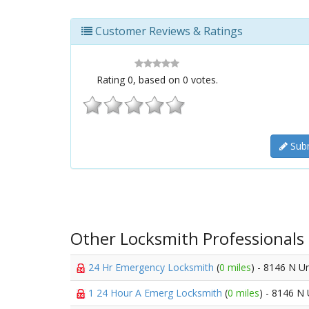
Customer Reviews & Ratings
Rating
0
, based on
0
votes.
Subm
Other Locksmith Professionals
24 Hr Emergency Locksmith
(
0 miles
) - 8146 N Un
1 24 Hour A Emerg Locksmith
(
0 miles
) - 8146 N 