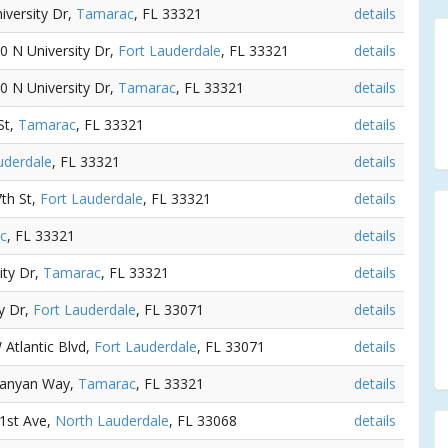
iversity Dr,
Tamarac
, FL 33321
details
50 N University Dr,
Fort Lauderdale
, FL 33321
details
50 N University Dr,
Tamarac
, FL 33321
details
St,
Tamarac
, FL 33321
details
uderdale
, FL 33321
details
th St,
Fort Lauderdale
, FL 33321
details
c
, FL 33321
details
ity Dr,
Tamarac
, FL 33321
details
ty Dr,
Fort Lauderdale
, FL 33071
details
 Atlantic Blvd,
Fort Lauderdale
, FL 33071
details
Banyan Way,
Tamarac
, FL 33321
details
81st Ave,
North Lauderdale
, FL 33068
details