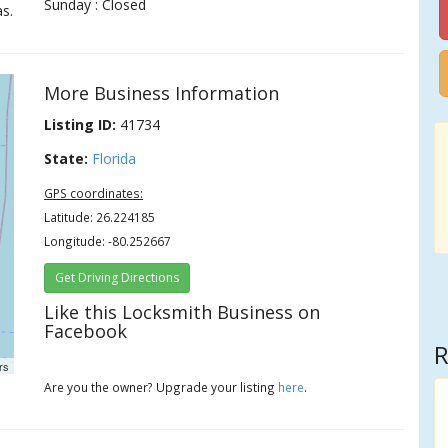
Sunday : Closed
s.
More Business Information
Listing ID:
41734
State:
Florida
GPS coordinates:
Latitude: 26.224185
Longitude: -80.252667
Get Driving Directions
Like this Locksmith Business on
Facebook
R
rs
Are you the owner? Upgrade your listing
here
.