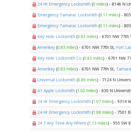
24 Hr Emergency Locksmith
(
0 miles
) - 8146 N Un
Emergency Tamarac Locksmith
(
0.11 miles
) - 80
Emergency Tamarac Locksmith
(
0.11 miles
) - 80
Key Hole Locksmith
(
0.83 miles
) - 6701 NW 77th 
Amerikey
(
0.83 miles
) - 6701 NW 77th St,
Fort La
Key Hole Locksmith Co
(
0.83 miles
) - 6701 NW 77
Amerikey
(
0.83 miles
) - 6701 NW 77th St,
Tamara
Universal Locksmith
(
0.89 miles
) - 7124 N Univers
A1 Apple Locksmith
(
1.02 miles
) - 630 N Universi
24 Hr Emergency Locksmith
(
1.07 miles
) - 9314 W
24 Hr Emergency Locksmith
(
1.08 miles
) - 7501 
24 7 Any Time Any Where
(
1.13 miles
) - 955 SW 