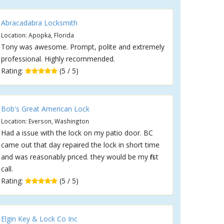
Abracadabra Locksmith
Location: Apopka, Florida
Tony was awesome. Prompt, polite and extremely
professional. Highly recommended.
Rating:
(5 / 5)
Bob's Great American Lock
Location: Everson, Washington
Had a issue with the lock on my patio door. BC
came out that day repaired the lock in short time
and was reasonably priced. they would be my first
call.
Rating:
(5 / 5)
Elgin Key & Lock Co Inc