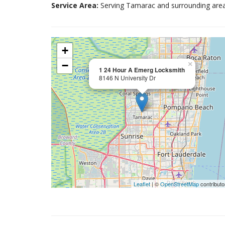
Service Area:
Serving Tamarac and surrounding area
+
−
×
1 24 Hour A Emerg Locksmith
8146 N University Dr
Leaflet
| ©
OpenStreetMap
contributo