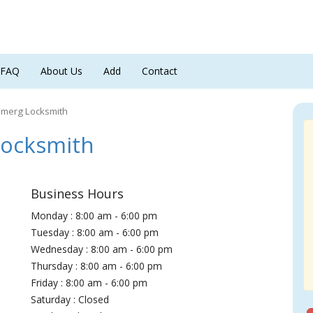
FAQ
About Us
Add
Contact
Emerg Locksmith
Locksmith
Business Hours
Monday : 8:00 am - 6:00 pm
Tuesday : 8:00 am - 6:00 pm
Wednesday : 8:00 am - 6:00 pm
Thursday : 8:00 am - 6:00 pm
Friday : 8:00 am - 6:00 pm
Saturday : Closed