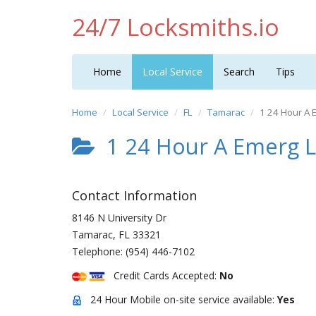
24/7 Locksmiths.io
Home
Local Service
Search
Tips
Home
Local Service
FL
Tamarac
1 24 Hour A 
1 24 Hour A Emerg 
Contact Information
8146 N University Dr
Tamarac
,
FL
33321
Telephone:
(954) 446-7102
Credit Cards Accepted:
No
24 Hour Mobile on-site service available:
Yes