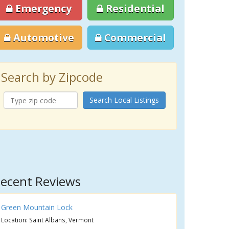
Emergency
Residential
Automotive
Commercial
Search by Zipcode
Search Local Listings
ecent Reviews
Green Mountain Lock
Location: Saint Albans, Vermont