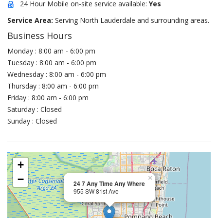
24 Hour Mobile on-site service available:
Yes
Service Area:
Serving North Lauderdale and surrounding areas.
Business Hours
Monday : 8:00 am - 6:00 pm
Tuesday : 8:00 am - 6:00 pm
Wednesday : 8:00 am - 6:00 pm
Thursday : 8:00 am - 6:00 pm
Friday : 8:00 am - 6:00 pm
Saturday : Closed
Sunday : Closed
+
−
×
24 7 Any Time Any Where
955 SW 81st Ave