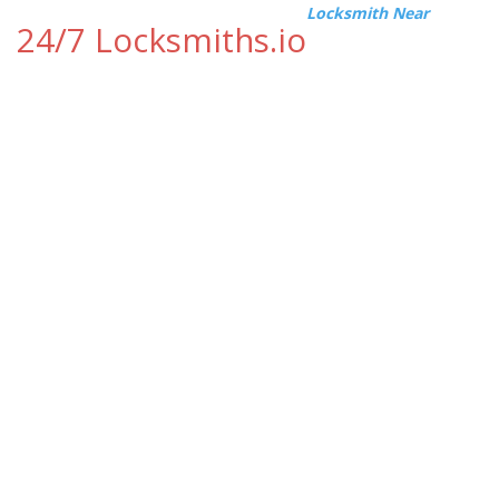
Locksmith Near
24/7 Locksmiths.io