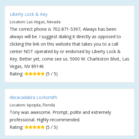
Liberty Lock & Key
Location: Las Vegas, Nevada
The correct phone is 702-871-5397, Always has been
always will be. I suggest dialing it directly as opposed to
clicking the link on this website that takes you to a call
center NOT operated by or endorsed by Liberty Lock &
Key. Better yet, come see us. 5000 W. Charleston Blvd., Las
Vegas, NV 89146
Rating:
(5 / 5)
Abracadabra Locksmith
Location: Apopka, Florida
Tony was awesome. Prompt, polite and extremely
professional. Highly recommended.
Rating:
(5 / 5)