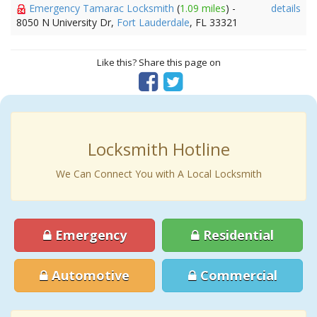
Emergency Tamarac Locksmith
(
1.09 miles
) -
details
8050 N University Dr,
Fort Lauderdale
, FL 33321
Like this? Share this page on
Locksmith Hotline
We Can Connect You with A Local Locksmith
Emergency
Residential
Automotive
Commercial