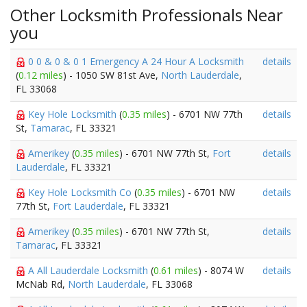
Other Locksmith Professionals Near
you
0 0 & 0 & 0 1 Emergency A 24 Hour A Locksmith
details
(
0.12 miles
) - 1050 SW 81st Ave,
North Lauderdale
,
FL 33068
Key Hole Locksmith
(
0.35 miles
) - 6701 NW 77th
details
St,
Tamarac
, FL 33321
Amerikey
(
0.35 miles
) - 6701 NW 77th St,
Fort
details
Lauderdale
, FL 33321
Key Hole Locksmith Co
(
0.35 miles
) - 6701 NW
details
77th St,
Fort Lauderdale
, FL 33321
Amerikey
(
0.35 miles
) - 6701 NW 77th St,
details
Tamarac
, FL 33321
A All Lauderdale Locksmith
(
0.61 miles
) - 8074 W
details
McNab Rd,
North Lauderdale
, FL 33068