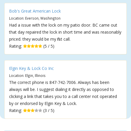
Bob's Great American Lock
Location: Everson, Washington
Had a issue with the lock on my patio door. BC came out
that day repaired the lock in short time and was reasonably
priced. they would be my first call.
Rating:
(5 / 5)
Elgin Key & Lock Co Inc
Location: Elgin, Illinois
The correct phone is 847-742-7006. Always has been
always will be. I suggest dialing it directly as opposed to
clicking a link that takes you to a call center not operated
by or endorsed by Elgin Key & Lock.
Rating:
(3 / 5)