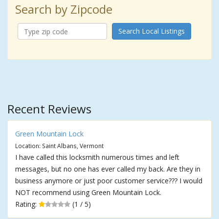
Search by Zipcode
Search Local Listings
Recent Reviews
Green Mountain Lock
Location: Saint Albans, Vermont
I have called this locksmith numerous times and left
messages, but no one has ever called my back. Are they in
business anymore or just poor customer service??? I would
NOT recommend using Green Mountain Lock.
Rating:
(1 / 5)