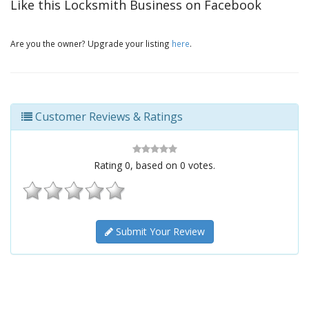
Like this Locksmith Business on Facebook
Are you the owner? Upgrade your listing
here
.
Customer Reviews & Ratings
Rating
0
, based on
0
votes.
Submit Your Review