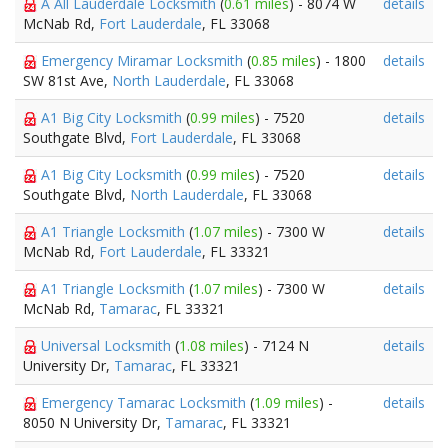
A All Lauderdale Locksmith
(
0.61 miles
) - 8074 W
details
McNab Rd,
Fort Lauderdale
, FL 33068
Emergency Miramar Locksmith
(
0.85 miles
) - 1800
details
SW 81st Ave,
North Lauderdale
, FL 33068
A1 Big City Locksmith
(
0.99 miles
) - 7520
details
Southgate Blvd,
Fort Lauderdale
, FL 33068
A1 Big City Locksmith
(
0.99 miles
) - 7520
details
Southgate Blvd,
North Lauderdale
, FL 33068
A1 Triangle Locksmith
(
1.07 miles
) - 7300 W
details
McNab Rd,
Fort Lauderdale
, FL 33321
A1 Triangle Locksmith
(
1.07 miles
) - 7300 W
details
McNab Rd,
Tamarac
, FL 33321
Universal Locksmith
(
1.08 miles
) - 7124 N
details
University Dr,
Tamarac
, FL 33321
Emergency Tamarac Locksmith
(
1.09 miles
) -
details
8050 N University Dr,
Tamarac
, FL 33321