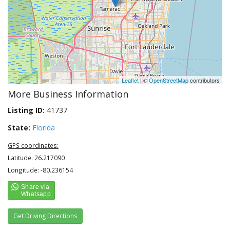
Leaflet
| ©
OpenStreetMap
contributors
More Business Information
Listing ID:
41737
State:
Florida
GPS coordinates:
Latitude: 26.217090
Longitude: -80.236154
Get Driving Directions