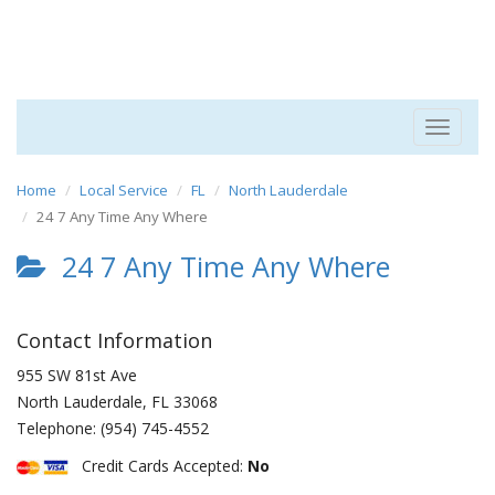
Toggle
navigat
Home
Local Service
FL
North Lauderdale
24 7 Any Time Any Where
24 7 Any Time Any Where
Contact Information
955 SW 81st Ave
North Lauderdale
,
FL
33068
Telephone:
(954) 745-4552
Credit Cards Accepted:
No