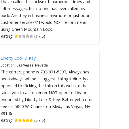
I have called this locksmith numerous times and
left messages, but no one has ever called my
back. Are they in business anymore or just poor
customer service??? I would NOT recommend
using Green Mountain Lock.
Rating:
(1 / 5)
Liberty Lock & Key
Location: Las Vegas, Nevada
The correct phone is 702-871-5397, Always has
been always will be. I suggest dialing it directly as
opposed to clicking the link on this website that
takes you to a call center NOT operated by or
endorsed by Liberty Lock & Key. Better yet, come
see us. 5000 W. Charleston Blvd., Las Vegas, NV
89146
Rating:
(5 / 5)