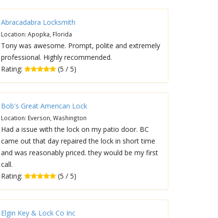
Abracadabra Locksmith
Location: Apopka, Florida
Tony was awesome. Prompt, polite and extremely
professional. Highly recommended.
Rating:
(5 / 5)
Bob's Great American Lock
Location: Everson, Washington
Had a issue with the lock on my patio door. BC
came out that day repaired the lock in short time
and was reasonably priced. they would be my first
call.
Rating:
(5 / 5)
Elgin Key & Lock Co Inc