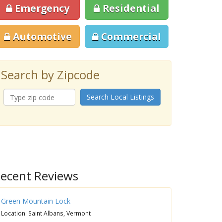
Emergency
Residential
Automotive
Commercial
Search by Zipcode
Search Local Listings
ecent Reviews
Green Mountain Lock
Location: Saint Albans, Vermont