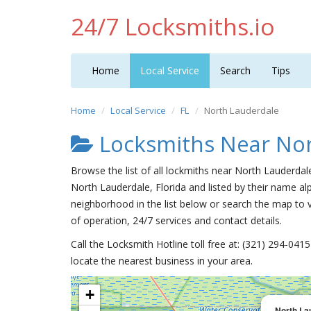
24/7 Locksmiths.io
Home
Local Service
Search
Tips
Home
Local Service
FL
North Lauderdale
Locksmiths Near Nor
Browse the list of all lockmiths near North Lauderdal
North Lauderdale, Florida and listed by their name al
neighborhood in the list below or search the map to v
of operation, 24/7 services and contact details.
Call the Locksmith Hotline toll free at: (321) 294-04
locate the nearest business in your area.
+
North La