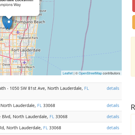
ampions Way
Leaflet
| ©
OpenStreetMap
contributors
th - 1050 SW 81st Ave, North Lauderdale,
FL
details
R
 North Lauderdale,
FL
33068
details
 Blvd, North Lauderdale,
FL
33068
details
Rd, North Lauderdale,
FL
33068
details