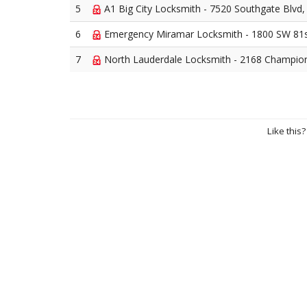
5
A1 Big City Locksmith - 7520 Southgate Blvd
6
Emergency Miramar Locksmith - 1800 SW 81s
7
North Lauderdale Locksmith - 2168 Champio
Like this