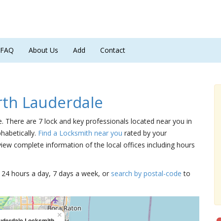
FAQ
About Us
Add
Contact
th Lauderdale
e. There are 7 lock and key professionals located near you in
phabetically.
Find a Locksmith near you
rated by your
iew complete information of the local offices including hours
15 24 hours a day, 7 days a week, or
search by postal-code
to
×
uderdale Locksmith