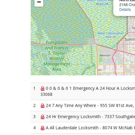
−
2168 Ch
Details
1
0 0 & 0 & 0 1 Emergency A 24 Hour A Locksmi
33068
2
24 7 Any Time Any Where - 955 SW 81st Ave,
3
24 Hr Emergency Locksmith - 7337 Southgate
4
A All Lauderdale Locksmith - 8074 W McNab 