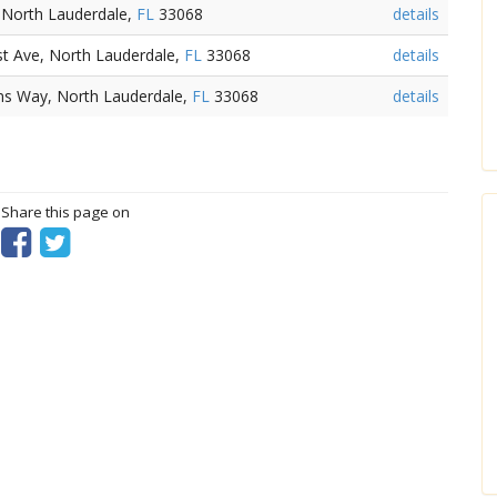
, North Lauderdale,
FL
33068
details
t Ave, North Lauderdale,
FL
33068
details
ns Way, North Lauderdale,
FL
33068
details
? Share this page on