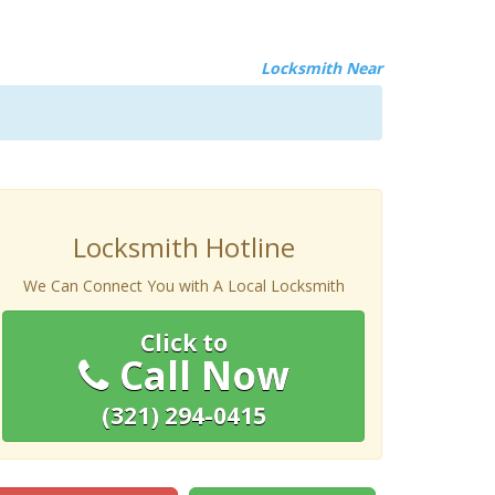
Locksmith Near
Locksmith Hotline
We Can Connect You with A Local Locksmith
Click to
Call Now
(321) 294-0415