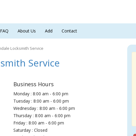
FAQ
About Us
Add
Contact
dale Locksmith Service
smith Service
Business Hours
Monday : 8:00 am - 6:00 pm
Tuesday : 8:00 am - 6:00 pm
Wednesday : 8:00 am - 6:00 pm
Thursday : 8:00 am - 6:00 pm
Friday : 8:00 am - 6:00 pm
Saturday : Closed