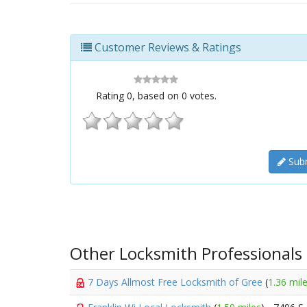
Customer Reviews & Ratings
Rating
0
, based on
0
votes.
Subm
Other Locksmith Professionals
7 Days Allmost Free Locksmith of Gree
(
1.36 mil