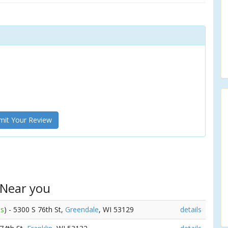
it Your Review
 Near you
es
) - 5300 S 76th St,
Greendale
, WI 53129
details