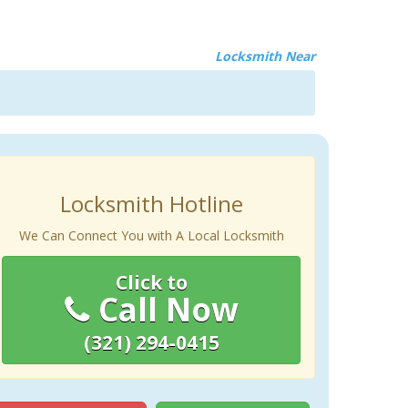
Locksmith Near
Locksmith Hotline
We Can Connect You with A Local Locksmith
Click to
Call Now
(321) 294-0415