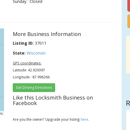
Sunday : Closed
More Business Information
Listing ID:
37011
State:
Wisconsin
GPS coordinates:
Latitude: 42.929397
Longitude: -87.996266
Get Driving Directions
Like this Locksmith Business on
R
Facebook
rs
Are you the owner? Upgrade your listing
here
.