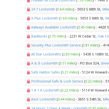
Franklin Wi Local Locksmith
(
1.59 miles
) - 7496 S
24 7 Locksmith
(
1.64 miles
) - 5053 S 68th St,
Mil
A Plus Locksmith
(
1.64 miles
) - 5053 S 68th St,
Mi
Aalways Available Locksmith
(
2.45 miles
) - 4420 
Banklocks
(
2.75 miles
) - 2231 W Cedar St,
Oak Cr
Security-Plus Locksmith Service
(
2.81 miles
) - 41
All Star Locksmiths
(
2.83 miles
) - 5438 S 108th St
A & B Locksmith
(
3.11 miles
) - PO Box 324,
Green
Safe Harbor Safes
(
3.21 miles
) - 5124 W Howard
Professional Safe & Lock Service
(
3.22 miles
) - 
1 A 1 A Locksmith
(
3.22 miles
) - 5114 W Howard 
Best Locksmith
(
3.44 miles
) - 3651 S 54th St,
Mil
24 Hours 7 Days A Week Locksmith
(
3.45 miles
) 