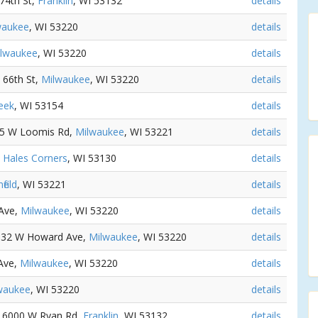
 74th St,
Franklin
, WI 53132
details
waukee
, WI 53220
details
lwaukee
, WI 53220
details
S 66th St,
Milwaukee
, WI 53220
details
eek
, WI 53154
details
45 W Loomis Rd,
Milwaukee
, WI 53221
details
,
Hales Corners
, WI 53130
details
field
, WI 53221
details
 Ave,
Milwaukee
, WI 53220
details
5132 W Howard Ave,
Milwaukee
, WI 53220
details
Ave,
Milwaukee
, WI 53220
details
waukee
, WI 53220
details
- 6000 W Ryan Rd,
Franklin
, WI 53132
details