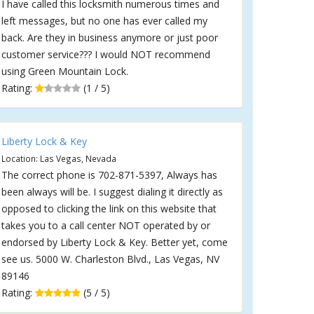
I have called this locksmith numerous times and
left messages, but no one has ever called my
back. Are they in business anymore or just poor
customer service??? I would NOT recommend
using Green Mountain Lock.
Rating:
(1 / 5)
Liberty Lock & Key
Location: Las Vegas, Nevada
The correct phone is 702-871-5397, Always has
been always will be. I suggest dialing it directly as
opposed to clicking the link on this website that
takes you to a call center NOT operated by or
endorsed by Liberty Lock & Key. Better yet, come
see us. 5000 W. Charleston Blvd., Las Vegas, NV
89146
Rating:
(5 / 5)