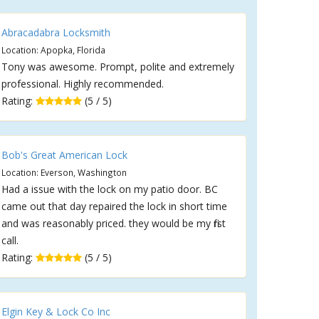
Abracadabra Locksmith
Location: Apopka, Florida
Tony was awesome. Prompt, polite and extremely
professional. Highly recommended.
Rating:
(5 / 5)
Bob's Great American Lock
Location: Everson, Washington
Had a issue with the lock on my patio door. BC
came out that day repaired the lock in short time
and was reasonably priced. they would be my first
call.
Rating:
(5 / 5)
Elgin Key & Lock Co Inc