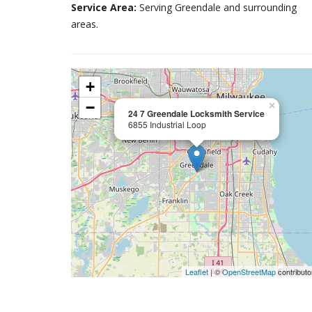
Service Area:
Serving Greendale and surrounding
areas.
+
−
×
24 7 Greendale Locksmith Service
6855 Industrial Loop
Leaflet
| ©
OpenStreetMap
contributo