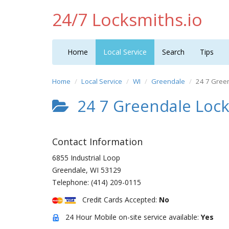
24/7 Locksmiths.io
Home
Local Service
Search
Tips
Home
Local Service
WI
Greendale
24 7 Green
24 7 Greendale Lock
Contact Information
6855 Industrial Loop
Greendale
,
WI
53129
Telephone:
(414) 209-0115
Credit Cards Accepted:
No
24 Hour Mobile on-site service available:
Yes