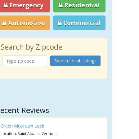
Emergency
Residential
Automotive
Commercial
Search by Zipcode
Search Local Listings
ecent Reviews
Green Mountain Lock
Location: Saint Albans, Vermont