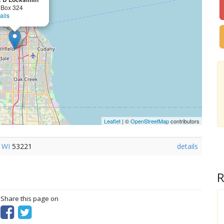
 Box 324
ails
Leaflet
| ©
OpenStreetMap
contributors
,
WI
53221
details
R
? Share this page on