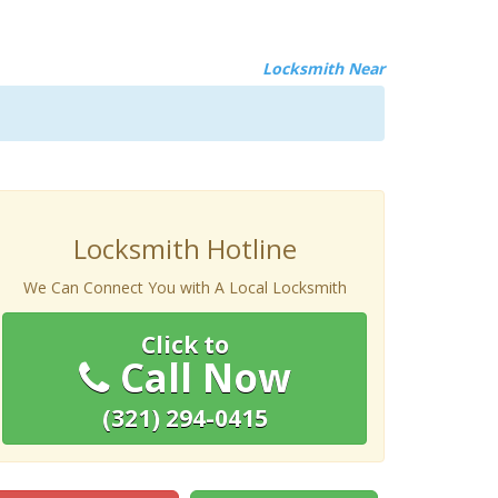
Locksmith Near
Locksmith Hotline
We Can Connect You with A Local Locksmith
Click to
Call Now
(321) 294-0415