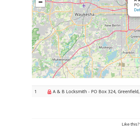
−
PO
Det
1
A & B Locksmith - PO Box 324, Greenfield
Like this