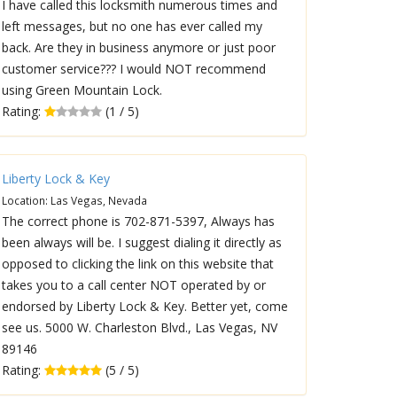
I have called this locksmith numerous times and
left messages, but no one has ever called my
back. Are they in business anymore or just poor
customer service??? I would NOT recommend
using Green Mountain Lock.
Rating:
(1 / 5)
Liberty Lock & Key
Location: Las Vegas, Nevada
The correct phone is 702-871-5397, Always has
been always will be. I suggest dialing it directly as
opposed to clicking the link on this website that
takes you to a call center NOT operated by or
endorsed by Liberty Lock & Key. Better yet, come
see us. 5000 W. Charleston Blvd., Las Vegas, NV
89146
Rating:
(5 / 5)