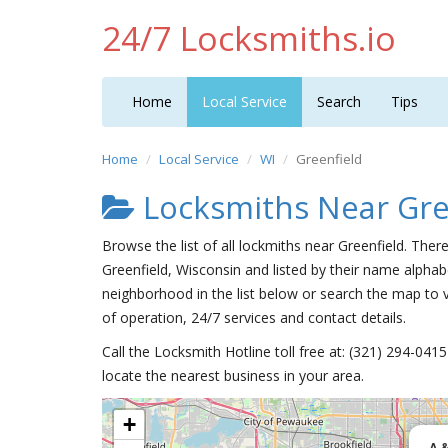
24/7 Locksmiths.io
Home
Local Service
Search
Tips
Home
Local Service
WI
Greenfield
Locksmiths Near Gre
Browse the list of all lockmiths near Greenfield. Ther
Greenfield, Wisconsin and listed by their name alphabe
neighborhood in the list below or search the map to v
of operation, 24/7 services and contact details.
Call the Locksmith Hotline toll free at: (321) 294-04
locate the nearest business in your area.
+
A 