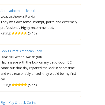
Abracadabra Locksmith
Location: Apopka, Florida
Tony was awesome. Prompt, polite and extremely
professional. Highly recommended.
Rating:
(5 / 5)
Bob's Great American Lock
Location: Everson, Washington
Had a issue with the lock on my patio door. BC
came out that day repaired the lock in short time
and was reasonably priced. they would be my first
call.
Rating:
(5 / 5)
Elgin Key & Lock Co Inc