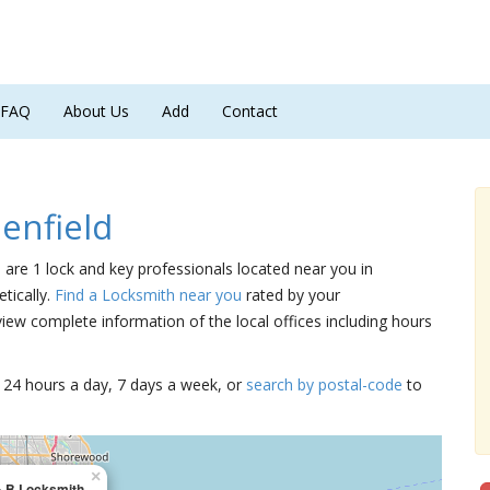
FAQ
About Us
Add
Contact
enfield
e are 1 lock and key professionals located near you in
tically.
Find a Locksmith near you
rated by your
iew complete information of the local offices including hours
15 24 hours a day, 7 days a week, or
search by postal-code
to
×
& B Locksmith