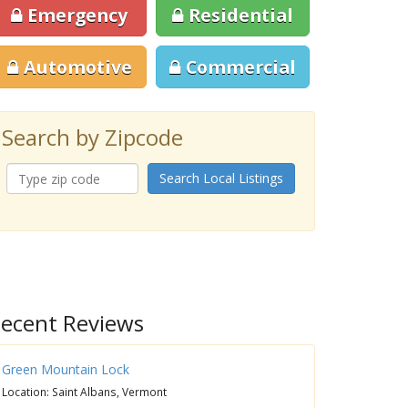
Emergency
Residential
Automotive
Commercial
Search by Zipcode
Search Local Listings
ecent Reviews
Green Mountain Lock
Location: Saint Albans, Vermont