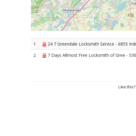
1
24 7 Greendale Locksmith Service - 6855 Ind
2
7 Days Allmost Free Locksmith of Gree - 530
Like this