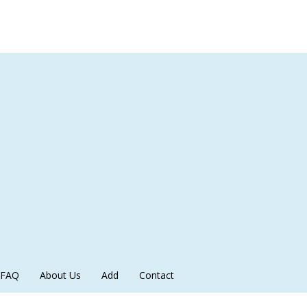
FAQ
About Us
Add
Contact