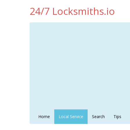
24/7 Locksmiths.io
Home
Local Service
Search
Tips