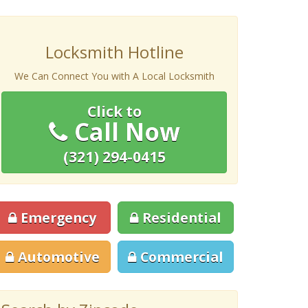
Locksmith Hotline
We Can Connect You with A Local Locksmith
Click to
Call Now
(321) 294-0415
Emergency
Residential
Automotive
Commercial