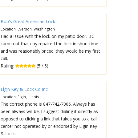
Bob's Great American Lock
Location: Everson, Washington
Had a issue with the lock on my patio door. BC
came out that day repaired the lock in short time
and was reasonably priced. they would be my first
call.
Rating:
(5 / 5)
Elgin Key & Lock Co Inc
Location: Elgin, Illinois
The correct phone is 847-742-7006. Always has
been always will be. I suggest dialing it directly as
opposed to clicking a link that takes you to a call
center not operated by or endorsed by Elgin Key
& Lock.