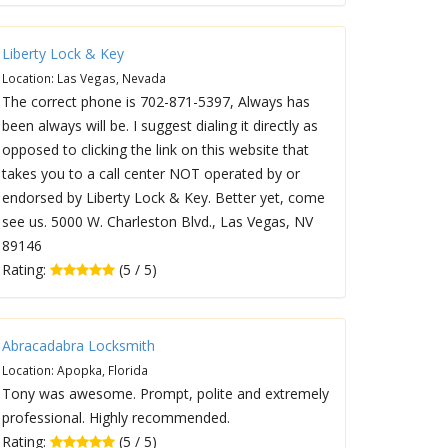
Liberty Lock & Key
Location: Las Vegas, Nevada
The correct phone is 702-871-5397, Always has
been always will be. I suggest dialing it directly as
opposed to clicking the link on this website that
takes you to a call center NOT operated by or
endorsed by Liberty Lock & Key. Better yet, come
see us. 5000 W. Charleston Blvd., Las Vegas, NV
89146
Rating:
(5 / 5)
Abracadabra Locksmith
Location: Apopka, Florida
Tony was awesome. Prompt, polite and extremely
professional. Highly recommended.
Rating:
(5 / 5)