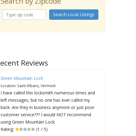
Search by Zipcode
Search Local Listings
ecent Reviews
Green Mountain Lock
Location: Saint Albans, Vermont
I have called this locksmith numerous times and
left messages, but no one has ever called my
back. Are they in business anymore or just poor
customer service??? I would NOT recommend
using Green Mountain Lock.
Rating:
(1 / 5)