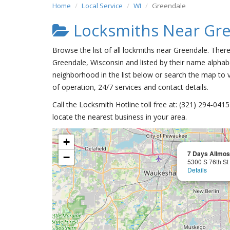
Home
Local Service
WI
Greendale
Locksmiths Near Gr
Browse the list of all lockmiths near Greendale. Ther
Greendale, Wisconsin and listed by their name alphabe
neighborhood in the list below or search the map to v
of operation, 24/7 services and contact details.
Call the Locksmith Hotline toll free at: (321) 294-04
locate the nearest business in your area.
+
7 Days Allmos
−
5300 S 76th St
Details