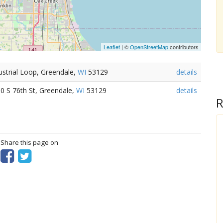
Leaflet
| ©
OpenStreetMap
contributors
ustrial Loop, Greendale,
WI
53129
details
0 S 76th St, Greendale,
WI
53129
details
R
? Share this page on