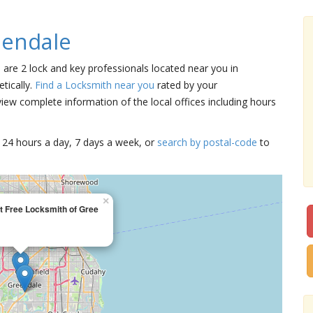
eendale
e are 2 lock and key professionals located near you in
tically.
Find a Locksmith near you
rated by your
iew complete information of the local offices including hours
15 24 hours a day, 7 days a week, or
search by postal-code
to
×
t Free Locksmith of Gree