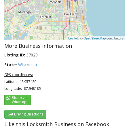
Leaflet
| ©
OpenStreetMap
contributors
More Business Information
Listing ID:
37029
State:
Wisconsin
GPS coordinates:
Latitude: 42.957420
Longitude: -87.948185
Get Driving Directions
Like this Locksmith Business on Facebook