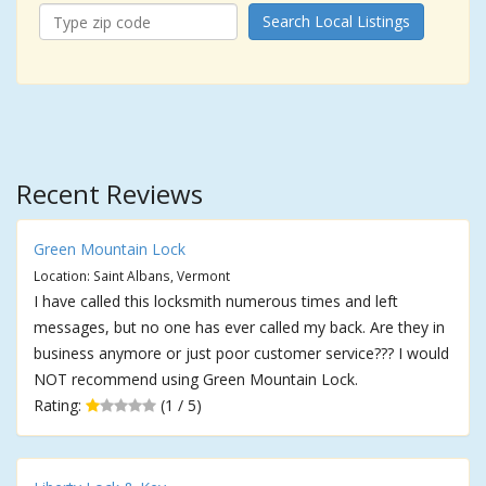
Search Local Listings
Recent Reviews
Green Mountain Lock
Location: Saint Albans, Vermont
I have called this locksmith numerous times and left
messages, but no one has ever called my back. Are they in
business anymore or just poor customer service??? I would
NOT recommend using Green Mountain Lock.
Rating:
(1 / 5)