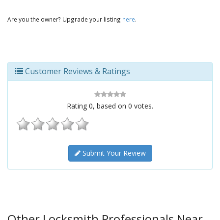
Are you the owner? Upgrade your listing
here
.
Customer Reviews & Ratings
Rating
0
, based on
0
votes.
Submit Your Review
Other Locksmith Professionals Near