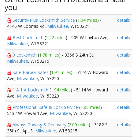
you
Security-Plus Locksmith Service
(
1.04 miles
) -
details
4145 W Loomis Rd,
Milwaukee
, WI 53221
Best Locksmith
(
1.22 miles
) - 909 W Layton Ave,
details
Milwaukee
, WI 53221
0 Locksmith
(
1.78 miles
) - 3366 S 24th St,
details
Milwaukee
, WI 53215
Safe Harbor Safes
(
1.91 miles
) - 5124 W Howard
details
Ave,
Milwaukee
, WI 53220
1 A 1 A Locksmith
(
1.94 miles
) - 5114 W Howard
details
Ave,
Milwaukee
, WI 53220
Professional Safe & Lock Service
(
1.95 miles
) -
details
5132 W Howard Ave,
Milwaukee
, WI 53220
Always Towing & Recovery
(
2.09 miles
) - 3182 S
details
35th St Apt 3,
Milwaukee
, WI 53215