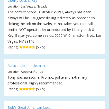
Liberty Lock & Key
Location: Las Vegas, Nevada
The correct phone is 702-871-5397, Always has been
always will be. I suggest dialing it directly as opposed to
clicking the link on this website that takes you to a call
center NOT operated by or endorsed by Liberty Lock &
Key. Better yet, come see us. 5000 W. Charleston Blvd., Las
Vegas, NV 89146
Rating:
(5 / 5)
Abracadabra Locksmith
Location: Apopka, Florida
Tony was awesome. Prompt, polite and extremely
professional. Highly recommended.
Rating:
(5 / 5)
Bob's Great American Lock