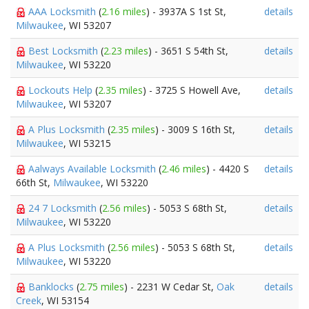
AAA Locksmith
(
2.16 miles
) - 3937A S 1st St,
details
Milwaukee
, WI 53207
Best Locksmith
(
2.23 miles
) - 3651 S 54th St,
details
Milwaukee
, WI 53220
Lockouts Help
(
2.35 miles
) - 3725 S Howell Ave,
details
Milwaukee
, WI 53207
A Plus Locksmith
(
2.35 miles
) - 3009 S 16th St,
details
Milwaukee
, WI 53215
Aalways Available Locksmith
(
2.46 miles
) - 4420 S
details
66th St,
Milwaukee
, WI 53220
24 7 Locksmith
(
2.56 miles
) - 5053 S 68th St,
details
Milwaukee
, WI 53220
A Plus Locksmith
(
2.56 miles
) - 5053 S 68th St,
details
Milwaukee
, WI 53220
Banklocks
(
2.75 miles
) - 2231 W Cedar St,
Oak
details
Creek
, WI 53154