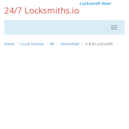
Locksmith Near
24/7 Locksmiths.io
Toggle
navigat
Home
Local Service
WI
Greenfield
A & B Locksmith