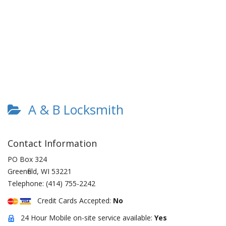
A & B Locksmith
Contact Information
PO Box 324
Greenfield
,
WI
53221
Telephone:
(414) 755-2242
Credit Cards Accepted:
No
24 Hour Mobile on-site service available:
Yes