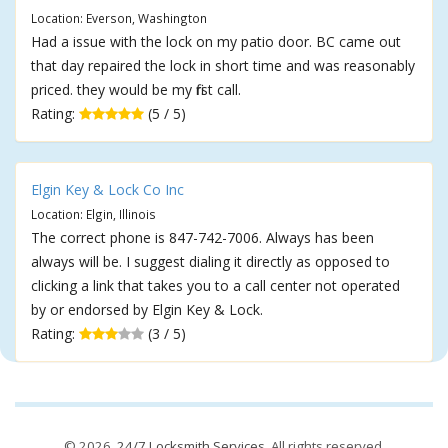
Location: Everson, Washington
Had a issue with the lock on my patio door. BC came out
that day repaired the lock in short time and was reasonably
priced. they would be my first call.
Rating:
(5 / 5)
Elgin Key & Lock Co Inc
Location: Elgin, Illinois
The correct phone is 847-742-7006. Always has been
always will be. I suggest dialing it directly as opposed to
clicking a link that takes you to a call center not operated
by or endorsed by Elgin Key & Lock.
Rating:
(3 / 5)
© 2026,
24/7 Locksmith Services
. All rights reserved.