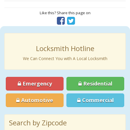
Like this? Share this page on
Locksmith Hotline
We Can Connect You with A Local Locksmith
Emergency
Residential
Automotive
Commercial
Search by Zipcode