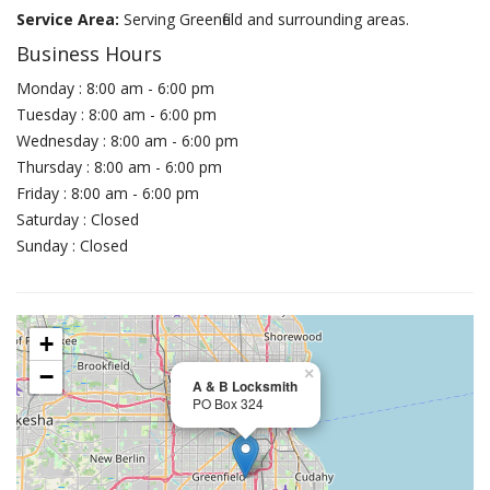
Service Area:
Serving Greenfield and surrounding areas.
Business Hours
Monday : 8:00 am - 6:00 pm
Tuesday : 8:00 am - 6:00 pm
Wednesday : 8:00 am - 6:00 pm
Thursday : 8:00 am - 6:00 pm
Friday : 8:00 am - 6:00 pm
Saturday : Closed
Sunday : Closed
+
−
×
A & B Locksmith
PO Box 324