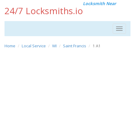
Locksmith Near
24/7 Locksmiths.io
Toggle
navigat
Home
Local Service
WI
Saint Francis
1 A1