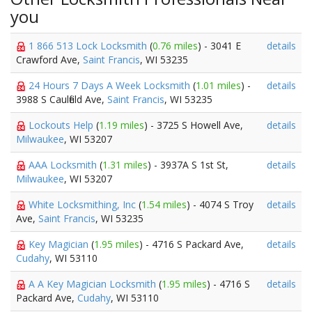
you
1 866 513 Lock Locksmith
(
0.76 miles
) - 3041 E
details
Crawford Ave,
Saint Francis
, WI 53235
24 Hours 7 Days A Week Locksmith
(
1.01 miles
) -
details
3988 S Caulfield Ave,
Saint Francis
, WI 53235
Lockouts Help
(
1.19 miles
) - 3725 S Howell Ave,
details
Milwaukee
, WI 53207
AAA Locksmith
(
1.31 miles
) - 3937A S 1st St,
details
Milwaukee
, WI 53207
White Locksmithing, Inc
(
1.54 miles
) - 4074 S Troy
details
Ave,
Saint Francis
, WI 53235
Key Magician
(
1.95 miles
) - 4716 S Packard Ave,
details
Cudahy
, WI 53110
A A Key Magician Locksmith
(
1.95 miles
) - 4716 S
details
Packard Ave,
Cudahy
, WI 53110