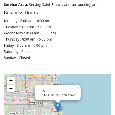
Service Area:
Serving Saint Francis and surrounding areas.
Business Hours
Monday : 8:00 am - 6:00 pm
Tuesday : 8:00 am - 6:00 pm
Wednesday : 8:00 am - 6:00 pm
Thursday : 8:00 am - 6:00 pm
Friday : 8:00 am - 6:00 pm
Saturday : Closed
Sunday : Closed
+
−
×
1 A1
1813 E Saint Francis Ave