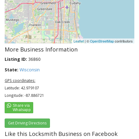
Leaflet
| ©
OpenStreetMap
contributors
More Business Information
Listing ID:
36860
State:
Wisconsin
GPS coordinates:
Latitude: 42.979107
Longitude: -87.886721
Get Driving Directions
Like this Locksmith Business on Facebook