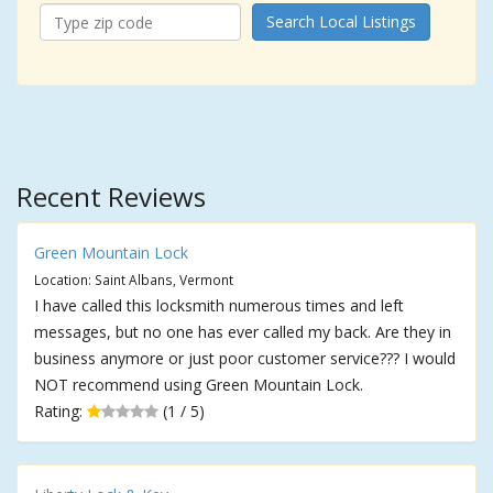
Search Local Listings
Recent Reviews
Green Mountain Lock
Location: Saint Albans, Vermont
I have called this locksmith numerous times and left
messages, but no one has ever called my back. Are they in
business anymore or just poor customer service??? I would
NOT recommend using Green Mountain Lock.
Rating:
(1 / 5)