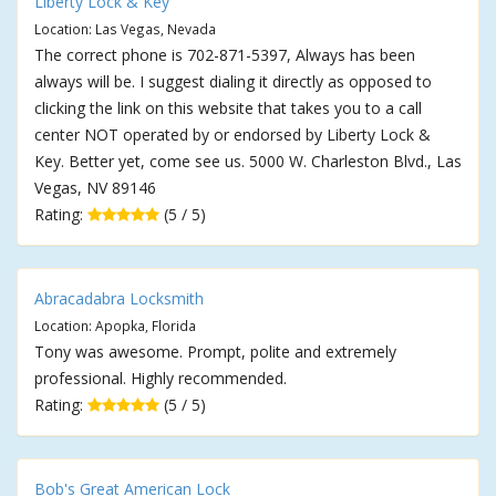
Liberty Lock & Key
Location: Las Vegas, Nevada
The correct phone is 702-871-5397, Always has been
always will be. I suggest dialing it directly as opposed to
clicking the link on this website that takes you to a call
center NOT operated by or endorsed by Liberty Lock &
Key. Better yet, come see us. 5000 W. Charleston Blvd., Las
Vegas, NV 89146
Rating:
(5 / 5)
Abracadabra Locksmith
Location: Apopka, Florida
Tony was awesome. Prompt, polite and extremely
professional. Highly recommended.
Rating:
(5 / 5)
Bob's Great American Lock