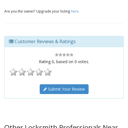
Are you the owner? Upgrade your listing
here
.
Customer Reviews & Ratings
Rating
0
, based on
0
votes.
Submit Your Review
Other Locksmith Professionals Near