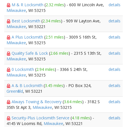
M & R Locksmith
(
2.32 miles
) - 600 W Lincoln Ave,
details
Milwaukee
, WI 53215
Best Locksmith
(
2.34 miles
) - 909 W Layton Ave,
details
Milwaukee
, WI 53221
A Plus Locksmith
(
2.51 miles
) - 3009 S 16th St,
details
Milwaukee
, WI 53215
Quality Safe & Lock
(
2.66 miles
) - 2315 S 13th St,
details
Milwaukee
, WI 53215
0 Locksmith
(
2.94 miles
) - 3366 S 24th St,
details
Milwaukee
, WI 53215
A & B Locksmith
(
3.45 miles
) - PO Box 324,
details
Greenfield
, WI 53221
Always Towing & Recovery
(
3.64 miles
) - 3182 S
details
35th St Apt 3,
Milwaukee
, WI 53215
Security-Plus Locksmith Service
(
4.18 miles
) -
details
4145 W Loomis Rd,
Milwaukee
, WI 53221