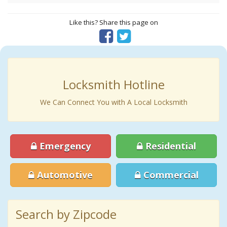
Like this? Share this page on
Locksmith Hotline
We Can Connect You with A Local Locksmith
Emergency
Residential
Automotive
Commercial
Search by Zipcode