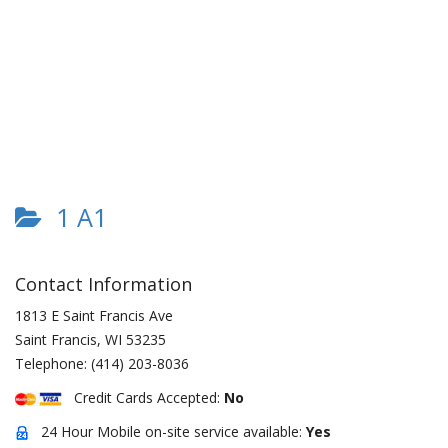
1 A1
Contact Information
1813 E Saint Francis Ave
Saint Francis
,
WI
53235
Telephone:
(414) 203-8036
Credit Cards Accepted:
No
24 Hour Mobile on-site service available:
Yes