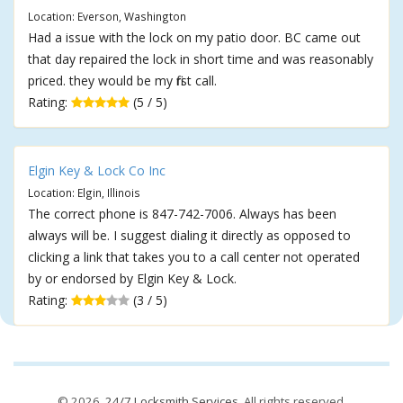
Location: Everson, Washington
Had a issue with the lock on my patio door. BC came out
that day repaired the lock in short time and was reasonably
priced. they would be my first call.
Rating:
(5 / 5)
Elgin Key & Lock Co Inc
Location: Elgin, Illinois
The correct phone is 847-742-7006. Always has been
always will be. I suggest dialing it directly as opposed to
clicking a link that takes you to a call center not operated
by or endorsed by Elgin Key & Lock.
Rating:
(3 / 5)
© 2026,
24/7 Locksmith Services
. All rights reserved.