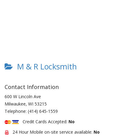
M & R Locksmith
Contact Information
600 W Lincoln Ave
Milwaukee
,
WI
53215
Telephone:
(414) 645-1559
Credit Cards Accepted:
No
24 Hour Mobile on-site service available:
No