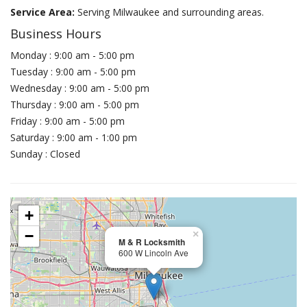
Service Area:
Serving Milwaukee and surrounding areas.
Business Hours
Monday : 9:00 am - 5:00 pm
Tuesday : 9:00 am - 5:00 pm
Wednesday : 9:00 am - 5:00 pm
Thursday : 9:00 am - 5:00 pm
Friday : 9:00 am - 5:00 pm
Saturday : 9:00 am - 1:00 pm
Sunday : Closed
+
−
×
M & R Locksmith
600 W Lincoln Ave