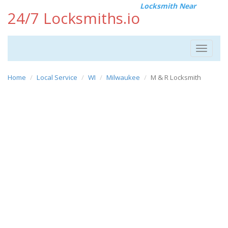
Locksmith Near
24/7 Locksmiths.io
Toggle
navigat
Home
Local Service
WI
Milwaukee
M & R Locksmith